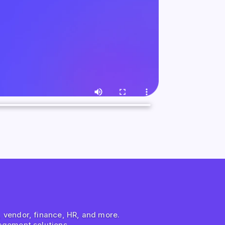
s, vendor, finance, HR, and more.
agement solutions.