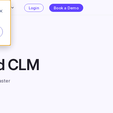
urces
Login
Book a Demo
ed CLM
aster
.