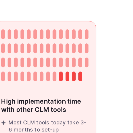
High implementation time
with other CLM tools
Most CLM tools today take 3-
6 months to set-up