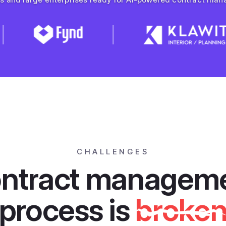
CHALLENGES
ntract managem
process is
broke