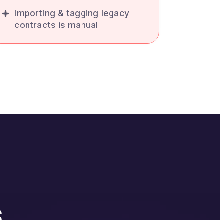
Importing & tagging legacy
contracts is manual
s