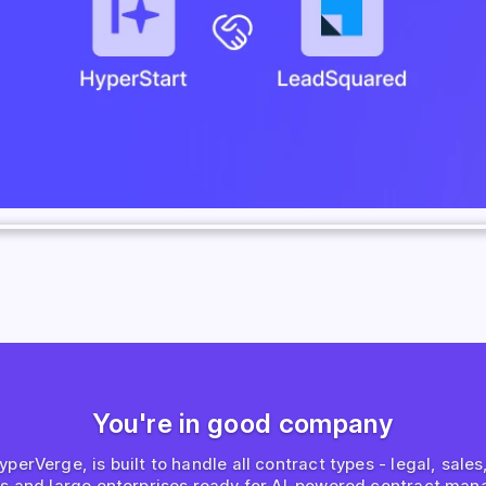
You're in good company
erVerge, is built to handle all contract types - legal, sale
ps and large enterprises ready for AI-powered contract man