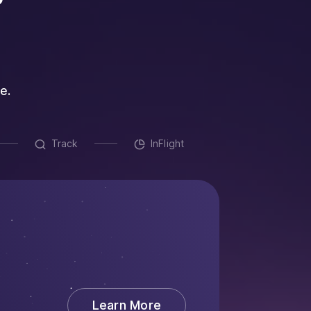
e.
Track
InFlight
Auto
Streamlin
collaborat
about Create
Learn More
Replaces: