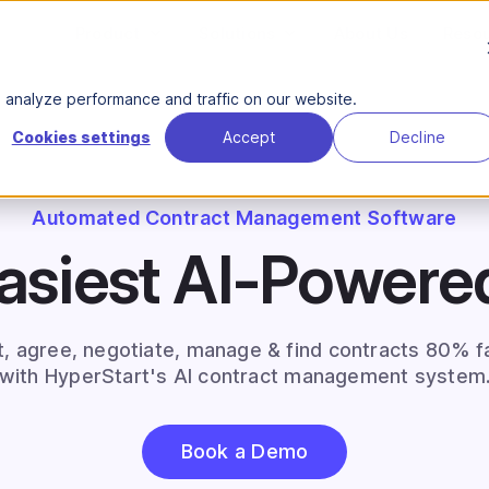
Product
Solutions
About Us
Reso
analyze performance and traffic on our website.
Cookies settings
Accept
Decline
Automated Contract Management Software
asiest AI-Power
t, agree, negotiate, manage & find contracts 80% f
with HyperStart's AI contract management system
Book a Demo