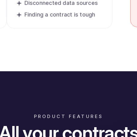
Disconnected data sources
Finding a contract is tough
PRODUCT FEATURES
All your contract