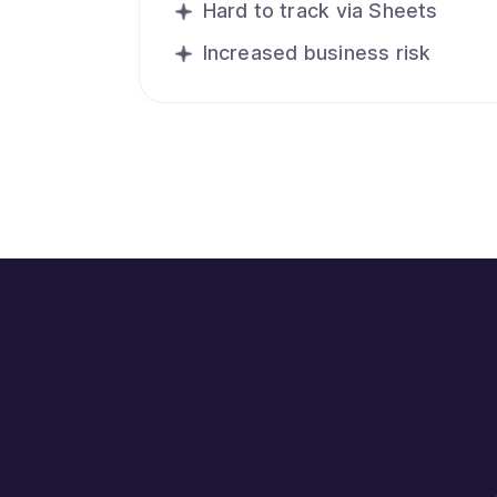
Hard to track via Sheets
Increased business risk