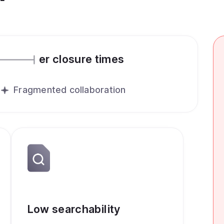
er closure times
Fragmented collaboration
Low searchability