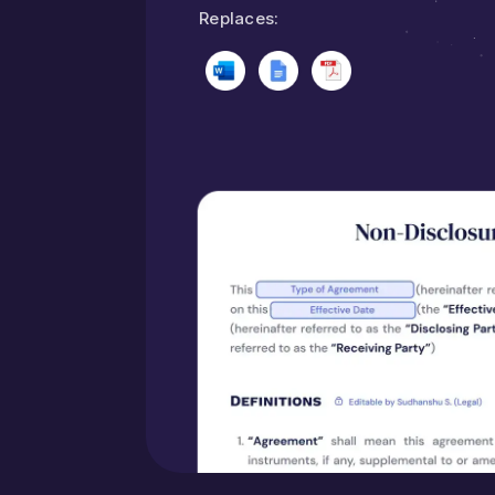
Replaces: