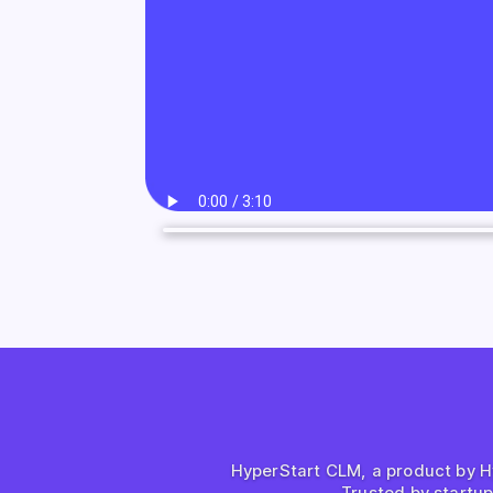
HyperStart CLM, a product by Hyp
Trusted by startu