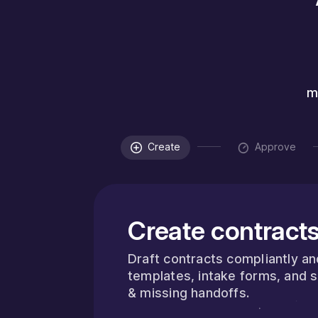
m
Create
Approve
Create contracts
Draft contracts compliantly a
templates, intake forms, and 
& missing handoffs.
about InFlight
 More