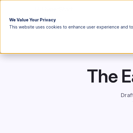
We Value Your Privacy
This website uses cookies to enhance user experience and to 
The E
Draf