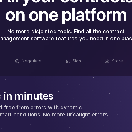
on one platform
No more disjointed tools. Find all the contract
anagement software features you need in one plac
Negotiate
Sign
Store
 in minutes
nd free from errors with dynamic
smart conditions. No more uncaught errors