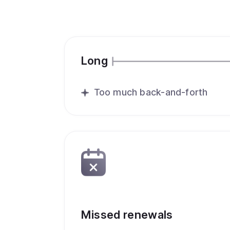
Long
Too much back-and-forth
Missed renewals