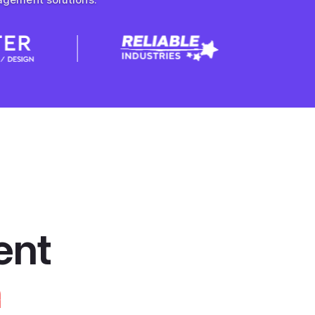
ent
n