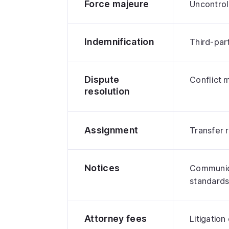
Force majeure
Uncontrol
Indemnification
Third-part
Dispute
Conflict
resolution
Assignment
Transfer r
Notices
Communic
standard
Attorney fees
Litigation