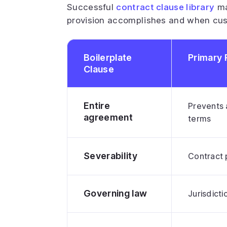
Successful
contract clause library
ma
provision accomplishes and when cu
Boilerplate
Primary 
Clause
Entire
Prevents 
agreement
terms
Severability
Contract 
Governing law
Jurisdicti