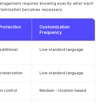
nagement requires knowing exactly what each
stomization becomes necessary.
Protection
Customization
Frequency
additional
Low-standard language
preservation
Low-standard language
on control
Medium – location-based