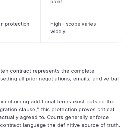
point
on protection
High – scope varies
widely
itten contract represents the complete
eding all prior negotiations, emails, and verbal
rom claiming additional terms exist outside the
ration clause,” this protection proves critical
ctually agreed to. Courts generally enforce
 contract language the definitive source of truth.