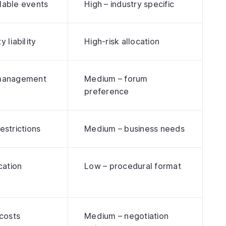
lable events
High – industry specific
y liability
High-risk allocation
 management
Medium – forum
preference
estrictions
Medium – business needs
ation
Low – procedural format
s
 costs
Medium – negotiation