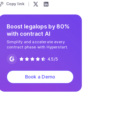
Copy link
Boost legalops by 80%
with contract AI
Simplify and accelerate every
contract phase with Hyperstart.
4.5/5
Book a Demo