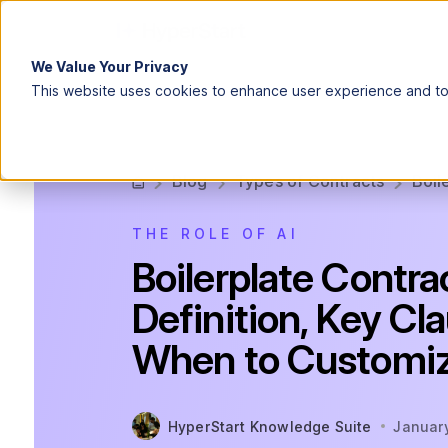
We Value Your Privacy
This website uses cookies to enhance user experience and to 
Blog
Types of Contracts
Boil
THE ROLE OF AI
Boilerplate Contra
Definition, Key Cl
When to Customi
HyperStart Knowledge Suite
Januar