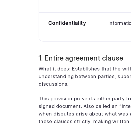
Confidentiality
Informati
1. Entire agreement clause
What it does: Establishes that the wr
understanding between parties, supers
discussions.
This provision prevents either party f
signed document. Also called an “integ
when disputes arise about what was a
these clauses strictly, making written