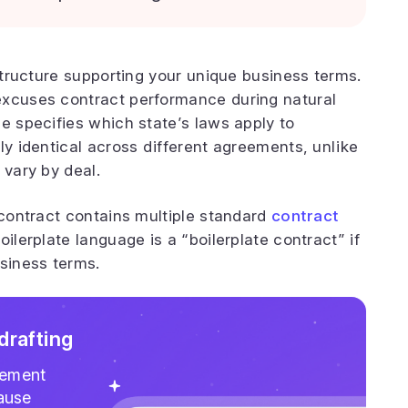
astructure supporting your unique business terms.
excuses contract performance during natural
e specifies which state’s laws apply to
ly identical across different agreements, unlike
 vary by deal.
 contract contains multiple standard
contract
oilerplate language is a “boilerplate contract” if
usiness terms.
drafting
gement
lause