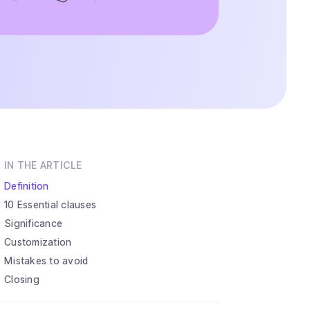
IN THE ARTICLE
Definition
10 Essential clauses
Significance
Customization
Mistakes to avoid
Closing