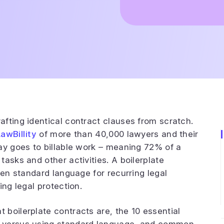
fting identical contract clauses from scratch.
LawBillity
of more than 40,000 lawyers and their
ay goes to billable work – meaning 72% of a
asks and other activities. A boilerplate
ten standard language for recurring legal
ing legal protection.
boilerplate contracts are, the 10 essential