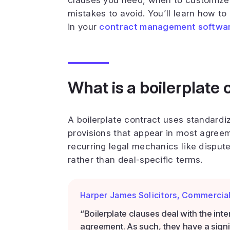
clauses you need, when to customize
mistakes to avoid. You’ll learn how t
in your
contract management softwa
What is a boilerplate 
A boilerplate contract uses standardi
provisions that appear in most agreem
recurring legal mechanics like disput
rather than deal-specific terms.
Harper James Solicitors, Commercia
“Boilerplate clauses deal with the int
agreement. As such, they have a signi