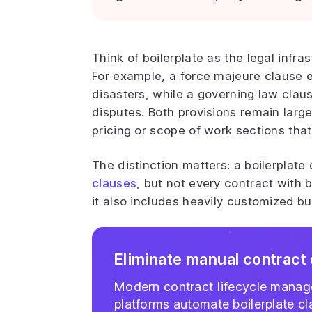
Think of boilerplate as the legal infr
For example, a force majeure clause 
disasters, while a governing law claus
disputes. Both provisions remain large
pricing or scope of work sections that
The distinction matters: a boilerplate
clauses
, but not every contract with b
it also includes heavily customized b
Eliminate manual contract 
Modern contract lifecycle mana
platforms automate boilerplate c