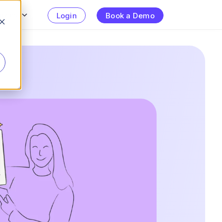
urces
Login
Book a Demo