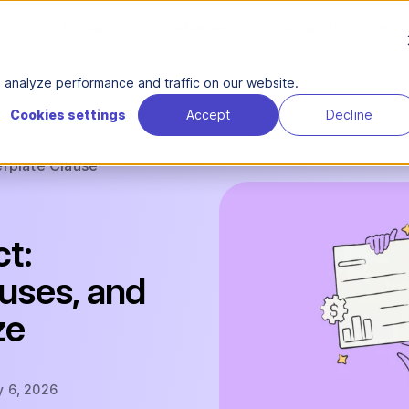
Product
Solutions
About Us
Reso
analyze performance and traffic on our website.
Cookies settings
Accept
Decline
erplate Clause
ct:
auses, and
ze
y 6, 2026