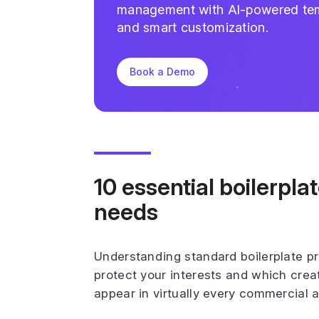
management with AI-powered te
and smart customization.
Book a Demo
10 essential boilerpla
needs
Understanding standard boilerplate p
protect your interests and which crea
appear in virtually every commercial 