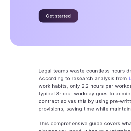
Get started
Legal teams waste countless hours dra
According to research analysis from
work habits, only 2.2 hours per workd
typical 8-hour workday goes to admin t
contract solves this by using pre-writ
provisions, saving time while maintain
This comprehensive guide covers what 