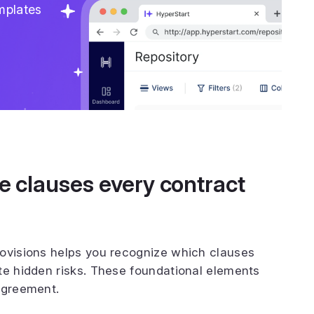
mplates
te clauses every contract
rovisions helps you recognize which clauses
te hidden risks. These foundational elements
agreement.