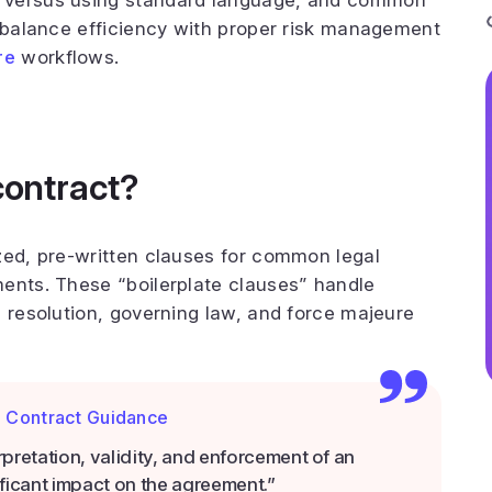
 versus using standard language, and common
o balance efficiency with proper risk management
re
workflows.
contract?
zed, pre-written clauses for common legal
ents. These “boilerplate clauses” handle
e resolution, governing law, and force majeure
l Contract Guidance
erpretation, validity, and enforcement of an
ficant impact on the agreement.”