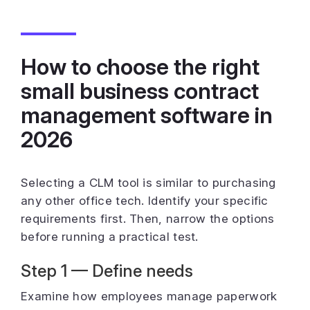
How to choose the right
small business contract
management software in
2026
Selecting a CLM tool is similar to purchasing
any other office tech. Identify your specific
requirements first. Then, narrow the options
before running a practical test.
Step 1 — Define needs
Examine how employees manage paperwork