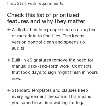
first. Start with requirements.
Check this list of prioritized
features and why they matter
A digital hub lets people search using text
or metadata to find files. This keeps
version control clean and speeds up
audits.
Built-in eSignatures remove the need for
manual back-and-forth work. Contracts
that took days to sign might finish in hours
now.
Standard templates and clauses keep
every agreement the same. This means
you spend less time waiting for legal