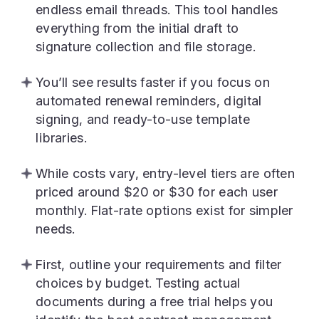
endless email threads. This tool handles
everything from the initial draft to
signature collection and file storage.
You’ll see results faster if you focus on
automated renewal reminders, digital
signing, and ready-to-use template
libraries.
While costs vary, entry-level tiers are often
priced around $20 or $30 for each user
monthly. Flat-rate options exist for simpler
needs.
First, outline your requirements and filter
choices by budget. Testing actual
documents during a free trial helps you