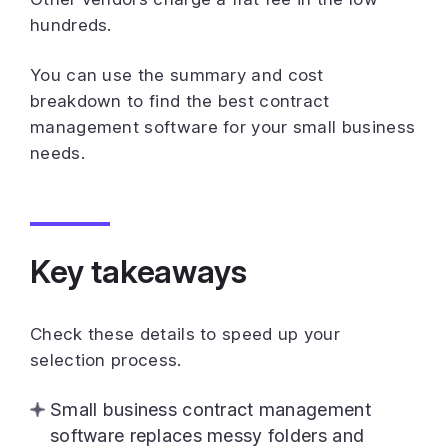
hundreds.
You can use the summary and cost
breakdown to find the best contract
management software for your small business
needs.
Key takeaways
Check these details to speed up your
selection process.
Small business contract management
software replaces messy folders and