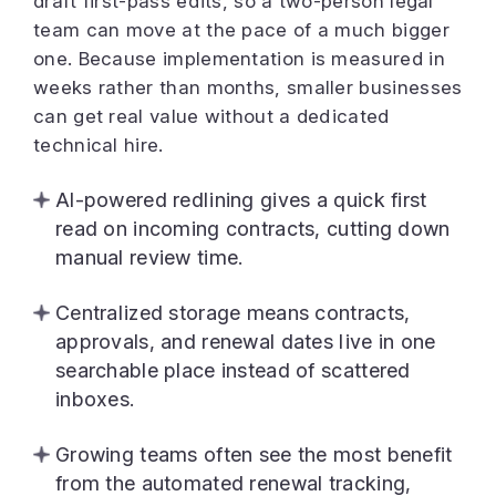
draft first-pass edits, so a two-person legal
team can move at the pace of a much bigger
one. Because implementation is measured in
weeks rather than months, smaller businesses
can get real value without a dedicated
technical hire.
AI-powered redlining gives a quick first
read on incoming contracts, cutting down
manual review time.
Centralized storage means contracts,
approvals, and renewal dates live in one
searchable place instead of scattered
inboxes.
Growing teams often see the most benefit
from the automated renewal tracking,