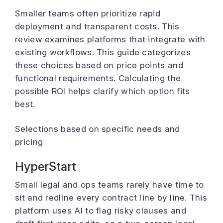
Smaller teams often prioritize rapid
deployment and transparent costs. This
review examines platforms that integrate with
existing workflows. This guide categorizes
these choices based on price points and
functional requirements. Calculating the
possible ROI helps clarify which option fits
best.
Selections based on specific needs and
pricing
HyperStart
Small legal and ops teams rarely have time to
sit and redline every contract line by line. This
platform uses AI to flag risky clauses and