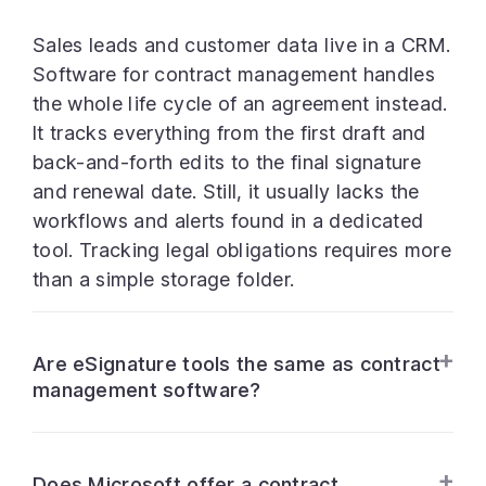
Sales leads and customer data live in a CRM.
Software for contract management handles
the whole life cycle of an agreement instead.
It tracks everything from the first draft and
back-and-forth edits to the final signature
and renewal date. Still, it usually lacks the
workflows and alerts found in a dedicated
tool. Tracking legal obligations requires more
than a simple storage folder.
Are eSignature tools the same as contract
management software?
Does Microsoft offer a contract