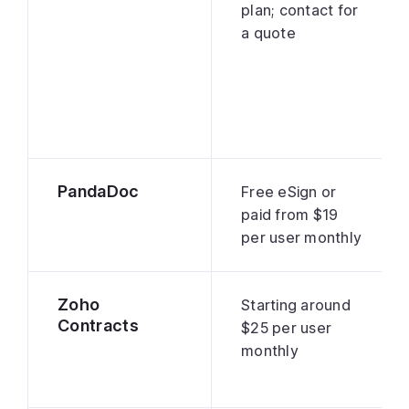
plan; contact for
a quote
PandaDoc
Free eSign or
paid from $19
per user monthly
Zoho
Starting around
Contracts
$25 per user
monthly