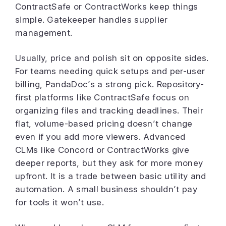
ContractSafe or ContractWorks keep things
simple. Gatekeeper handles supplier
management.
Usually, price and polish sit on opposite sides.
For teams needing quick setups and per-user
billing, PandaDoc’s a strong pick. Repository-
first platforms like ContractSafe focus on
organizing files and tracking deadlines. Their
flat, volume-based pricing doesn’t change
even if you add more viewers. Advanced
CLMs like Concord or ContractWorks give
deeper reports, but they ask for more money
upfront. It is a trade between basic utility and
automation. A small business shouldn’t pay
for tools it won’t use.