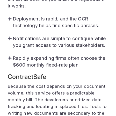
It works.
Deployment is rapid, and the OCR
technology helps find specific phrases.
Notifications are simple to configure while
you grant access to various stakeholders.
Rapidly expanding firms often choose the
$600 monthly fixed-rate plan.
ContractSafe
Because the cost depends on your document
volume, this service offers a predictable
monthly bill. The developers prioritized date
tracking and locating misplaced files. Tools for
writing new documents are secondary to the