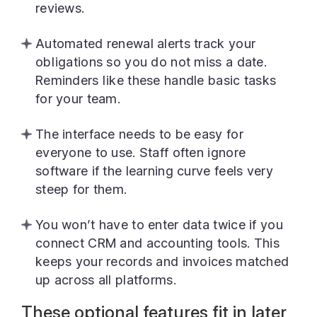
reviews.
Automated renewal alerts track your
obligations so you do not miss a date.
Reminders like these handle basic tasks
for your team.
The interface needs to be easy for
everyone to use. Staff often ignore
software if the learning curve feels very
steep for them.
You won’t have to enter data twice if you
connect CRM and accounting tools. This
keeps your records and invoices matched
up across all platforms.
These optional features fit in later