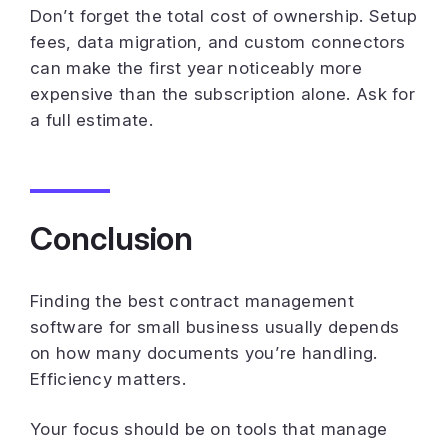
Don’t forget the total cost of ownership. Setup
fees, data migration, and custom connectors
can make the first year noticeably more
expensive than the subscription alone. Ask for
a full estimate.
Conclusion
Finding the best contract management
software for small business usually depends
on how many documents you’re handling.
Efficiency matters.
Your focus should be on tools that manage