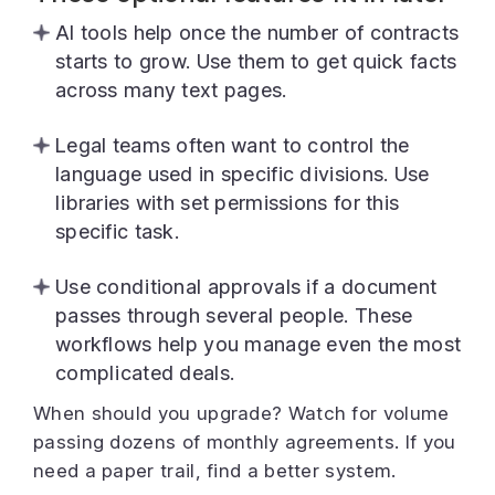
AI tools help once the number of contracts
starts to grow. Use them to get quick facts
across many text pages.
Legal teams often want to control the
language used in specific divisions. Use
libraries with set permissions for this
specific task.
Use conditional approvals if a document
passes through several people. These
workflows help you manage even the most
complicated deals.
When should you upgrade? Watch for volume
passing dozens of monthly agreements. If you
need a paper trail, find a better system.