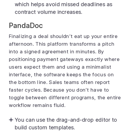
which helps avoid missed deadlines as
contract volume increases.
PandaDoc
Finalizing a deal shouldn’t eat up your entire
afternoon. This platform transforms a pitch
into a signed agreement in minutes. By
positioning payment gateways exactly where
users expect them and using a minimalist
interface, the software keeps the focus on
the bottom line. Sales teams often report
faster cycles. Because you don’t have to
toggle between different programs, the entire
workflow remains fluid.
You can use the drag-and-drop editor to
build custom templates.