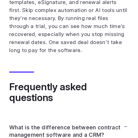
templates, eSignature, and renewal alerts
first. Skip complex automation or AI tools until
they’re necessary. By running real files
through a trial, you can see how much time’s
recovered, especially when you stop missing
renewal dates. One saved deal doesn’t take
long to pay for the software.
Frequently asked
questions
What is the difference between contract
management software and a CRM?