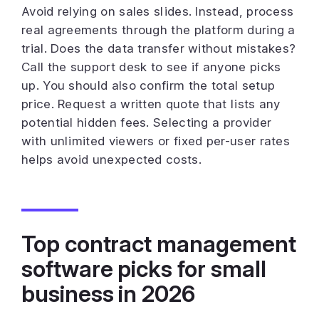
Avoid relying on sales slides. Instead, process
real agreements through the platform during a
trial. Does the data transfer without mistakes?
Call the support desk to see if anyone picks
up. You should also confirm the total setup
price. Request a written quote that lists any
potential hidden fees. Selecting a provider
with unlimited viewers or fixed per-user rates
helps avoid unexpected costs.
Top contract management
software picks for small
business in 2026