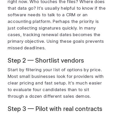
right now. Who touches the files? Where does
that data go? It’s usually helpful to know if the
software needs to talk to a CRM or an
accounting platform. Perhaps the priority is
just collecting signatures quickly. In many
cases, tracking renewal dates becomes the
primary objective. Using these goals prevents
missed deadlines.
Step 2 — Shortlist vendors
Start by filtering your list of options by price.
Most small businesses look for providers with
clear pricing and fast setup. It’s much easier
to evaluate four candidates than to sit
through a dozen different sales demos.
Step 3 — Pilot with real contracts