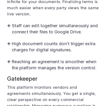
infinite for your documents. Finalizing terms is
much easier when every party views the same
live version.
Staff can edit together simultaneously and
connect their files to Google Drive.
High document counts don’t trigger extra
charges for digital signatures.
Reaching an agreement is smoother when
the platform manages the version control.
Gatekeeper
This platform monitors vendors and
agreements simultaneously. You get a single,
clear perspective on every commercial
relationship. Managing numerous suppliers is