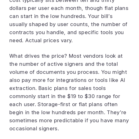
cost typically sits between ten and thirty
dollars per user each month, though flat plans
can start in the low hundreds. Your bill’s
usually shaped by user counts, the number of
contracts you handle, and specific tools you
need. Actual prices vary.
What drives the price? Most vendors look at
the number of active signers and the total
volume of documents you process. You might
also pay more for integrations or tools like AI
extraction. Basic plans for sales tools
commonly start in the $19 to $30 range for
each user. Storage-first or flat plans often
begin in the low hundreds per month. They’re
sometimes more predictable if you have many
occasional signers.