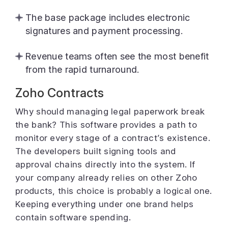
The base package includes electronic
signatures and payment processing.
Revenue teams often see the most benefit
from the rapid turnaround.
Zoho Contracts
Why should managing legal paperwork break
the bank? This software provides a path to
monitor every stage of a contract’s existence.
The developers built signing tools and
approval chains directly into the system. If
your company already relies on other Zoho
products, this choice is probably a logical one.
Keeping everything under one brand helps
contain software spending.