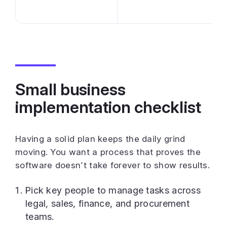
Small business
implementation checklist
Having a solid plan keeps the daily grind
moving. You want a process that proves the
software doesn’t take forever to show results.
Pick key people to manage tasks across
legal, sales, finance, and procurement
teams.