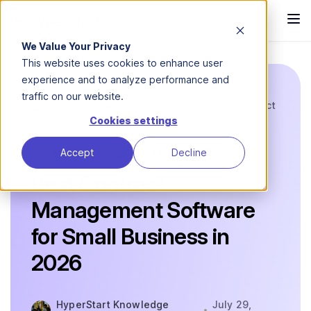
We Value Your Privacy
This website uses cookies to enhance user
experience and to analyze performance and
traffic on our website.
Blog
CLM Comparison Guides
Contract
Management...
Cookies settings
Accept
Decline
COMPARISON GUIDE
Best Contract
Management Software
for Small Business in
2026
HyperStart Knowledge
July 29,