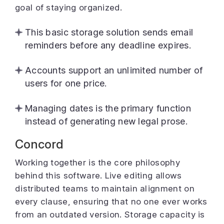
goal of staying organized.
This basic storage solution sends email
reminders before any deadline expires.
Accounts support an unlimited number of
users for one price.
Managing dates is the primary function
instead of generating new legal prose.
Concord
Working together is the core philosophy
behind this software. Live editing allows
distributed teams to maintain alignment on
every clause, ensuring that no one ever works
from an outdated version. Storage capacity is