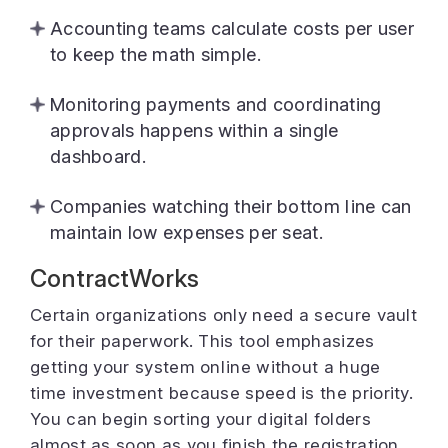
Accounting teams calculate costs per user
to keep the math simple.
Monitoring payments and coordinating
approvals happens within a single
dashboard.
Companies watching their bottom line can
maintain low expenses per seat.
ContractWorks
Certain organizations only need a secure vault
for their paperwork. This tool emphasizes
getting your system online without a huge
time investment because speed is the priority.
You can begin sorting your digital folders
almost as soon as you finish the registration.