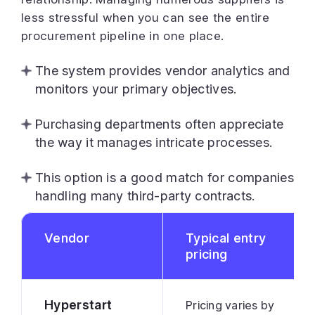
less stressful when you can see the entire
procurement pipeline in one place.
The system provides vendor analytics and
monitors your primary objectives.
Purchasing departments often appreciate
the way it manages intricate processes.
This option is a good match for companies
handling many third-party contracts.
Vendor
Typical entry
pricing
Hyperstart
Pricing varies by