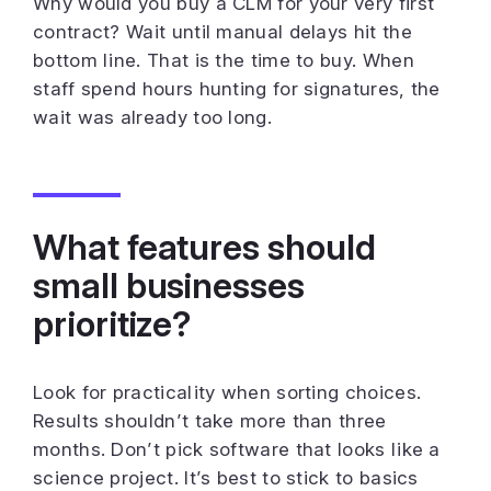
Why would you buy a CLM for your very first
contract? Wait until manual delays hit the
bottom line. That is the time to buy. When
staff spend hours hunting for signatures, the
wait was already too long.
What features should
small businesses
prioritize?
Look for practicality when sorting choices.
Results shouldn’t take more than three
months. Don’t pick software that looks like a
science project. It’s best to stick to basics