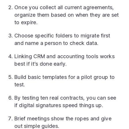
Once you collect all current agreements,
organize them based on when they are set
to expire.
Choose specific folders to migrate first
and name a person to check data.
Linking CRM and accounting tools works
best if it’s done early.
Build basic templates for a pilot group to
test.
By testing ten real contracts, you can see
if digital signatures speed things up.
Brief meetings show the ropes and give
out simple guides.