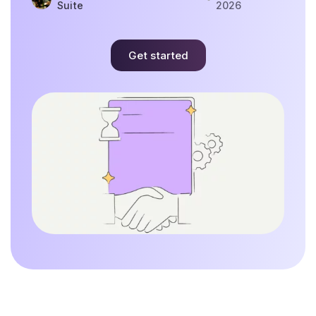
Suite
2026
Get started