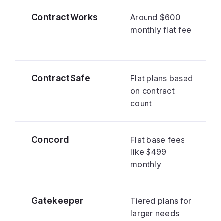
ContractWorks
Around $600
monthly flat fee
ContractSafe
Flat plans based
on contract
count
Concord
Flat base fees
like $499
monthly
Gatekeeper
Tiered plans for
larger needs