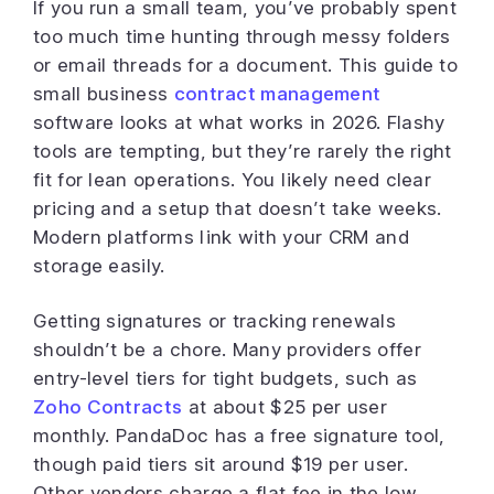
If you run a small team, you’ve probably spent
too much time hunting through messy folders
or email threads for a document. This guide to
small business
contract management
software looks at what works in 2026. Flashy
tools are tempting, but they’re rarely the right
fit for lean operations. You likely need clear
pricing and a setup that doesn’t take weeks.
Modern platforms link with your CRM and
storage easily.
Getting signatures or tracking renewals
shouldn’t be a chore. Many providers offer
entry-level tiers for tight budgets, such as
Zoho Contracts
at about $25 per user
monthly. PandaDoc has a free signature tool,
though paid tiers sit around $19 per user.
Other vendors charge a flat fee in the low