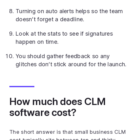
Turning on auto alerts helps so the team
doesn’t forget a deadline.
Look at the stats to see if signatures
happen on time.
You should gather feedback so any
glitches don’t stick around for the launch.
How much does CLM
software cost?
The short answer is that small business CLM