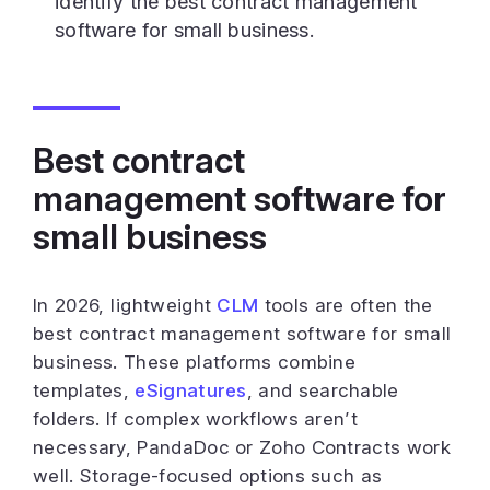
identify the best contract management
software for small business.
Best contract
management software for
small business
In 2026, lightweight
CLM
tools are often the
best contract management software for small
business. These platforms combine
templates,
eSignatures
, and searchable
folders. If complex workflows aren’t
necessary, PandaDoc or Zoho Contracts work
well. Storage-focused options such as