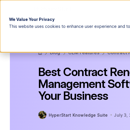
We Value Your Privacy
This website uses cookies to enhance user experience and to 
Blog
CLM Features
Contract 
Best Contract Re
Management Softw
Your Business
HyperStart Knowledge Suite
July 3,