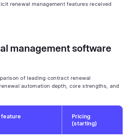
licit renewal management features received
ewal management software
parison of leading contract renewal
renewal automation depth, core strengths, and
 feature
Pricing
(starting)