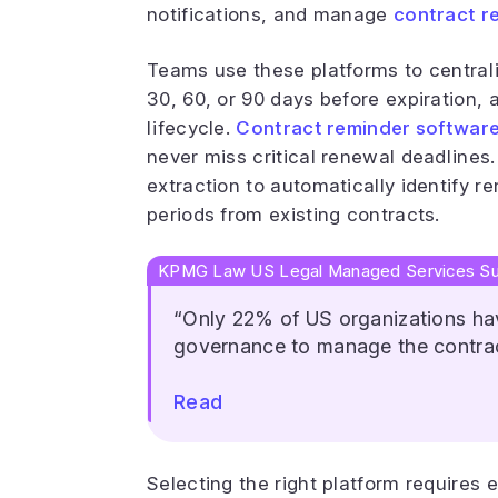
notifications, and manage
contract r
Teams use these platforms to centrali
30, 60, or 90 days before expiration, 
lifecycle.
Contract reminder softwar
never miss critical renewal deadline
extraction to automatically identify 
periods from existing contracts.
KPMG Law US Legal Managed Services Su
“Only 22% of US organizations hav
governance to manage the contrac
Read
Selecting the right platform requires