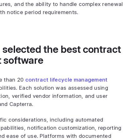
atures, and the ability to handle complex renewal
th notice period requirements.
selected the best contract
 software
e than 20
contract lifecycle management
ilities. Each solution was assessed using
ion, verified vendor information, and user
and Capterra.
fic considerations, including automated
abilities, notification customization, reporting
, and ease of use. Platforms with documented