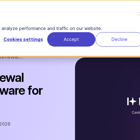
Product
Solutions
About Us
Reso
analyze performance and traffic on our website.
Cookies settings
Accept
Decline
Renewal...
newal
are for
 2026