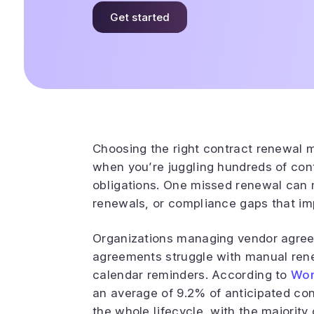
Get started
Choosing the right contract renewal
when you’re juggling hundreds of cont
obligations. One missed renewal can
renewals, or compliance gaps that im
Organizations managing vendor agree
agreements struggle with manual ren
calendar reminders. According to
Wor
an average of 9.2% of anticipated c
the whole lifecycle, with the majority 