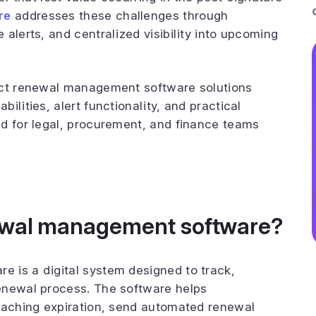
re
addresses these challenges through
alerts, and centralized visibility into upcoming
act renewal management software solutions
ilities, alert functionality, and practical
ed for legal, procurement, and finance teams
newal management software?
 is a digital system designed to track,
enewal process. The software helps
roaching expiration, send automated renewal