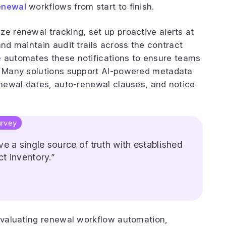
enewal
workflows from start to finish.
ze renewal tracking, set up proactive alerts at
and maintain audit trails across the contract
e
automates these notifications to ensure teams
s. Many solutions support AI-powered metadata
renewal dates, auto-renewal clauses, and notice
rvey
e a single source of truth with established
t inventory.”
 evaluating renewal workflow automation,