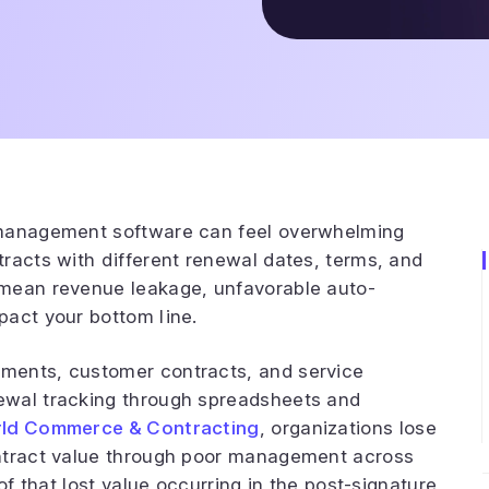
 management software can feel overwhelming
racts with different renewal dates, terms, and
 mean revenue leakage, unfavorable auto-
pact your bottom line.
ments, customer contracts, and service
ewal tracking through spreadsheets and
ld Commerce & Contracting
, organizations lose
ontract value through poor management across
of that lost value occurring in the post-signature