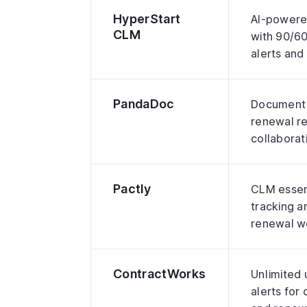
HyperStart
AI-powere
CLM
with 90/6
alerts an
PandaDoc
Document 
renewal r
collabora
Pactly
CLM essent
tracking a
renewal w
ContractWorks
Unlimited 
alerts for