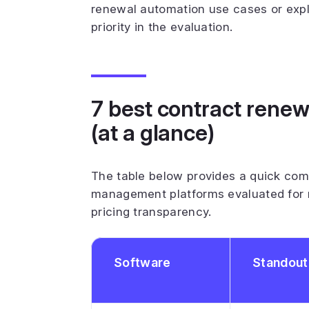
renewal automation use cases or exp
priority in the evaluation.
7 best contract ren
(at a glance)
The table below provides a quick com
management platforms evaluated for 
pricing transparency.
Software
Standout