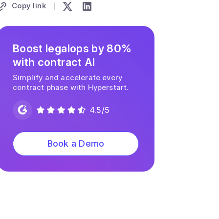
Copy link
Boost legalops by 80%
with contract AI
Simplify and accelerate every
contract phase with Hyperstart.
4.5/5
Book a Demo