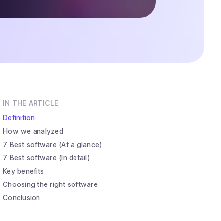
IN THE ARTICLE
Definition
How we analyzed
7 Best software (At a glance)
7 Best software (In detail)
Key benefits
Choosing the right software
Conclusion