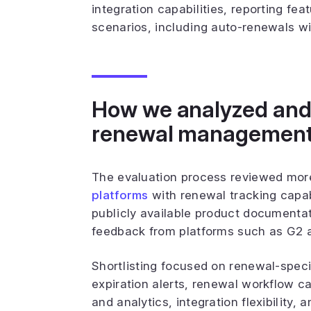
integration capabilities, reporting fe
scenarios, including auto-renewals wi
How we analyzed and 
renewal management
The evaluation process reviewed mor
platforms
with renewal tracking capab
publicly available product documentat
feedback from platforms such as G2 
Shortlisting focused on renewal-speci
expiration alerts, renewal workflow cap
and analytics, integration flexibility