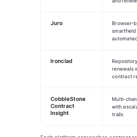
and renew
Juro
Browser-b
smartfield
automated
Ironclad
Repository 
renewals 
contract 
CobbleStone
Multi-chan
Contract
with escal
Insight
trails