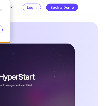
urces
Login
Book a Demo