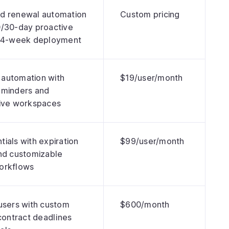
d renewal automation
Custom pricing
0/30-day proactive
d 4-week deployment
automation with
$19/user/month
eminders and
tive workspaces
ials with expiration
$99/user/month
nd customizable
orkflows
users with custom
$600/month
 contract deadlines