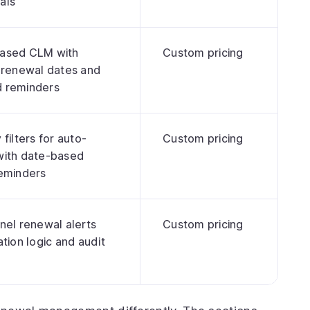
als
ased CLM with
Custom pricing
 renewal dates and
 reminders
filters for auto-
Custom pricing
with date-based
reminders
nel renewal alerts
Custom pricing
ation logic and audit