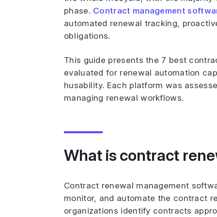
phase.
Contract management softwa
automated renewal tracking, proactive 
obligations.
This guide presents the 7 best contr
evaluated for renewal automation capab
husability. Each platform was assess
managing renewal workflows.
What is contract re
Contract renewal management software
monitor, and automate the contract r
organizations identify contracts app