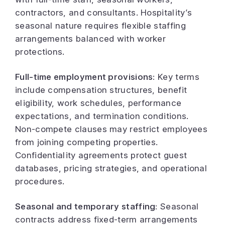
contractors, and consultants. Hospitality’s
seasonal nature requires flexible staffing
arrangements balanced with worker
protections.
Full-time employment provisions:
Key terms
include compensation structures, benefit
eligibility, work schedules, performance
expectations, and termination conditions.
Non-compete clauses may restrict employees
from joining competing properties.
Confidentiality agreements protect guest
databases, pricing strategies, and operational
procedures.
Seasonal and temporary staffing:
Seasonal
contracts address fixed-term arrangements