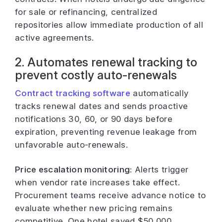
for sale or refinancing, centralized
repositories allow immediate production of all
active agreements.
2. Automates renewal tracking to
prevent costly auto-renewals
Contract tracking software
automatically
tracks renewal dates and sends proactive
notifications 30, 60, or 90 days before
expiration, preventing revenue leakage from
unfavorable auto-renewals.
Price escalation monitoring:
Alerts trigger
when vendor rate increases take effect.
Procurement teams receive advance notice to
evaluate whether new pricing remains
competitive. One hotel saved $50,000