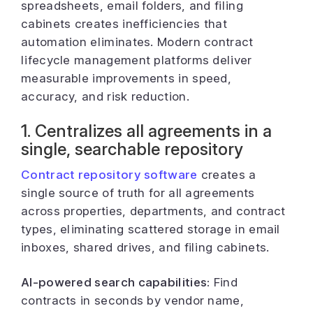
spreadsheets, email folders, and filing
cabinets creates inefficiencies that
automation eliminates. Modern contract
lifecycle management platforms deliver
measurable improvements in speed,
accuracy, and risk reduction.
1. Centralizes all agreements in a
single, searchable repository
Contract repository software
creates a
single source of truth for all agreements
across properties, departments, and contract
types, eliminating scattered storage in email
inboxes, shared drives, and filing cabinets.
AI-powered search capabilities:
Find
contracts in seconds by vendor name,