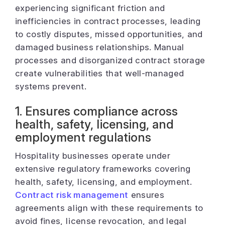
experiencing significant friction and
inefficiencies in contract processes, leading
to costly disputes, missed opportunities, and
damaged business relationships. Manual
processes and disorganized contract storage
create vulnerabilities that well-managed
systems prevent.
1. Ensures compliance across
health, safety, licensing, and
employment regulations
Hospitality businesses operate under
extensive regulatory frameworks covering
health, safety, licensing, and employment.
Contract risk management
ensures
agreements align with these requirements to
avoid fines, license revocation, and legal