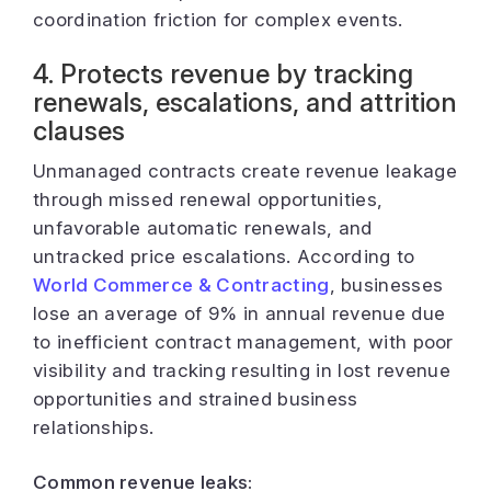
coordination friction for complex events.
4. Protects revenue by tracking
renewals, escalations, and attrition
clauses
Unmanaged contracts create revenue leakage
through missed renewal opportunities,
unfavorable automatic renewals, and
untracked price escalations. According to
World Commerce & Contracting
, businesses
lose an average of 9% in annual revenue due
to inefficient contract management, with poor
visibility and tracking resulting in lost revenue
opportunities and strained business
relationships.
Common revenue leaks: