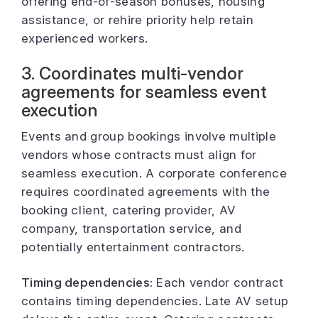
offering end-of-season bonuses, housing
assistance, or rehire priority help retain
experienced workers.
3. Coordinates multi-vendor
agreements for seamless event
execution
Events and group bookings involve multiple
vendors whose contracts must align for
seamless execution. A corporate conference
requires coordinated agreements with the
booking client, catering provider, AV
company, transportation service, and
potentially entertainment contractors.
Timing dependencies:
Each vendor contract
contains timing dependencies. Late AV setup