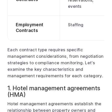
events
Employment
Staffing
Contracts
Each contract type requires specific
management considerations, from negotiation
strategies to compliance monitoring. Let’s
examine the key characteristics and
management requirements for each category.
1. Hotel management agreements
(HMA)
Hotel management agreements establish the
relationship between property owners and