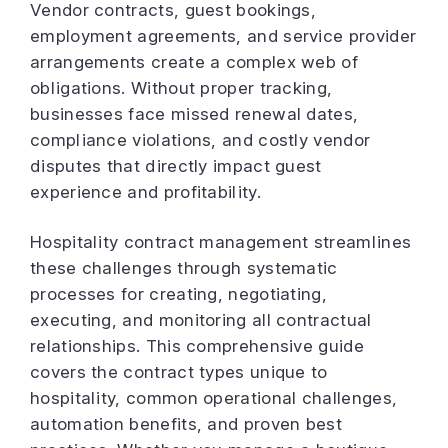
Vendor contracts, guest bookings,
employment agreements, and service provider
arrangements create a complex web of
obligations. Without proper tracking,
businesses face missed renewal dates,
compliance violations, and costly vendor
disputes that directly impact guest
experience and profitability.
Hospitality contract management streamlines
these challenges through systematic
processes for creating, negotiating,
executing, and monitoring all contractual
relationships. This comprehensive guide
covers the contract types unique to
hospitality, common operational challenges,
automation benefits, and proven best