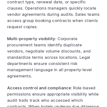
contract type, renewal date, or specific
clauses. Operations managers quickly locate
vendor agreements during audits. Sales teams
access group booking contracts when clients
request copies.
Multi-property visibility:
Corporate
procurement teams identify duplicate
vendors, negotiate volume discounts, and
standardize terms across locations. Legal
departments ensure consistent risk
management language in all property-level
agreements.
Access control and compliance:
Role-based
permissions ensure appropriate visibility while
audit trails track who accessed which
contracts. When hotels undergo due diligence