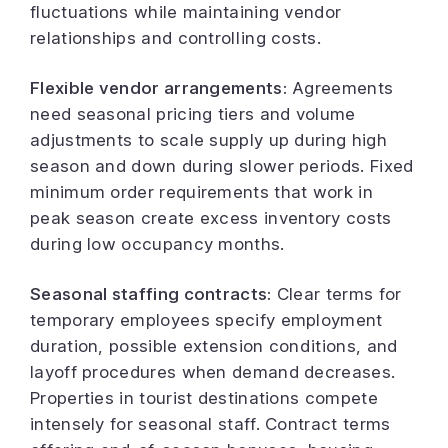
fluctuations while maintaining vendor
relationships and controlling costs.
Flexible vendor arrangements:
Agreements
need seasonal pricing tiers and volume
adjustments to scale supply up during high
season and down during slower periods. Fixed
minimum order requirements that work in
peak season create excess inventory costs
during low occupancy months.
Seasonal staffing contracts:
Clear terms for
temporary employees specify employment
duration, possible extension conditions, and
layoff procedures when demand decreases.
Properties in tourist destinations compete
intensely for seasonal staff. Contract terms