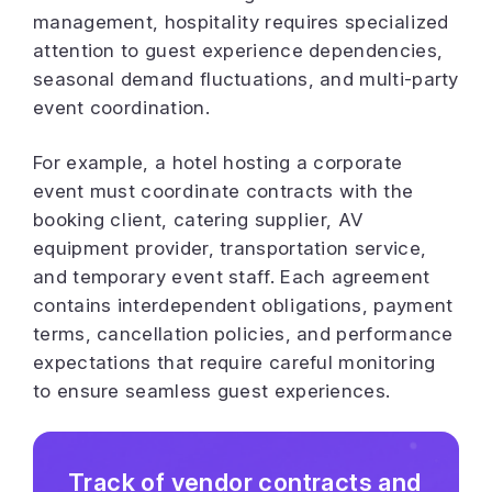
management, hospitality requires specialized
attention to guest experience dependencies,
seasonal demand fluctuations, and multi-party
event coordination.
For example, a hotel hosting a corporate
event must coordinate contracts with the
booking client, catering supplier, AV
equipment provider, transportation service,
and temporary event staff. Each agreement
contains interdependent obligations, payment
terms, cancellation policies, and performance
expectations that require careful monitoring
to ensure seamless guest experiences.
Track of vendor contracts and