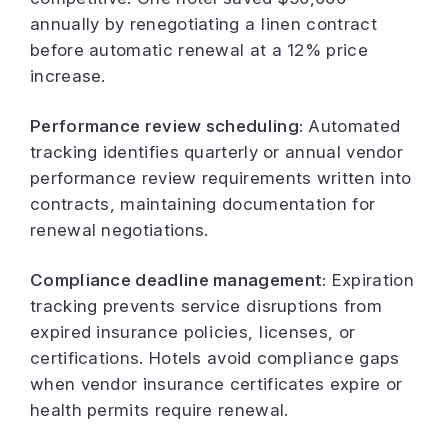
annually by renegotiating a linen contract
before automatic renewal at a 12% price
increase.
Performance review scheduling:
Automated
tracking identifies quarterly or annual vendor
performance review requirements written into
contracts, maintaining documentation for
renewal negotiations.
Compliance deadline management:
Expiration
tracking prevents service disruptions from
expired insurance policies, licenses, or
certifications. Hotels avoid compliance gaps
when vendor insurance certificates expire or
health permits require renewal.