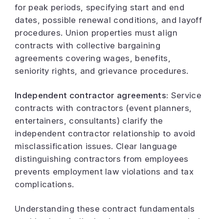
for peak periods, specifying start and end
dates, possible renewal conditions, and layoff
procedures. Union properties must align
contracts with collective bargaining
agreements covering wages, benefits,
seniority rights, and grievance procedures.
Independent contractor agreements:
Service
contracts with contractors (event planners,
entertainers, consultants) clarify the
independent contractor relationship to avoid
misclassification issues. Clear language
distinguishing contractors from employees
prevents employment law violations and tax
complications.
Understanding these contract fundamentals