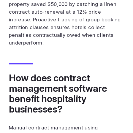
property saved $50,000 by catching a linen
contract auto-renewal at a 12% price
increase. Proactive tracking of group booking
attrition clauses ensures hotels collect
penalties contractually owed when clients
underperform.
How does contract
management software
benefit hospitality
businesses?
Manual contract management using