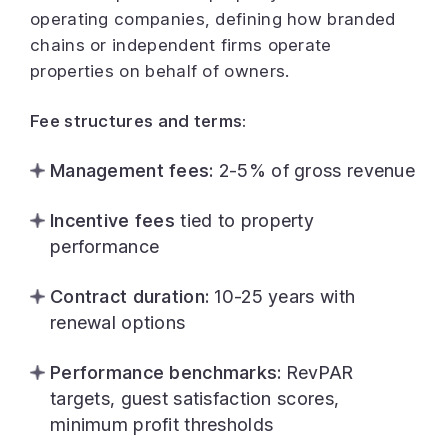
operating companies, defining how branded
chains or independent firms operate
properties on behalf of owners.
Fee structures and terms:
Management fees:
2-5% of gross revenue
Incentive fees
tied to property
performance
Contract duration:
10-25 years with
renewal options
Performance benchmarks:
RevPAR
targets, guest satisfaction scores,
minimum profit thresholds