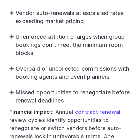
Vendor auto-renewals at escalated rates
exceeding market pricing
Unenforced attrition charges when group
bookings don’t meet the minimum room
blocks
Overpaid or uncollected commissions with
booking agents and event planners
Missed opportunities to renegotiate before
renewal deadlines
Financial impact:
Annual
contract renewal
review cycles identify opportunities to
renegotiate or switch vendors before auto-
renewals lock in unfavorable terms. One