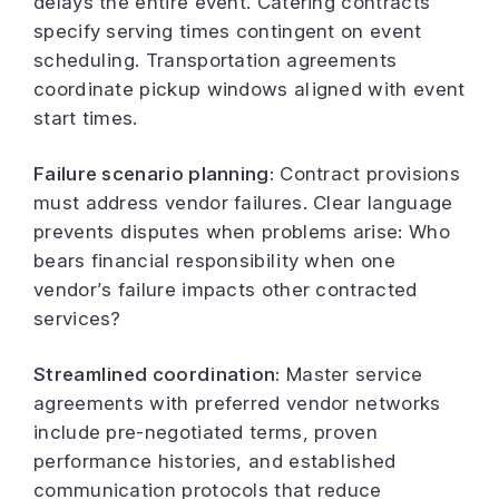
delays the entire event. Catering contracts
specify serving times contingent on event
scheduling. Transportation agreements
coordinate pickup windows aligned with event
start times.
Failure scenario planning:
Contract provisions
must address vendor failures. Clear language
prevents disputes when problems arise: Who
bears financial responsibility when one
vendor’s failure impacts other contracted
services?
Streamlined coordination:
Master service
agreements with preferred vendor networks
include pre-negotiated terms, proven
performance histories, and established
communication protocols that reduce