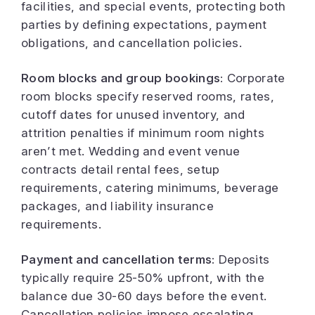
facilities, and special events, protecting both
parties by defining expectations, payment
obligations, and cancellation policies.
Room blocks and group bookings:
Corporate
room blocks specify reserved rooms, rates,
cutoff dates for unused inventory, and
attrition penalties if minimum room nights
aren’t met. Wedding and event venue
contracts detail rental fees, setup
requirements, catering minimums, beverage
packages, and liability insurance
requirements.
Payment and cancellation terms:
Deposits
typically require 25-50% upfront, with the
balance due 30-60 days before the event.
Cancellation policies impose escalating