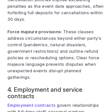
penalties as the event date approaches, often
forfeiting full deposits for cancellations within
30 days.
Force majeure provisions:
These clauses
address circumstances beyond either party’s
control (pandemics, natural disasters,
government restrictions) and outline refund
policies or rescheduling options. Clear force
majeure language prevents disputes when
unexpected events disrupt planned
gatherings.
4. Employment and service
contracts
Employment contracts
govern relationships
with full-time staff, seasonal workers,