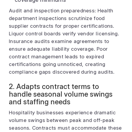
Audit and inspection preparedness: Health
department inspections scrutinize food
supplier contracts for proper certifications.
Liquor control boards verify vendor licensing.
Insurance audits examine agreements to
ensure adequate liability coverage. Poor
contract management leads to expired
certifications going unnoticed, creating
compliance gaps discovered during audits.
2. Adapts contract terms to
handle seasonal volume swings
and staffing needs
Hospitality businesses experience dramatic
volume swings between peak and off-peak
seasons. Contracts must accommodate these