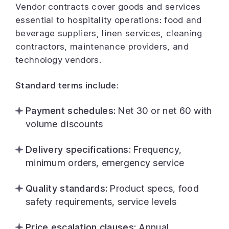
Vendor contracts cover goods and services
essential to hospitality operations: food and
beverage suppliers, linen services, cleaning
contractors, maintenance providers, and
technology vendors.
Standard terms include:
Payment schedules:
Net 30 or net 60 with
volume discounts
Delivery specifications:
Frequency,
minimum orders, emergency service
Quality standards:
Product specs, food
safety requirements, service levels
Price escalation clauses:
Annual