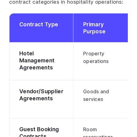
contract categories in hospitality operations:
Contract Type
Primary
Purpose
Hotel
Property
Management
operations
Agreements
Vendor/Supplier
Goods and
Agreements
services
Guest Booking
Room
Contracts
reservations,