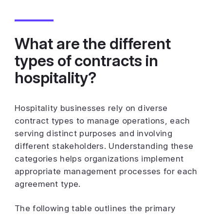
What are the different
types of contracts in
hospitality?
Hospitality businesses rely on diverse
contract types to manage operations, each
serving distinct purposes and involving
different stakeholders. Understanding these
categories helps organizations implement
appropriate management processes for each
agreement type.
The following table outlines the primary