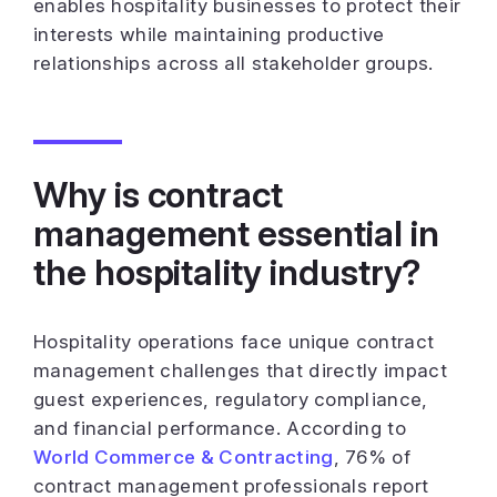
enables hospitality businesses to protect their
interests while maintaining productive
relationships across all stakeholder groups.
Why is contract
management essential in
the hospitality industry?
Hospitality operations face unique contract
management challenges that directly impact
guest experiences, regulatory compliance,
and financial performance. According to
World Commerce & Contracting
, 76% of
contract management professionals report