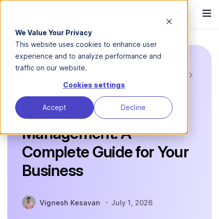
We Value Your Privacy
This website uses cookies to enhance user
experience and to analyze performance and
traffic on our website.
Blog
Contract Management by Industry
Hospitality Contract...
Cookies settings
Accept
Decline
Hospitality Contract
Management: A
Complete Guide for Your
Business
Vignesh Kesavan
July 1, 2026