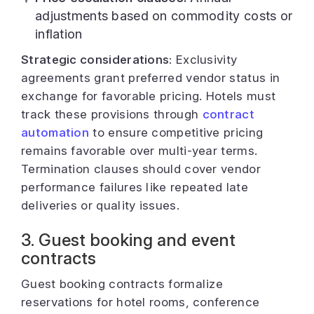
adjustments based on commodity costs or
inflation
Strategic considerations:
Exclusivity
agreements grant preferred vendor status in
exchange for favorable pricing. Hotels must
track these provisions through
contract
automation
to ensure competitive pricing
remains favorable over multi-year terms.
Termination clauses should cover vendor
performance failures like repeated late
deliveries or quality issues.
3. Guest booking and event
contracts
Guest booking contracts formalize
reservations for hotel rooms, conference