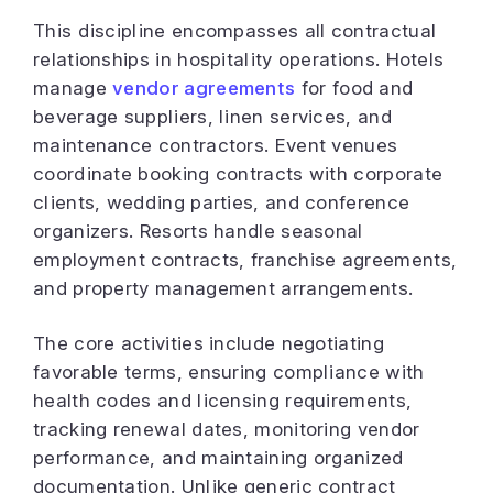
This discipline encompasses all contractual
relationships in hospitality operations. Hotels
manage
vendor agreements
for food and
beverage suppliers, linen services, and
maintenance contractors. Event venues
coordinate booking contracts with corporate
clients, wedding parties, and conference
organizers. Resorts handle seasonal
employment contracts, franchise agreements,
and property management arrangements.
The core activities include negotiating
favorable terms, ensuring compliance with
health codes and licensing requirements,
tracking renewal dates, monitoring vendor
performance, and maintaining organized
documentation. Unlike generic contract