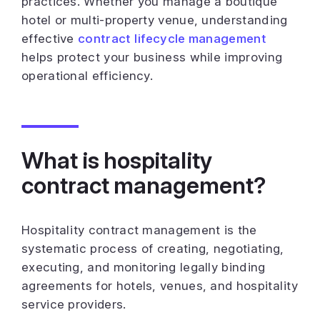
practices. Whether you manage a boutique
hotel or multi-property venue, understanding
effective
contract lifecycle management
helps protect your business while improving
operational efficiency.
What is hospitality
contract management?
Hospitality contract management is the
systematic process of creating, negotiating,
executing, and monitoring legally binding
agreements for hotels, venues, and hospitality
service providers.