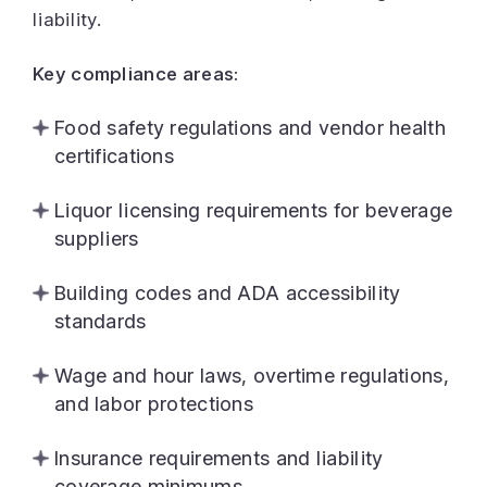
liability.
Key compliance areas:
Food safety regulations and vendor health
certifications
Liquor licensing requirements for beverage
suppliers
Building codes and ADA accessibility
standards
Wage and hour laws, overtime regulations,
and labor protections
Insurance requirements and liability
coverage minimums