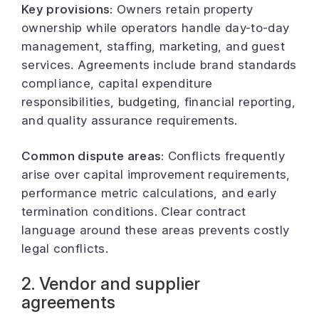
Key provisions:
Owners retain property
ownership while operators handle day-to-day
management, staffing, marketing, and guest
services. Agreements include brand standards
compliance, capital expenditure
responsibilities, budgeting, financial reporting,
and quality assurance requirements.
Common dispute areas:
Conflicts frequently
arise over capital improvement requirements,
performance metric calculations, and early
termination conditions. Clear contract
language around these areas prevents costly
legal conflicts.
2. Vendor and supplier
agreements