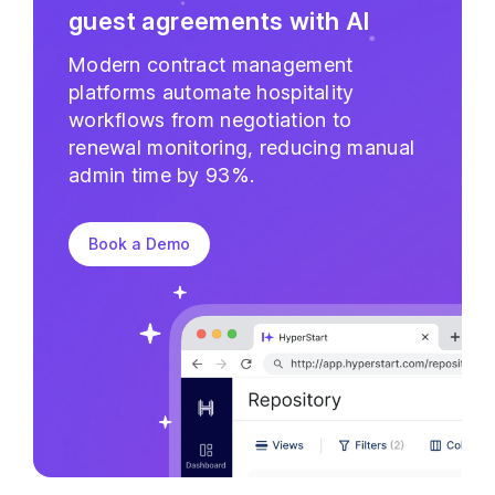
guest agreements with AI
Modern contract management
platforms automate hospitality
workflows from negotiation to
renewal monitoring, reducing manual
admin time by 93%.
Book a Demo