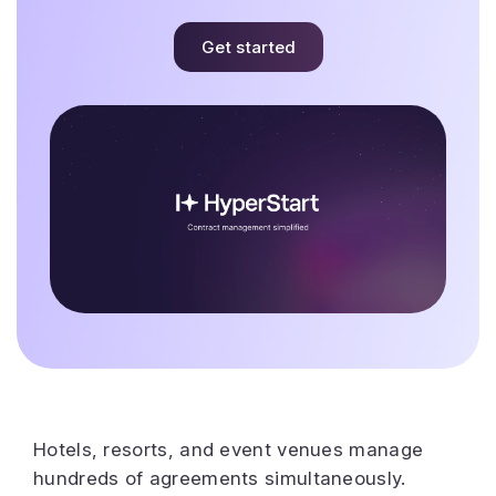
Get started
Hotels, resorts, and event venues manage
hundreds of agreements simultaneously.