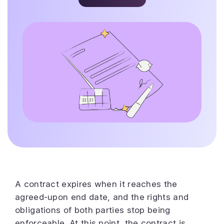
A contract expires when it reaches the
agreed-upon end date, and the rights and
obligations of both parties stop being
enforceable. At this point, the contract is