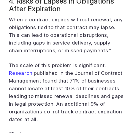
4. Risks of Lapses in Obligations
After Expiration
When a contract expires without renewal, any
obligations tied to that contract may lapse.
This can lead to operational disruptions,
including gaps in service delivery, supply
chain interruptions, or missed payments.”
The scale of this problem is significant.
Research
published in the Journal of Contract
Management found that 71% of businesses
cannot locate at least 10% of their contracts,
leading to missed renewal deadlines and gaps
in legal protection. An additional 9% of
organizations do not track contract expiration
dates at all.