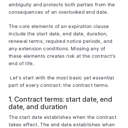
ambiguity and protects both parties from the
consequences of an overlooked end date.
The core elements of an expiration clause
include the start date, end date, duration,
renewal terms, required notice periods, and
any extension conditions. Missing any of
these elements creates risk at the contract’s
end of life.
Let’s start with the most basic yet essential
part of every contract: the contract terms.
1. Contract terms: start date, end
date, and duration
The start date establishes when the contract
takes effect. The end date establishes when