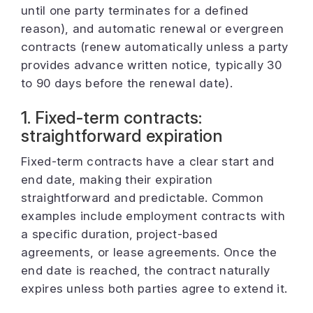
until one party terminates for a defined
reason), and automatic renewal or evergreen
contracts (renew automatically unless a party
provides advance written notice, typically 30
to 90 days before the renewal date).
1. Fixed-term contracts:
straightforward expiration
Fixed-term contracts have a clear start and
end date, making their expiration
straightforward and predictable. Common
examples include employment contracts with
a specific duration, project-based
agreements, or lease agreements. Once the
end date is reached, the contract naturally
expires unless both parties agree to extend it.