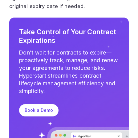
original expiry date if needed.
Take Control of Your Contract
Expirations
Don’t wait for contracts to expire—
proactively track, manage, and renew
your agreements to reduce risks.
Hyperstart streamlines contract
lifecycle management efficiency and
simplicity.
Book a Demo