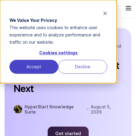
We Value Your Privacy
This website uses cookies to enhance user
experience and to analyze performance and
traffic on our website.
Blog
Contract clauses
Contract Expired
Cookies settings
Contract Expired: What it
Accept
Decline
Means and What to do
Next
HyperStart Knowledge
August 5,
Suite
2026
Get started