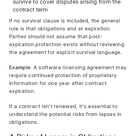
survive to cover disputes arising from the
contract term
If no survival clause is included, the general
rule is that obligations end at expiration.
Parties should not assume that post-
expiration protection exists without reviewing
the agreement for explicit survival language.
Example:
A software licensing agreement may
require continued protection of proprietary
information for one year after contract
expiration.
If a contract isn’t renewed, it’s essential to
understand the potential risks from lapses in
obligations.