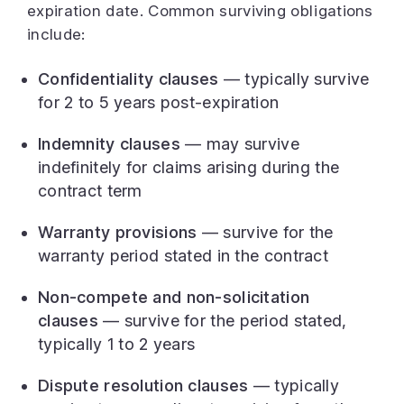
expiration date. Common surviving obligations
include:
Confidentiality clauses
— typically survive
for 2 to 5 years post-expiration
Indemnity clauses
— may survive
indefinitely for claims arising during the
contract term
Warranty provisions
— survive for the
warranty period stated in the contract
Non-compete and non-solicitation
clauses
— survive for the period stated,
typically 1 to 2 years
Dispute resolution clauses
— typically