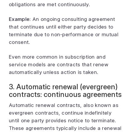
obligations are met continuously.
Example:
An ongoing consulting agreement
that continues until either party decides to
terminate due to non-performance or mutual
consent.
Even more common in subscription and
service models are contracts that renew
automatically unless action is taken.
3. Automatic renewal (evergreen)
contracts: continuous agreements
Automatic renewal contracts, also known as
evergreen contracts, continue indefinitely
until one party provides notice to terminate.
These agreements typically include a renewal