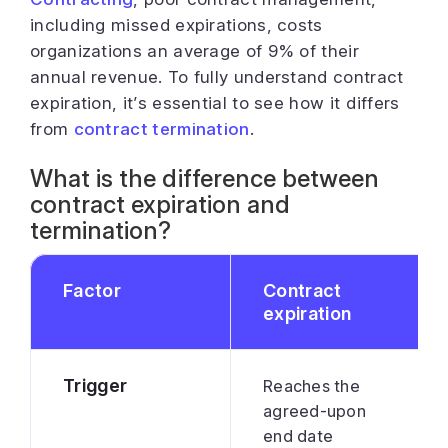
including missed expirations, costs
organizations an average of 9% of their
annual revenue. To fully understand contract
expiration, it’s essential to see how it differs
from
contract termination
.
What is the difference between
contract expiration and
termination?
Factor
Contract
expiration
Trigger
Reaches the
agreed-upon
end date