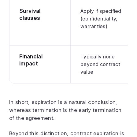
Survival
Apply if specified
clauses
(confidentiality,
warranties)
Financial
Typically none
impact
beyond contract
value
In short, expiration is a natural conclusion,
whereas termination is the early termination
of the agreement.
Beyond this distinction, contract expiration is