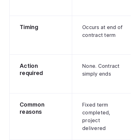
Timing
Occurs at end of
contract term
Action
None. Contract
required
simply ends
Common
Fixed term
reasons
completed,
project
delivered