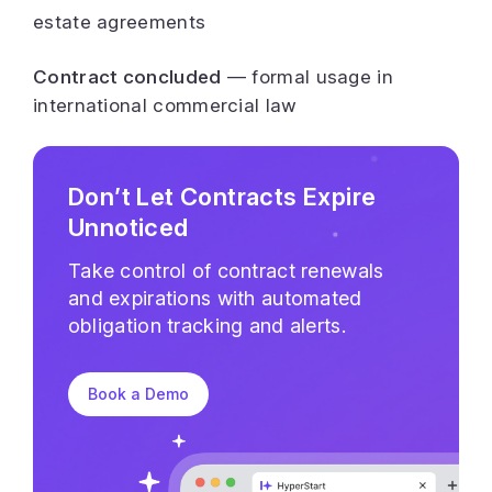
estate agreements
Contract concluded
— formal usage in
international commercial law
Don’t Let Contracts Expire
Unnoticed
Take control of contract renewals
and expirations with automated
obligation tracking and alerts.
Book a Demo