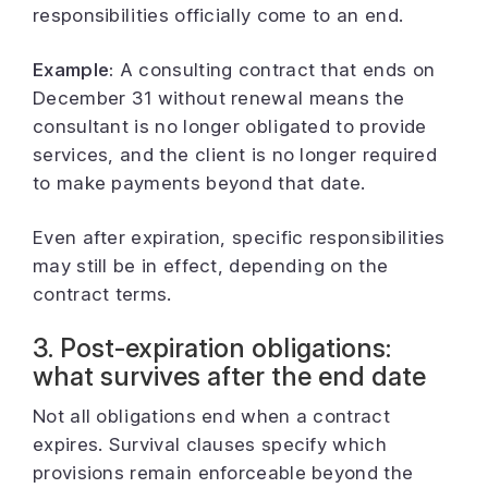
responsibilities officially come to an end.
Example:
A consulting contract that ends on
December 31 without renewal means the
consultant is no longer obligated to provide
services, and the client is no longer required
to make payments beyond that date.
Even after expiration, specific responsibilities
may still be in effect, depending on the
contract terms.
3. Post-expiration obligations:
what survives after the end date
Not all obligations end when a contract
expires. Survival clauses specify which
provisions remain enforceable beyond the