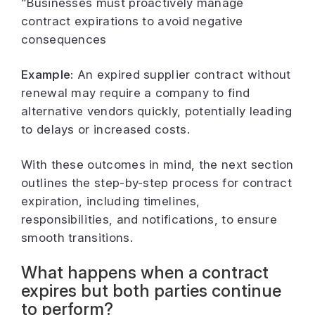
“Businesses must proactively manage
contract expirations to avoid negative
consequences
Example:
An expired supplier contract without
renewal may require a company to find
alternative vendors quickly, potentially leading
to delays or increased costs.
With these outcomes in mind, the next section
outlines the step-by-step process for contract
expiration, including timelines,
responsibilities, and notifications, to ensure
smooth transitions.
What happens when a contract
expires but both parties continue
to perform?