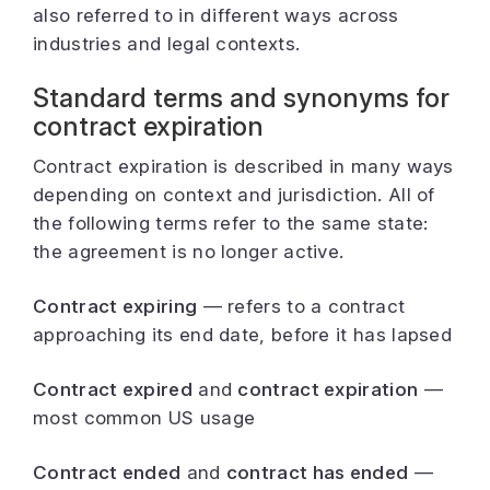
also referred to in different ways across
industries and legal contexts.
Standard terms and synonyms for
contract expiration
Contract expiration is described in many ways
depending on context and jurisdiction. All of
the following terms refer to the same state:
the agreement is no longer active.
Contract expiring
— refers to a contract
approaching its end date, before it has lapsed
Contract expired
and
contract expiration
—
most common US usage
Contract ended
and
contract has ended
—