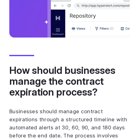
How should businesses
manage the contract
expiration process?
Businesses should manage contract
expirations through a structured timeline with
automated alerts at 30, 60, 90, and 180 days
before the end date. The process involves