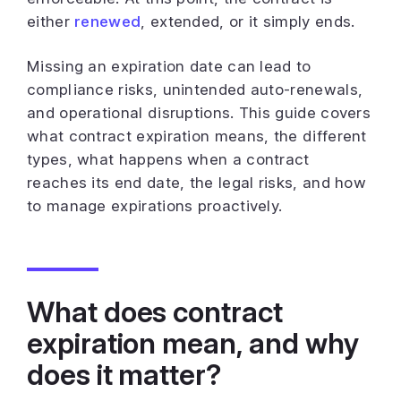
either
renewed
, extended, or it simply ends.
Missing an expiration date can lead to
compliance risks, unintended auto-renewals,
and operational disruptions. This guide covers
what contract expiration means, the different
types, what happens when a contract
reaches its end date, the legal risks, and how
to manage expirations proactively.
What does contract
expiration mean, and why
does it matter?