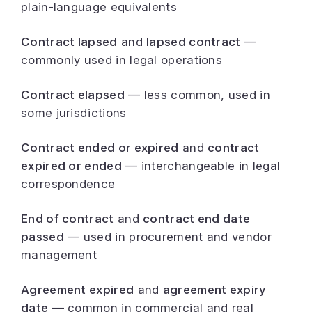
plain-language equivalents
Contract lapsed
and
lapsed contract
—
commonly used in legal operations
Contract elapsed
— less common, used in
some jurisdictions
Contract ended or expired
and
contract
expired or ended
— interchangeable in legal
correspondence
End of contract
and
contract end date
passed
— used in procurement and vendor
management
Agreement expired
and
agreement expiry
date
— common in commercial and real