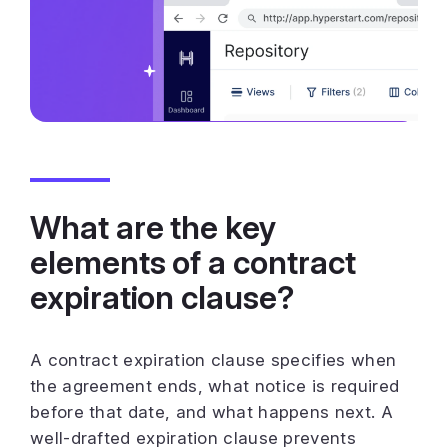
What are the key
elements of a contract
expiration clause?
A contract expiration clause specifies when
the agreement ends, what notice is required
before that date, and what happens next. A
well-drafted expiration clause prevents