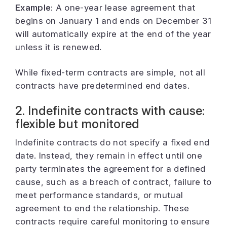
Example:
A one-year lease agreement that
begins on January 1 and ends on December 31
will automatically expire at the end of the year
unless it is renewed.
While fixed-term contracts are simple, not all
contracts have predetermined end dates.
2. Indefinite contracts with cause:
flexible but monitored
Indefinite contracts do not specify a fixed end
date. Instead, they remain in effect until one
party terminates the agreement for a defined
cause, such as a breach of contract, failure to
meet performance standards, or mutual
agreement to end the relationship. These
contracts require careful monitoring to ensure