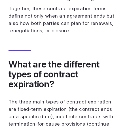
Together, these contract expiration terms
define not only when an agreement ends but
also how both parties can plan for renewals,
renegotiations, or closure.
What are the different
types of contract
expiration?
The three main types of contract expiration
are fixed-term expiration (the contract ends
on a specific date), indefinite contracts with
termination-for-cause provisions (continue