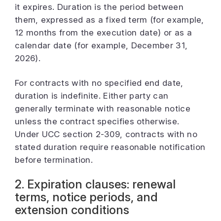
it expires. Duration is the period between
them, expressed as a fixed term (for example,
12 months from the execution date) or as a
calendar date (for example, December 31,
2026).
For contracts with no specified end date,
duration is indefinite. Either party can
generally terminate with reasonable notice
unless the contract specifies otherwise.
Under UCC section 2-309, contracts with no
stated duration require reasonable notification
before termination.
2. Expiration clauses: renewal
terms, notice periods, and
extension conditions