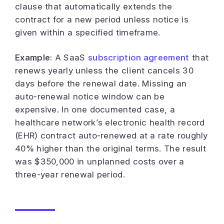
clause that automatically extends the
contract for a new period unless notice is
given within a specified timeframe.
Example:
A SaaS
subscription agreement
that
renews yearly unless the client cancels 30
days before the renewal date. Missing an
auto-renewal notice window can be
expensive. In one documented case, a
healthcare network’s electronic health record
(EHR) contract auto-renewed at a rate roughly
40% higher than the original terms. The result
was $350,000 in unplanned costs over a
three-year renewal period.