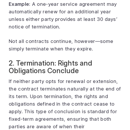
Example:
A one-year service agreement may
automatically renew for an additional year
unless either party provides at least 30 days’
notice of termination.
Not all contracts continue, however—some
simply terminate when they expire.
2. Termination: Rights and
Obligations Conclude
If neither party opts for renewal or extension,
the contract terminates naturally at the end of
its term. Upon termination, the rights and
obligations defined in the contract cease to
apply. This type of conclusion is standard for
fixed-term agreements, ensuring that both
parties are aware of when their