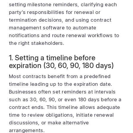
setting milestone reminders, clarifying each
party’s responsibilities for renewal or
termination decisions, and using contract
management software to automate
notifications and route renewal workflows to
the right stakeholders.
1. Setting a timeline before
expiration (30, 60, 90, 180 days)
Most contracts benefit from a predefined
timeline leading up to the expiration date.
Businesses often set reminders at intervals
such as 30, 60, 90, or even 180 days before a
contract ends. This timeline allows adequate
time to review obligations, initiate renewal
discussions, or make alternative
arrangements.