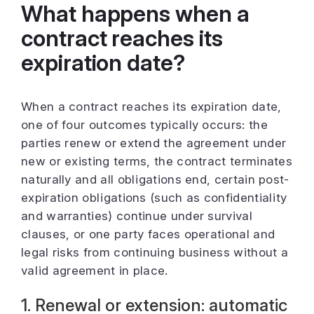
What happens when a
contract reaches its
expiration date?
When a contract reaches its expiration date,
one of four outcomes typically occurs: the
parties renew or extend the agreement under
new or existing terms, the contract terminates
naturally and all obligations end, certain post-
expiration obligations (such as confidentiality
and warranties) continue under survival
clauses, or one party faces operational and
legal risks from continuing business without a
valid agreement in place.
1. Renewal or extension: automatic