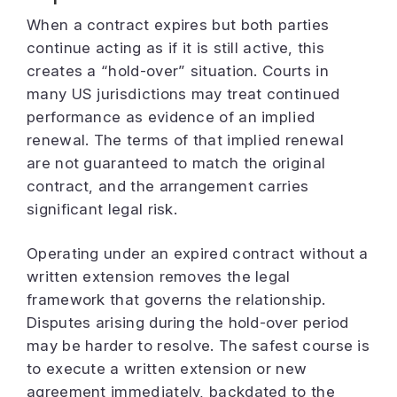
When a contract expires but both parties
continue acting as if it is still active, this
creates a “hold-over” situation. Courts in
many US jurisdictions may treat continued
performance as evidence of an implied
renewal. The terms of that implied renewal
are not guaranteed to match the original
contract, and the arrangement carries
significant legal risk.
Operating under an expired contract without a
written extension removes the legal
framework that governs the relationship.
Disputes arising during the hold-over period
may be harder to resolve. The safest course is
to execute a written extension or new
agreement immediately, backdated to the