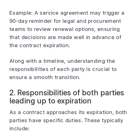
Example: A service agreement may trigger a
90-day reminder for legal and procurement
teams to review renewal options, ensuring
that decisions are made well in advance of
the contract expiration.
Along with a timeline, understanding the
responsibilities of each party is crucial to
ensure a smooth transition.
2. Responsibilities of both parties
leading up to expiration
As a contract approaches its expiration, both
parties have specific duties. These typically
include: