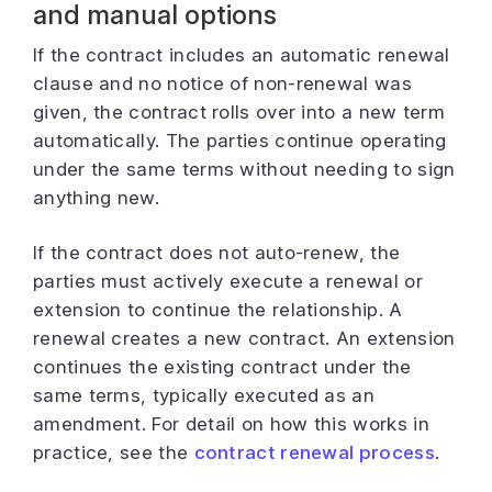
and manual options
If the contract includes an automatic renewal
clause and no notice of non-renewal was
given, the contract rolls over into a new term
automatically. The parties continue operating
under the same terms without needing to sign
anything new.
If the contract does not auto-renew, the
parties must actively execute a renewal or
extension to continue the relationship. A
renewal creates a new contract. An extension
continues the existing contract under the
same terms, typically executed as an
amendment. For detail on how this works in
practice, see the
contract renewal process
.