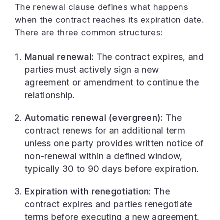
The renewal clause defines what happens
when the contract reaches its expiration date.
There are three common structures:
Manual renewal:
The contract expires, and
parties must actively sign a new
agreement or amendment to continue the
relationship.
Automatic renewal (evergreen):
The
contract renews for an additional term
unless one party provides written notice of
non-renewal within a defined window,
typically 30 to 90 days before expiration.
Expiration with renegotiation:
The
contract expires and parties renegotiate
terms before executing a new agreement.