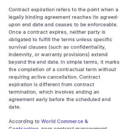
Contract expiration refers to the point when a
legally binding agreement reaches its agreed-
upon end date and ceases to be enforceable.
Once a contract expires, neither party is
obligated to fulfill the terms unless specific
survival clauses (such as confidentiality,
indemnity, or warranty provisions) extend
beyond the end date. In simple terms, it marks
the completion of a contractual term without
requiring active cancellation. Contract
expiration is different from contract
termination, which involves ending an
agreement early before the scheduled end
date.
According to
World Commerce &
Contracting
, poor contract management,