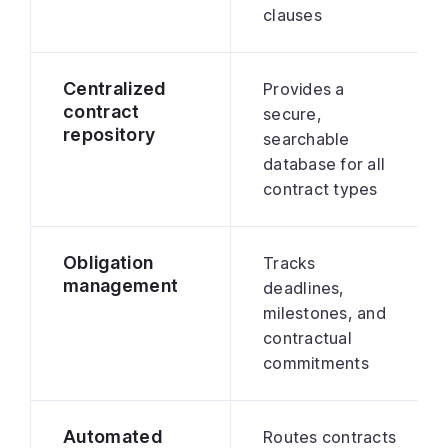
clauses
Centralized
Provides a
contract
secure,
repository
searchable
database for all
contract types
Obligation
Tracks
management
deadlines,
milestones, and
contractual
commitments
Automated
Routes contracts