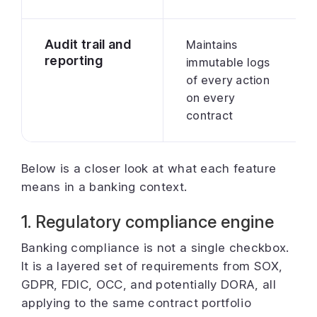
Audit trail and
Maintains
reporting
immutable logs
of every action
on every
contract
Below is a closer look at what each feature
means in a banking context.
1. Regulatory compliance engine
Banking compliance is not a single checkbox.
It is a layered set of requirements from SOX,
GDPR, FDIC, OCC, and potentially DORA, all
applying to the same contract portfolio