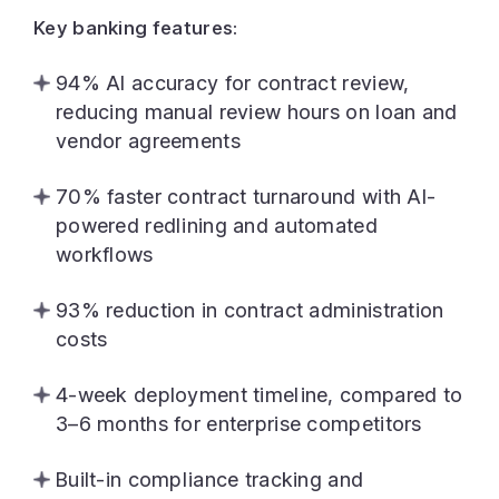
Key banking features:
94% AI accuracy for contract review,
reducing manual review hours on loan and
vendor agreements
70% faster contract turnaround with AI-
powered redlining and automated
workflows
93% reduction in contract administration
costs
4-week deployment timeline, compared to
3–6 months for enterprise competitors
Built-in compliance tracking and