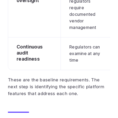
oversight
regulators
require
documented
vendor
management
Continuous
Regulators can
audit
examine at any
readiness
time
These are the baseline requirements. The
next step is identifying the specific platform
features that address each one.