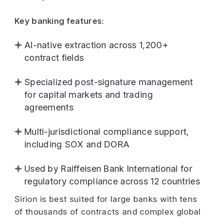
Key banking features:
AI-native extraction across 1,200+
contract fields
Specialized post-signature management
for capital markets and trading
agreements
Multi-jurisdictional compliance support,
including SOX and DORA
Used by Raiffeisen Bank International for
regulatory compliance across 12 countries
Sirion is best suited for large banks with tens
of thousands of contracts and complex global