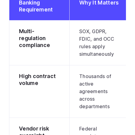
Banking
Why It Matters
Requirement
Multi-
SOX, GDPR,
regulation
FDIC, and OCC
compliance
rules apply
simultaneously
High contract
Thousands of
volume
active
agreements
across
departments
Vendor risk
Federal