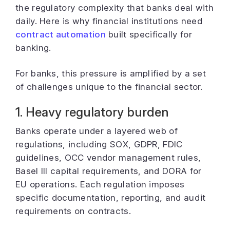
the regulatory complexity that banks deal with
daily. Here is why financial institutions need
contract automation
built specifically for
banking.
For banks, this pressure is amplified by a set
of challenges unique to the financial sector.
1. Heavy regulatory burden
Banks operate under a layered web of
regulations, including SOX, GDPR, FDIC
guidelines, OCC vendor management rules,
Basel III capital requirements, and DORA for
EU operations. Each regulation imposes
specific documentation, reporting, and audit
requirements on contracts.