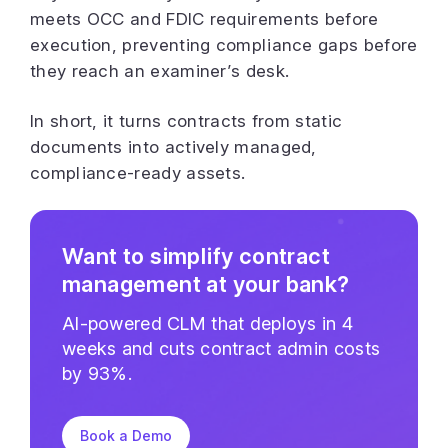
meets OCC and FDIC requirements before
execution, preventing compliance gaps before
they reach an examiner’s desk.
In short, it turns contracts from static
documents into actively managed,
compliance-ready assets.
Want to simplify contract
management at your bank?
AI-powered CLM that deploys in 4
weeks and cuts contract admin costs
by 93%.
Book a Demo