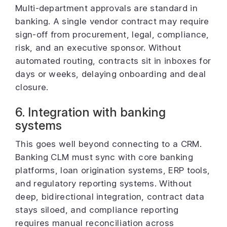
Multi-department approvals are standard in
banking. A single vendor contract may require
sign-off from procurement, legal, compliance,
risk, and an executive sponsor. Without
automated routing, contracts sit in inboxes for
days or weeks, delaying onboarding and deal
closure.
6. Integration with banking
systems
This goes well beyond connecting to a CRM.
Banking CLM must sync with core banking
platforms, loan origination systems, ERP tools,
and regulatory reporting systems. Without
deep, bidirectional integration, contract data
stays siloed, and compliance reporting
requires manual reconciliation across