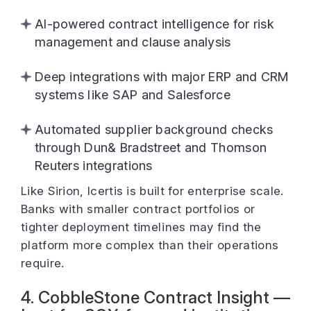
AI-powered contract intelligence for risk
management and clause analysis
Deep integrations with major ERP and CRM
systems like SAP and Salesforce
Automated supplier background checks
through Dun& Bradstreet and Thomson
Reuters integrations
Like Sirion, Icertis is built for enterprise scale.
Banks with smaller contract portfolios or
tighter deployment timelines may find the
platform more complex than their operations
require.
4. CobbleStone Contract Insight —