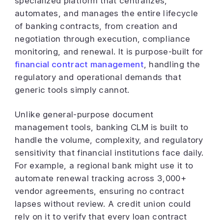
specialized platform that centralizes,
automates, and manages the entire lifecycle
of banking contracts, from creation and
negotiation through execution, compliance
monitoring, and renewal. It is purpose-built for
financial contract management
, handling the
regulatory and operational demands that
generic tools simply cannot.
Unlike general-purpose document
management tools, banking CLM is built to
handle the volume, complexity, and regulatory
sensitivity that financial institutions face daily.
For example, a regional bank might use it to
automate renewal tracking across 3,000+
vendor agreements, ensuring no contract
lapses without review. A credit union could
rely on it to verify that every loan contract