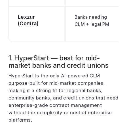
Lexzur
Banks needing
(Contra)
CLM + legal PM
1. HyperStart — best for mid-
market banks and credit unions
HyperStart is the only AI-powered CLM
purpose-built for mid-market companies,
making it a strong fit for regional banks,
community banks, and credit unions that need
enterprise-grade contract management
without the complexity or cost of enterprise
platforms.