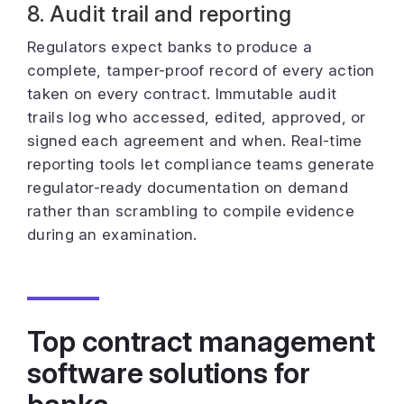
8. Audit trail and reporting
Regulators expect banks to produce a
complete, tamper-proof record of every action
taken on every contract. Immutable audit
trails log who accessed, edited, approved, or
signed each agreement and when. Real-time
reporting tools let compliance teams generate
regulator-ready documentation on demand
rather than scrambling to compile evidence
during an examination.
Top contract management
software solutions for