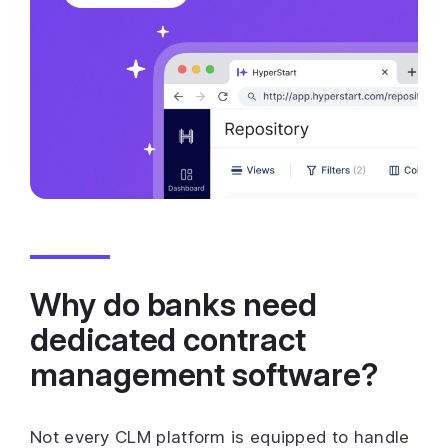
Why do banks need
dedicated contract
management software?
Not every CLM platform is equipped to handle