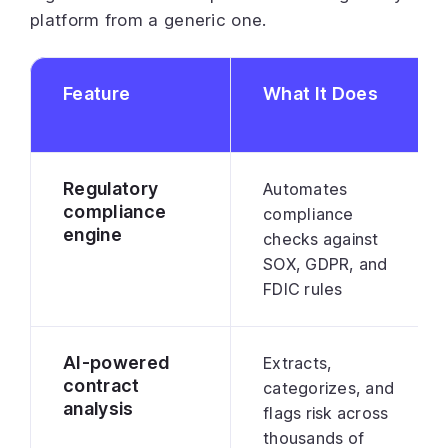
platform from a generic one.
Feature
What It Does
Regulatory
Automates
compliance
compliance
engine
checks against
SOX, GDPR, and
FDIC rules
AI-powered
Extracts,
contract
categorizes, and
analysis
flags risk across
thousands of