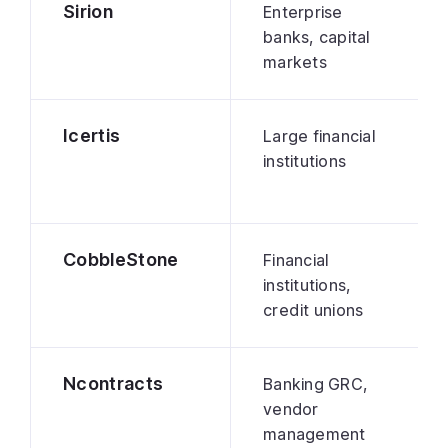
Sirion
Enterprise
banks, capital
markets
Icertis
Large financial
institutions
CobbleStone
Financial
institutions,
credit unions
Ncontracts
Banking GRC,
vendor
management