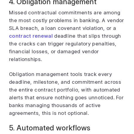
4. Obligation management
Missed contractual commitments are among
the most costly problems in banking. A vendor
SLA breach, a loan covenant violation, or a
contract renewal
deadline that slips through
the cracks can trigger regulatory penalties,
financial losses, or damaged vendor
relationships.
Obligation management tools track every
deadline, milestone, and commitment across
the entire contract portfolio, with automated
alerts that ensure nothing goes unnoticed. For
banks managing thousands of active
agreements, this is not optional.
5. Automated workflows