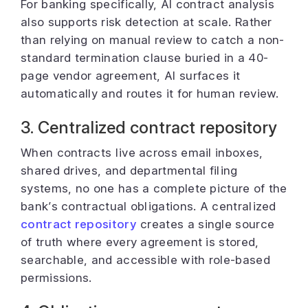
For banking specifically, AI contract analysis
also supports risk detection at scale. Rather
than relying on manual review to catch a non-
standard termination clause buried in a 40-
page vendor agreement, AI surfaces it
automatically and routes it for human review.
3. Centralized contract repository
When contracts live across email inboxes,
shared drives, and departmental filing
systems, no one has a complete picture of the
bank’s contractual obligations. A centralized
contract repository
creates a single source
of truth where every agreement is stored,
searchable, and accessible with role-based
permissions.