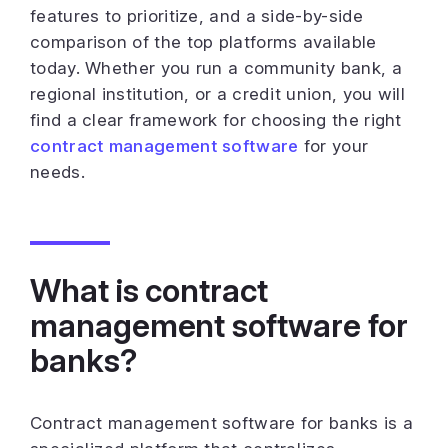
features to prioritize, and a side-by-side
comparison of the top platforms available
today. Whether you run a community bank, a
regional institution, or a credit union, you will
find a clear framework for choosing the right
contract management software
for your
needs.
What is contract
management software for
banks?
Contract management software for banks is a