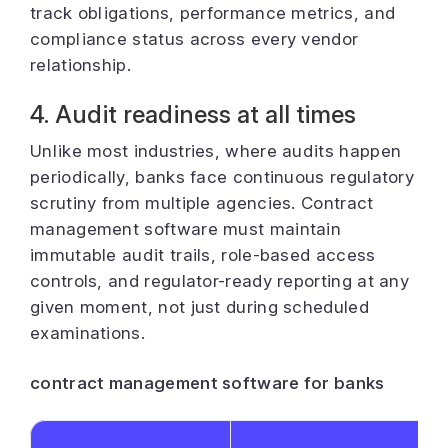
track obligations, performance metrics, and
compliance status across every vendor
relationship.
4. Audit readiness at all times
Unlike most industries, where audits happen
periodically, banks face continuous regulatory
scrutiny from multiple agencies. Contract
management software must maintain
immutable audit trails, role-based access
controls, and regulator-ready reporting at any
given moment, not just during scheduled
examinations.
contract management software for banks