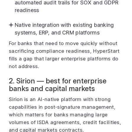
automated audit trails for SOX and GDPR
readiness
Native integration with existing banking
systems, ERP, and CRM platforms
For banks that need to move quickly without
sacrificing compliance readiness, HyperStart
fills a gap that larger enterprise platforms do
not address.
2. Sirion — best for enterprise
banks and capital markets
Sirion is an AI-native platform with strong
capabilities in post-signature management,
which matters for banks managing large
volumes of ISDA agreements, credit facilities,
and capital markets contracts.