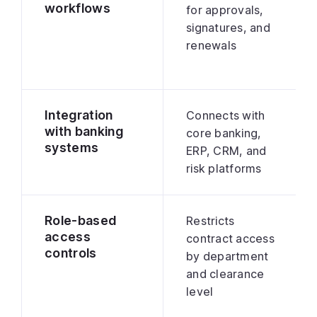
workflows
for approvals,
signatures, and
renewals
Integration
Connects with
with banking
core banking,
systems
ERP, CRM, and
risk platforms
Role-based
Restricts
access
contract access
controls
by department
and clearance
level