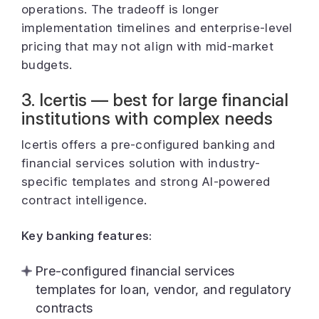
operations. The tradeoff is longer
implementation timelines and enterprise-level
pricing that may not align with mid-market
budgets.
3. Icertis — best for large financial
institutions with complex needs
Icertis offers a pre-configured banking and
financial services solution with industry-
specific templates and strong AI-powered
contract intelligence.
Key banking features:
Pre-configured financial services
templates for loan, vendor, and regulatory
contracts