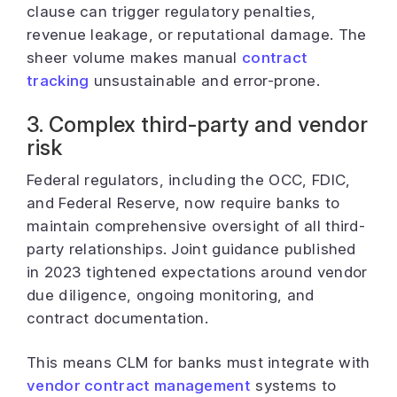
clause can trigger regulatory penalties,
revenue leakage, or reputational damage. The
sheer volume makes manual
contract
tracking
unsustainable and error-prone.
3. Complex third-party and vendor
risk
Federal regulators, including the OCC, FDIC,
and Federal Reserve, now require banks to
maintain comprehensive oversight of all third-
party relationships. Joint guidance published
in 2023 tightened expectations around vendor
due diligence, ongoing monitoring, and
contract documentation.
This means CLM for banks must integrate with
vendor contract management
systems to