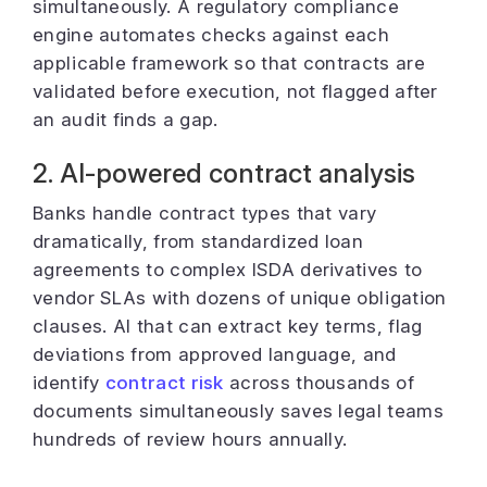
simultaneously. A regulatory compliance
engine automates checks against each
applicable framework so that contracts are
validated before execution, not flagged after
an audit finds a gap.
2. AI-powered contract analysis
Banks handle contract types that vary
dramatically, from standardized loan
agreements to complex ISDA derivatives to
vendor SLAs with dozens of unique obligation
clauses. AI that can extract key terms, flag
deviations from approved language, and
identify
contract risk
across thousands of
documents simultaneously saves legal teams
hundreds of review hours annually.