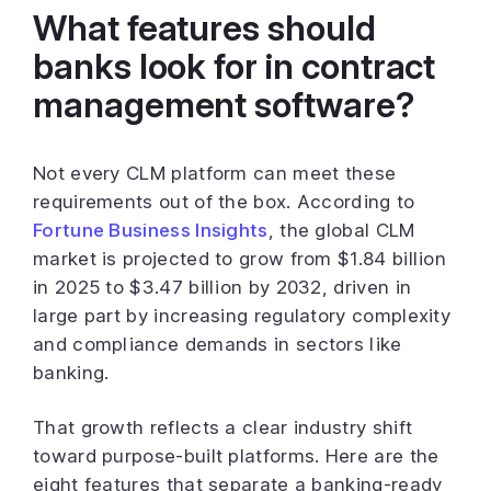
What features should
banks look for in contract
management software?
Not every CLM platform can meet these
requirements out of the box. According to
Fortune Business Insights
, the global CLM
market is projected to grow from $1.84 billion
in 2025 to $3.47 billion by 2032, driven in
large part by increasing regulatory complexity
and compliance demands in sectors like
banking.
That growth reflects a clear industry shift
toward purpose-built platforms. Here are the
eight features that separate a banking-ready