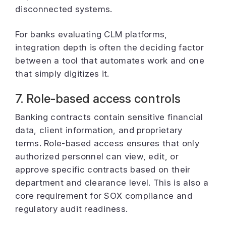
disconnected systems.
For banks evaluating CLM platforms,
integration depth is often the deciding factor
between a tool that automates work and one
that simply digitizes it.
7. Role-based access controls
Banking contracts contain sensitive financial
data, client information, and proprietary
terms. Role-based access ensures that only
authorized personnel can view, edit, or
approve specific contracts based on their
department and clearance level. This is also a
core requirement for SOX compliance and
regulatory audit readiness.