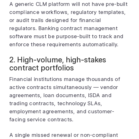
A generic CLM platform will not have pre-built
compliance workflows, regulatory templates,
or audit trails designed for financial
regulators. Banking contract management
software must be purpose-built to track and
enforce these requirements automatically.
2. High-volume, high-stakes
contract portfolios
Financial institutions manage thousands of
active contracts simultaneously — vendor
agreements, loan documents, ISDA and
trading contracts, technology SLAs,
employment agreements, and customer-
facing service contracts.
A single missed renewal or non-compliant