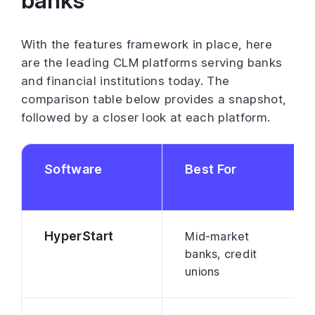
banks
With the features framework in place, here
are the leading CLM platforms serving banks
and financial institutions today. The
comparison table below provides a snapshot,
followed by a closer look at each platform.
Software
Best For
HyperStart
Mid-market
banks, credit
unions