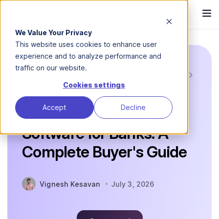
We Value Your Privacy
This website uses cookies to enhance user
experience and to analyze performance and
traffic on our website.
Blog
Contract Management by Industry
Contract Management...
Cookies settings
Accept
Decline
Contract Management
Software for Banks: A
Complete Buyer's Guide
Vignesh Kesavan
July 3, 2026