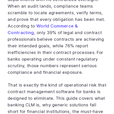
When an audit lands, compliance teams
scramble to locate agreements, verify terms,
and prove that every obligation has been met.
According to
World Commerce &
Contracting
, only 39% of legal and contract
professionals believe contracts are achieving
their intended goals, while 76% report
inefficiencies in their contract processes. For
banks operating under constant regulatory
scrutiny, those numbers represent serious
compliance and financial exposure.
That is exactly the kind of operational risk that
contract management software for banks is
designed to eliminate. This guide covers what
banking CLM is, why generic solutions fall
short for financial institutions, the must-have