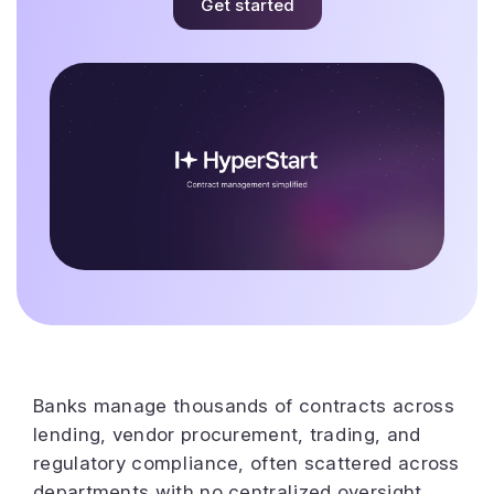
Get started
Banks manage thousands of contracts across
lending, vendor procurement, trading, and
regulatory compliance, often scattered across
departments with no centralized oversight.