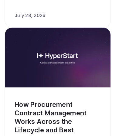
July 28, 2026
How Procurement
Contract Management
Works Across the
Lifecycle and Best