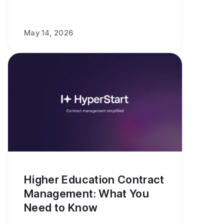
May 14, 2026
Higher Education Contract
Management: What You
Need to Know