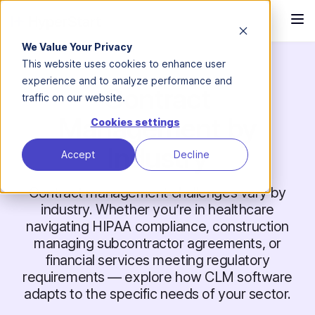
We Value Your Privacy
This website uses cookies to enhance user
experience and to analyze performance and
Contract
traffic on our website.
Management by
Cookies settings
Industry
Accept
Decline
Contract management challenges vary by
industry. Whether you’re in healthcare
navigating HIPAA compliance, construction
managing subcontractor agreements, or
financial services meeting regulatory
requirements — explore how CLM software
adapts to the specific needs of your sector.