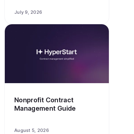
July 9, 2026
Nonprofit Contract
Management Guide
August 5, 2026