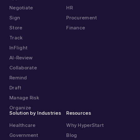
Negotiate
HR
Sign
Procurement
Store
Finance
Track
InFlight
AI-Review
Collaborate
Remind
Draft
Manage Risk
Organize
Solution by Industries
Resources
Healthcare
Why HyperStart
Government
Blog