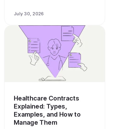
July 30, 2026
Healthcare Contracts
Explained: Types,
Examples, and How to
Manage Them