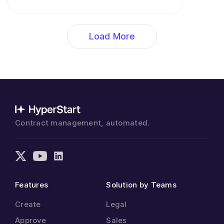
Load More
Contract management, automated.
Features
Solution by Teams
Create
Legal
Approve
Sales