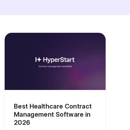
Best Healthcare Contract
Management Software in
2026