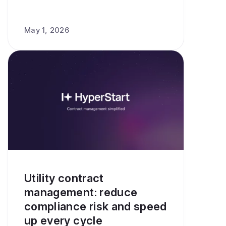
May 1, 2026
Utility contract
management: reduce
compliance risk and speed
up every cycle