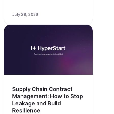
July 28, 2026
Supply Chain Contract
Management: How to Stop
Leakage and Build
Resilience