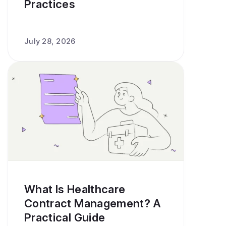
Practices
July 28, 2026
What Is Healthcare
Contract Management? A
Practical Guide