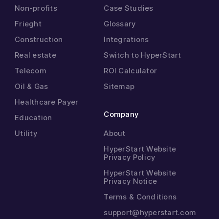
Non-profits
Case Studies
Frieght
Glossary
Construction
Integrations
Real estate
Switch to HyperStart
Telecom
ROI Calculator
Oil & Gas
Sitemap
Healthcare Payer
Company
Education
Utility
About
HyperStart Website
Privacy Policy
HyperStart Website
Privacy Notice
Terms & Conditions
support@hyperstart.com