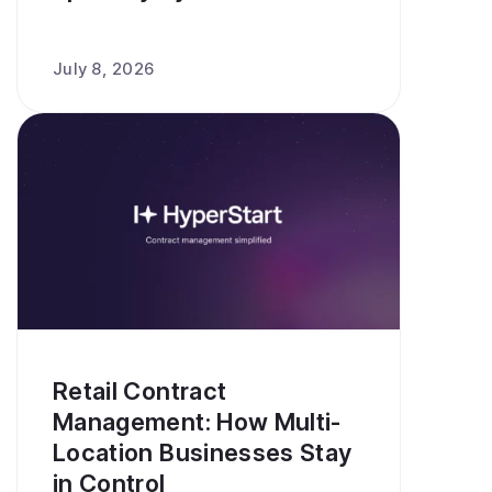
July 8, 2026
Retail Contract
Management: How Multi-
Location Businesses Stay
in Control