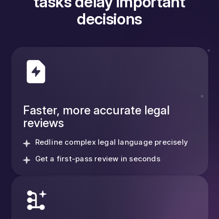
tasks delay important
decisions
Faster, more accurate legal
reviews
Redline complex legal language precisely
Get a first-pass review in seconds