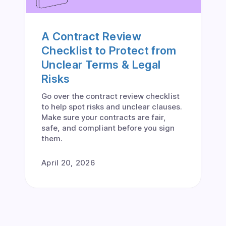
A Contract Review
Checklist to Protect from
Unclear Terms & Legal
Risks
Go over the contract review checklist
to help spot risks and unclear clauses.
Make sure your contracts are fair,
safe, and compliant before you sign
them.
April 20, 2026