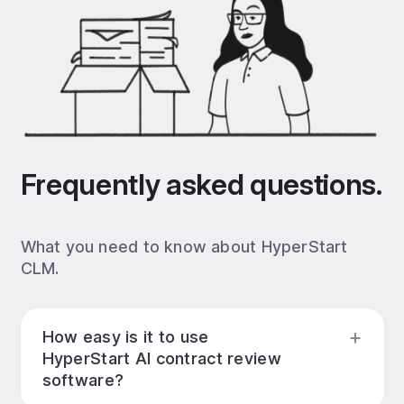
Frequently asked questions.
What you need to know about HyperStart
CLM.
How easy is it to use
HyperStart AI contract review
software?