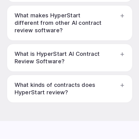
What makes HyperStart
different from other AI contract
review software?
What is HyperStart AI Contract
Review Software?
What kinds of contracts does
HyperStart review?