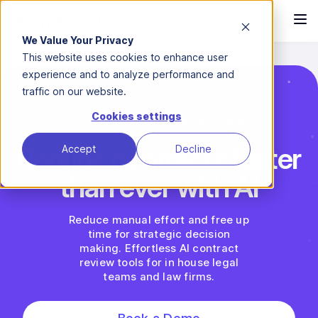
We Value Your Privacy
This website uses cookies to enhance user
experience and to analyze performance and
traffic on our website.
Cookies settings
AI Contract Review Software
Redline contracts faster
Accept
Decline
than ever with AI
Reduce manual effort and free up
time for strategic decision
making. Effortless AI contract
review tools for in house legal
teams and law firms.