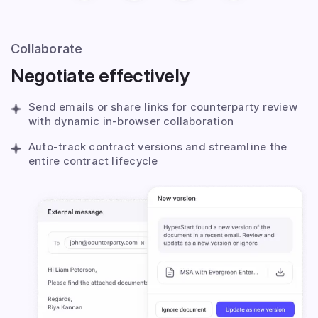
Collaborate
Negotiate effectively
Send emails or share links for counterparty review
with dynamic in-browser collaboration
Auto-track contract versions and streamline the
entire contract lifecycle