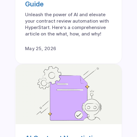
Guide
Unleash the power of AI and elevate
your contract review automation with
HyperStart. Here’s a comprehensive
article on the what, how, and why!
May 25, 2026