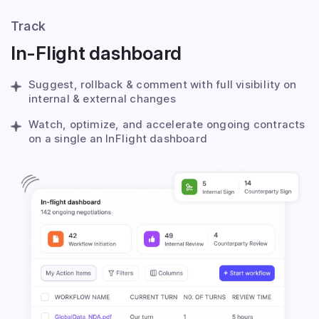
Track
In-Flight dashboard
Suggest, rollback & comment with full visibility on
internal & external changes
Watch, optimize, and accelerate ongoing contracts
on a single an InFlight dashboard