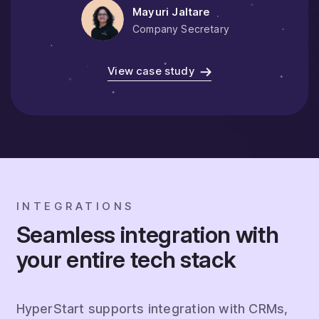
Mayuri Jaltare
Company Secretary
View case study
INTEGRATIONS
Seamless
integration with
your
entire tech stack
HyperStart supports integration with CRMs,