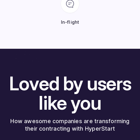
In-flight
Loved by users
like you
How awesome companies are transforming
their contracting with HyperStart