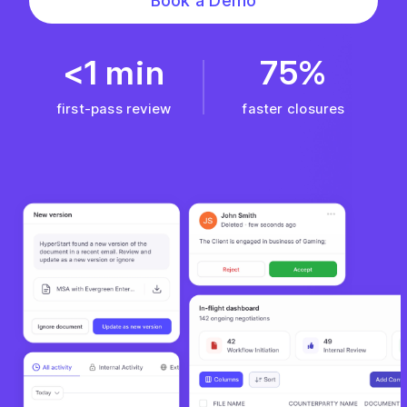
Book a Demo
<1 min
75%
first-pass review
faster closures