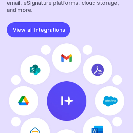
email, eSignature platforms, cloud storage,
and more.
View all Integrations