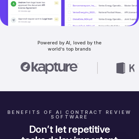
Powered by AI, loved by the
world’s top brands
BENEFITS OF AI CONTRACT REVIEW
SOFTWARE
Don’t let repetitive