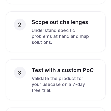
Scope out challenges
2
Understand specific
problems at hand and map
solutions.
Test with a custom PoC
3
Validate the product for
your usecase on a 7-day
free trial.