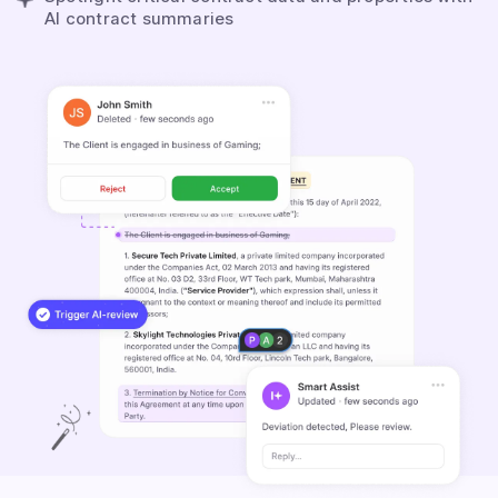
AI contract summaries