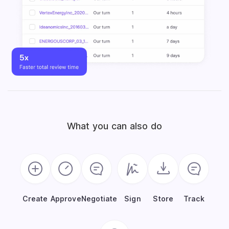
What you can also do
Create
Approve
Negotiate
Sign
Store
Track