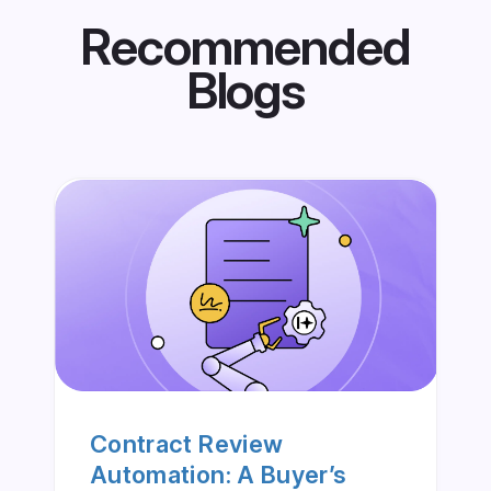
Recommended
Blogs
Contract Review
Automation: A Buyer’s