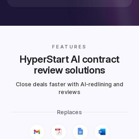
FEATURES
HyperStart AI contract
review solutions
Close deals faster with AI-redlining and
reviews
Replaces