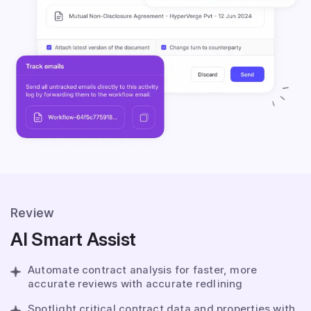
Review
AI Smart Assist
Automate contract analysis for faster, more
accurate reviews with accurate redlining
Spotlight critical contract data and properties with