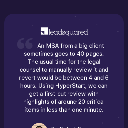
An MSA from a big client
sometimes goes to 40 pages.
The usual time for the legal
counsel to manually review it and
revert would be between 4 and 6
hours. Using HyperStart, we can
get a first-cut review with
highlights of around 20 critical
items in less than one minute.