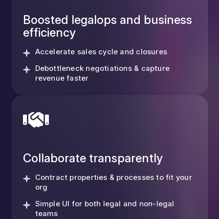
Boosted legalops and business
efficiency
Accelerate sales cycle and closures
Debottleneck negotiations & capture
revenue faster
Collaborate transparently
Contract properties & processes to fit your
org
Simple UI for both legal and non-legal
teams