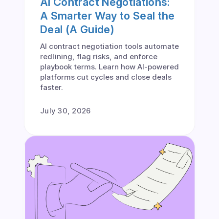
AI Contract Negotiations:
A Smarter Way to Seal the
Deal (A Guide)
AI contract negotiation tools automate
redlining, flag risks, and enforce
playbook terms. Learn how AI-powered
platforms cut cycles and close deals
faster.
July 30, 2026