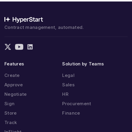
Contract management, automated.
Features
Solution by Teams
Create
Legal
Approve
Sales
Negotiate
HR
Sign
Procurement
Store
Finance
Track
InFlight