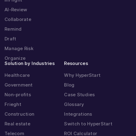
AI-Review
Collaborate
Remind
Draft
Manage Risk
Organize
Solution by Industries
Resources
Healthcare
Why HyperStart
Government
Blog
Non-profits
Case Studies
Frieght
Glossary
Construction
Integrations
Real estate
Switch to HyperStart
Telecom
ROI Calculator