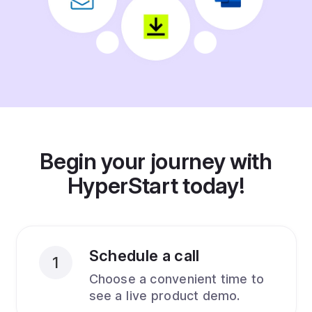
Begin your journey with
HyperStart today!
Schedule a call
1
Choose a convenient time to
see a live product demo.