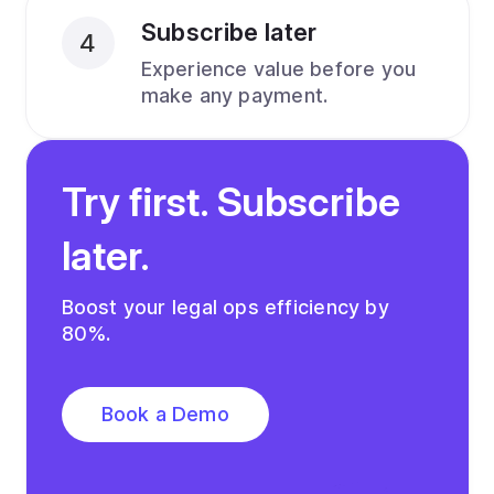
Subscribe later
4
Experience value before you
make any payment.
Try first. Subscribe
later.
Boost your legal ops efficiency by
80%.
Book a Demo