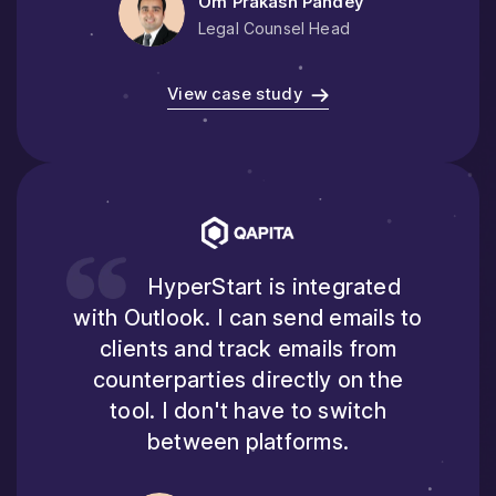
Om Prakash Pandey
Legal Counsel Head
View case study
HyperStart is integrated
with Outlook. I can send emails to
clients and track emails from
counterparties directly on the
tool. I don't have to switch
between platforms.