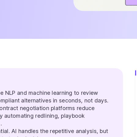
use NLP and machine learning to review
ompliant alternatives in seconds, not days.
ntract negotiation platforms reduce
y automating redlining, playbook
.
al. AI handles the repetitive analysis, but