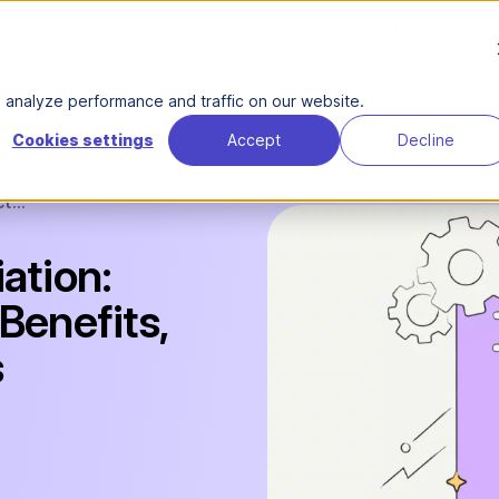
Product
Solutions
About Us
Reso
analyze performance and traffic on our website.
Cookies settings
Accept
Decline
t...
ation:
Benefits,
s