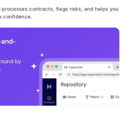
I processes contracts, flags risks, and helps you
e confidence.
-and-
around by
n