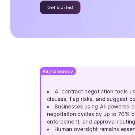
Get started
Key takeaway
AI contract negotiation tools 
clauses, flag risks, and suggest c
Businesses using AI-powered co
negotiation cycles by up to 70% b
enforcement, and approval routing
Human oversight remains essenti