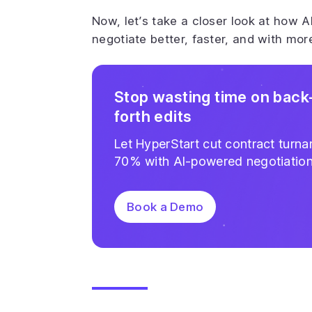
Now, let’s take a closer look at how A
negotiate better, faster, and with mor
Stop wasting time on back
forth edits
Let HyperStart cut contract turn
70% with AI-powered negotiatio
Book a Demo