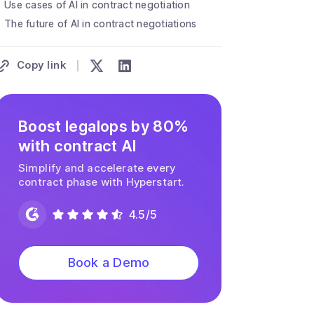
Use cases of AI in contract negotiation
The future of AI in contract negotiations
Copy link
Boost legalops by 80%
with contract AI
Simplify and accelerate every
contract phase with Hyperstart.
4.5/5
Book a Demo