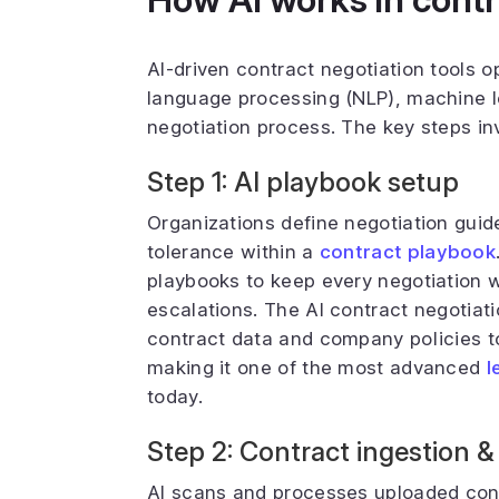
AI-driven contract negotiation tools 
language processing (NLP), machine l
negotiation process. The key steps in
Step 1: AI playbook setup
Organizations define negotiation guide
tolerance within a
contract playbook
playbooks to keep every negotiation w
escalations. The AI contract negotiatio
contract data and company policies t
making it one of the most advanced
l
today.
Step 2: Contract ingestion &
AI scans and processes uploaded contr