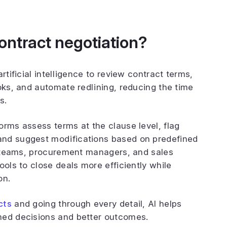
ontract negotiation?
artificial intelligence to review contract terms,
oks, and automate redlining, reducing the time
s.
orms assess terms at the clause level, flag
and suggest modifications based on predefined
al teams, procurement managers, and sales
ools to close deals more efficiently while
on.
cts
and going through every detail, AI helps
med decisions and better outcomes.