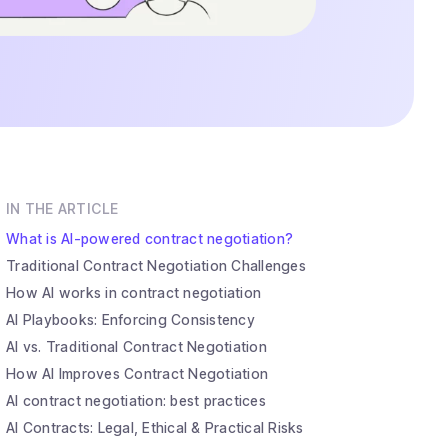
IN THE ARTICLE
What is AI-powered contract negotiation?
Traditional Contract Negotiation Challenges
How AI works in contract negotiation
AI Playbooks: Enforcing Consistency
AI vs. Traditional Contract Negotiation
How AI Improves Contract Negotiation
AI contract negotiation: best practices
AI Contracts: Legal, Ethical & Practical Risks