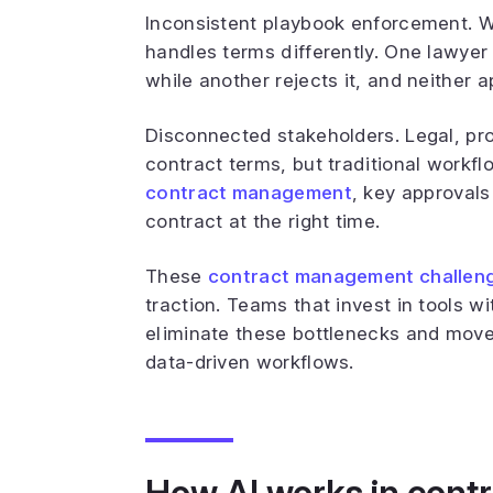
Inconsistent playbook enforcement. W
handles terms differently. One lawye
while another rejects it, and neither
Disconnected stakeholders. Legal, pro
contract terms, but traditional workf
contract management
, key approvals
contract at the right time.
These
contract management challen
traction. Teams that invest in tools w
eliminate these bottlenecks and move
data-driven workflows.
How AI works in contr