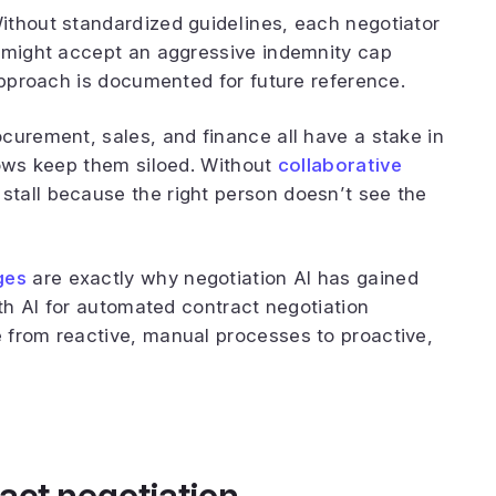
ithout standardized guidelines, each negotiator
r might accept an aggressive indemnity cap
 approach is documented for future reference.
curement, sales, and finance all have a stake in
lows keep them siloed. Without
collaborative
 stall because the right person doesn’t see the
ges
are exactly why negotiation AI has gained
ith AI for automated contract negotiation
 from reactive, manual processes to proactive,
act negotiation