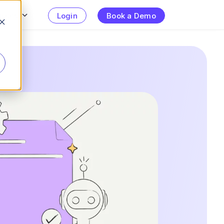
urces
Login
Book a Demo