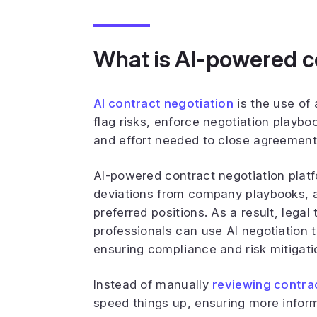
What is AI-powered c
AI contract negotiation
is the use of 
flag risks, enforce negotiation playbo
and effort needed to close agreement
AI-powered contract negotiation platf
deviations from company playbooks, 
preferred positions. As a result, leg
professionals can use AI negotiation t
ensuring compliance and risk mitigati
Instead of manually
reviewing contra
speed things up, ensuring more infor