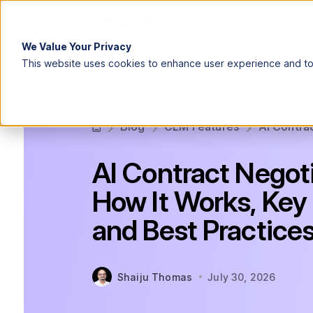
We Value Your Privacy
This website uses cookies to enhance user experience and to 
Blog
CLM Features
AI Contrac
AI Contract Negoti
How It Works, Key 
and Best Practice
Shaiju Thomas
July 30, 2026