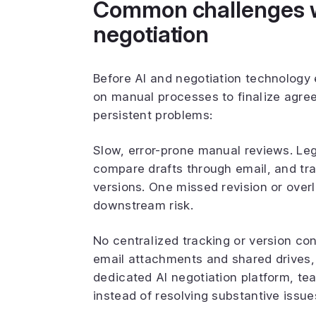
Common challenges wi
negotiation
Before AI and negotiation technology e
on manual processes to finalize agre
persistent problems:
Slow, error-prone manual reviews. Le
compare drafts through email, and t
versions. One missed revision or over
downstream risk.
No centralized tracking or version co
email attachments and shared drives, 
dedicated AI negotiation platform, te
instead of resolving substantive issue