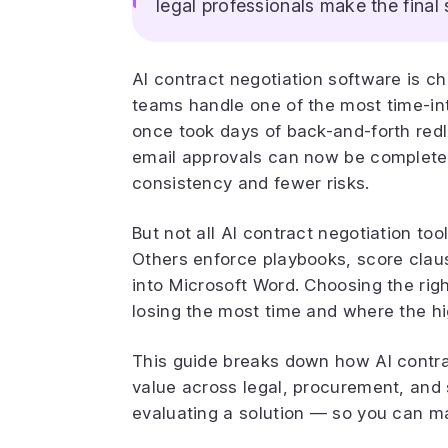
legal professionals make the final 
AI contract negotiation software is c
teams handle one of the most time-int
once took days of back-and-forth red
email approvals can now be completed 
consistency and fewer risks.
But not all AI contract negotiation t
Others enforce playbooks, score clause-
into Microsoft Word. Choosing the ri
losing the most time and where the hig
This guide breaks down how AI contra
value across legal, procurement, and
evaluating a solution — so you can ma