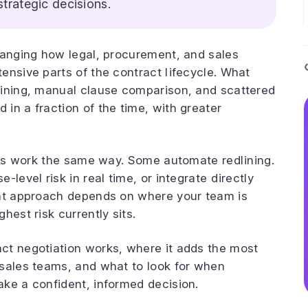
strategic decisions.
hanging how legal, procurement, and sales
ensive parts of the contract lifecycle. What
lining, manual clause comparison, and scattered
in a fraction of the time, with greater
ools work the same way. Some automate redlining.
level risk in real time, or integrate directly
ght approach depends on where your team is
hest risk currently sits.
ct negotiation works, where it adds the most
 sales teams, and what to look for when
ke a confident, informed decision.