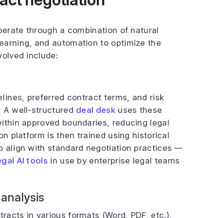
operate through a combination of natural
earning, and automation to optimize the
volved include:
lines, preferred contract terms, and risk
. A well-structured
deal desk
uses these
ithin approved boundaries, reducing legal
n platform is then trained using historical
o align with standard negotiation practices —
egal AI tools
in use by enterprise legal teams
 analysis
acts in various formats (Word, PDF, etc.),