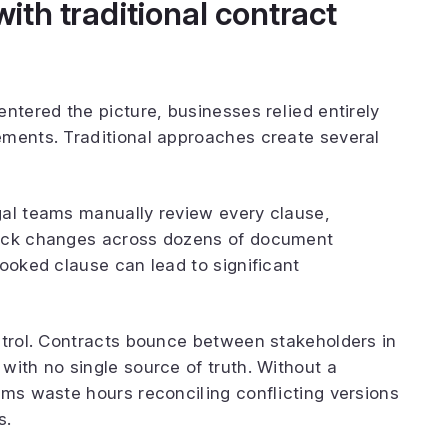
th traditional contract
ntered the picture, businesses relied entirely
ements. Traditional approaches create several
gal teams manually review every clause,
rack changes across dozens of document
looked clause can lead to significant
ntrol. Contracts bounce between stakeholders in
with no single source of truth. Without a
ams waste hours reconciling conflicting versions
s.