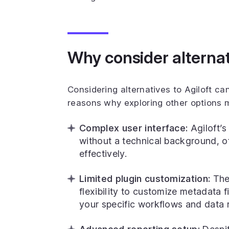
Why consider alternati
Considering alternatives to Agiloft c
reasons why exploring other options m
Complex user interface:
Agiloft’s
without a technical background, of
effectively.
Limited plugin customization:
The 
flexibility to customize metadata f
your specific workflows and data 