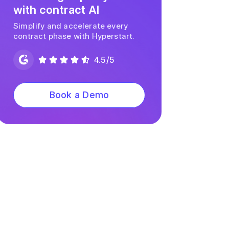
with contract AI
Simplify and accelerate every
contract phase with Hyperstart.
4.5/5
Book a Demo