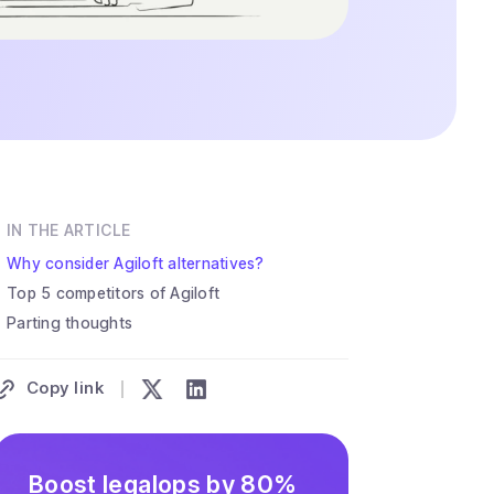
IN THE ARTICLE
Why consider Agiloft alternatives?
Top 5 competitors of Agiloft
Parting thoughts
Copy link
Boost legalops by 80%