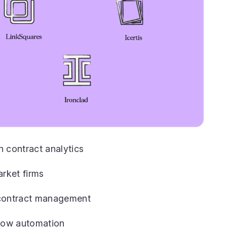
n contract analytics
rket firms
l contract management
flow automation