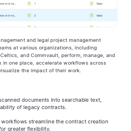
 management and legal project management
teams at various organizations, including
 Celtics, and Commvault, perform, manage, and
rk in one place, accelerate workflows across
isualize the impact of their work.
canned documents into searchable text,
ability of legacy contracts.
workflows streamline the contract creation
r greater flexibility.