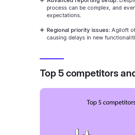
Advanced reporting setup:
Despit
process can be complex, and even
expectations.
Regional priority issues:
Agiloft o
causing delays in new functionaliti
Top 5 competitors and 