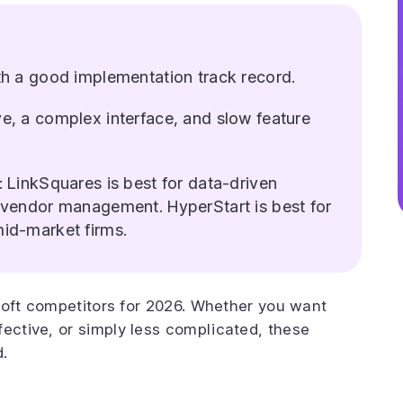
ith a good implementation track record.
ve, a complex interface, and slow feature
: LinkSquares is best for data-driven
r vendor management. HyperStart is best for
mid-market firms.
giloft competitors for 2026. Whether you want
fective, or simply less complicated, these
d.