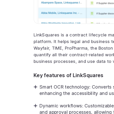
LinkSquares is a contract lifecycle
platform. It helps legal and business 
Wayfair, TIME, ProPharma, the Boston
quantify all their contract-related wo
business processes, and use data to v
Key features of LinkSquares
Smart OCR technology: Converts s
enhancing the accessibility and us
Dynamic workflows: Customizable 
and approval processes, allowing fo