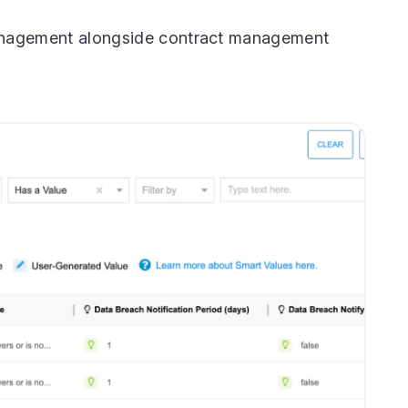
anagement alongside contract management