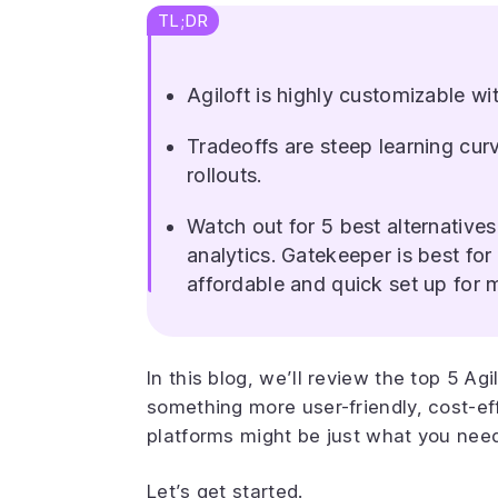
TL;DR
Agiloft is highly customizable w
Tradeoffs are steep learning cur
rollouts.
Watch out for 5 best alternatives
analytics. Gatekeeper is best fo
affordable and quick set up for 
In this blog, we’ll review the top 5 A
something more user-friendly, cost-ef
platforms might be just what you nee
Let’s get started.