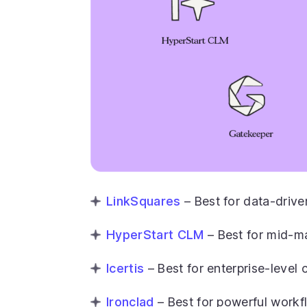
LinkSquares
– Best for data-drive
HyperStart CLM
– Best for mid-ma
Icertis
– Best for enterprise-leve
Ironclad
– Best for powerful work