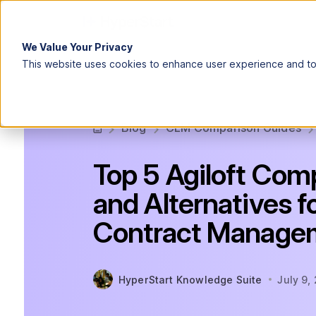
We Value Your Privacy
This website uses cookies to enhance user experience and to 
Blog
CLM Comparison Guides
Top 5 Agiloft Com
and Alternatives f
Contract Manage
HyperStart Knowledge Suite
July 9,