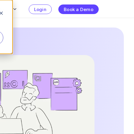
urces
Login
Book a Demo