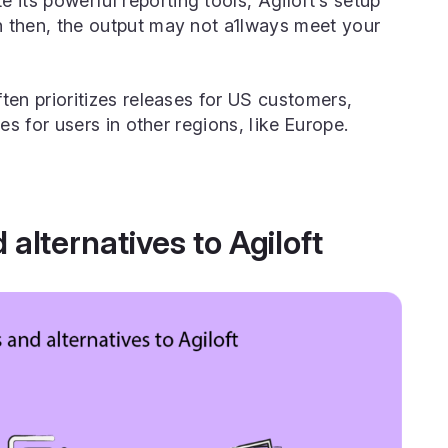
e its powerful reporting tools, Agiloft’s setup
 then, the output may not a1lways meet your
ften prioritizes releases for US customers,
es for users in other regions, like Europe.
alternatives to Agiloft