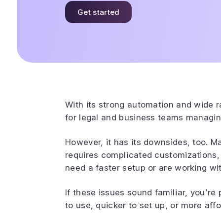
Get started
With its strong automation and wide r
for legal and business teams managi
However, it has its downsides, too. Ma
requires complicated customizations,
need a faster setup or are working wi
If these issues sound familiar, you’re 
to use, quicker to set up, or more aff