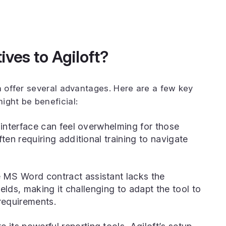
ves to Agiloft?
an offer several advantages. Here are a few key
ight be beneficial:
 interface can feel overwhelming for those
ten requiring additional training to navigate
MS Word contract assistant lacks the
ields, making it challenging to adapt the tool to
requirements.