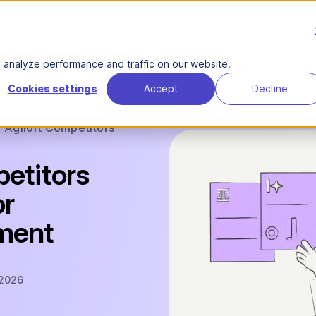
Product
Solutions
About Us
Reso
analyze performance and traffic on our website.
Cookies settings
Accept
Decline
Agiloft Competitors
petitors
or
ment
 2026