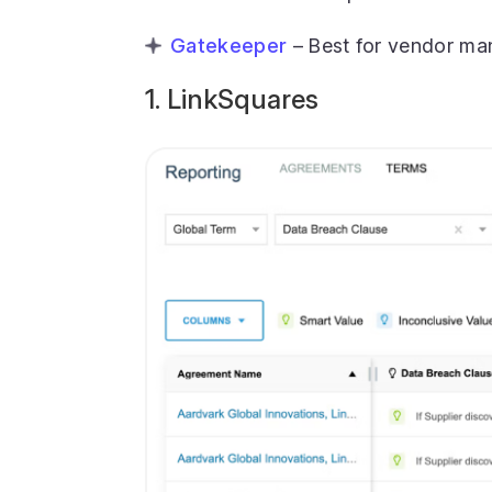
Gatekeeper
– Best for vendor m
1. LinkSquares