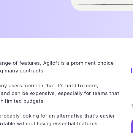
ange of features, Agiloft is a prominent choice
ng many contracts.
ny users mention that it’s hard to learn,
 and can be expensive, especially for teams that
th limited budgets.
probably looking for an alternative that’s easier
ordable without losing essential features.