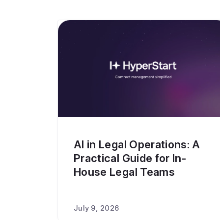
AI in Legal Operations: A
Practical Guide for In-
House Legal Teams
July 9, 2026