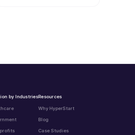
ion by Industries
Resources
thcare
Why HyperStart
rnment
Blog
profits
Case Studies