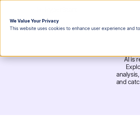
We Value Your Privacy
This website uses cookies to enhance user experience and to 
AI is
Expl
analysis
and catc