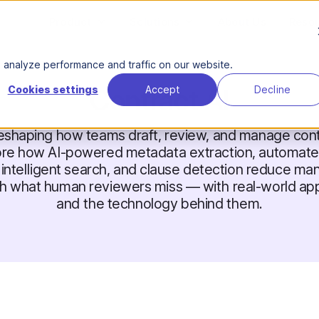
Product
Solutions
About Us
Reso
analyze performance and traffic on our website.
Contract AI
Cookies settings
Accept
Decline
 reshaping how teams draft, review, and manage cont
ore how AI-powered metadata extraction, automated
, intelligent search, and clause detection reduce ma
h what human reviewers miss — with real-world app
and the technology behind them.