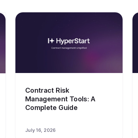
Contract Risk
Management Tools: A
Complete Guide
July 16, 2026