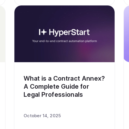
What is a Contract Annex?
A Complete Guide for
Legal Professionals
October 14, 2025