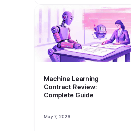
Machine Learning
Contract Review:
Complete Guide
May 7, 2026