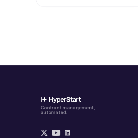
Contract management,
automated.