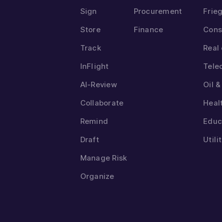
Sign
Procurement
Frie
Store
Finance
Cons
Track
Real
InFlight
Tele
AI-Review
Oil 
Collaborate
Heal
Remind
Educ
Draft
Utili
Manage Risk
Organize