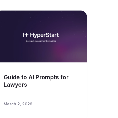
Guide to AI Prompts for
Lawyers
March 2, 2026