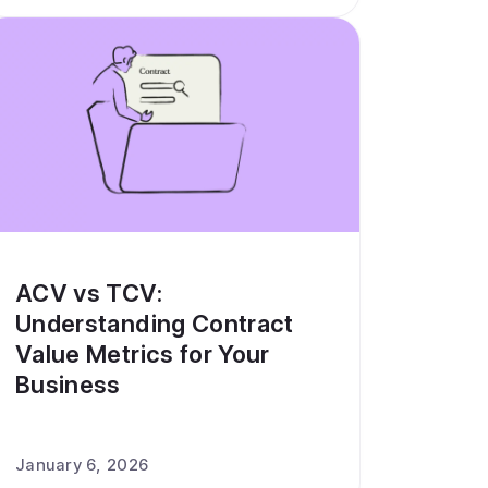
ACV vs TCV:
Understanding Contract
Value Metrics for Your
Business
January 6, 2026