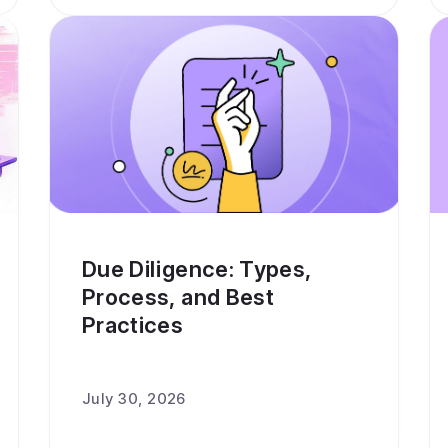
Due Diligence: Types,
Process, and Best
Practices
July 30, 2026