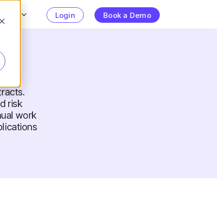
urces
Login
Book a Demo
racts.
 risk
nual work
lications