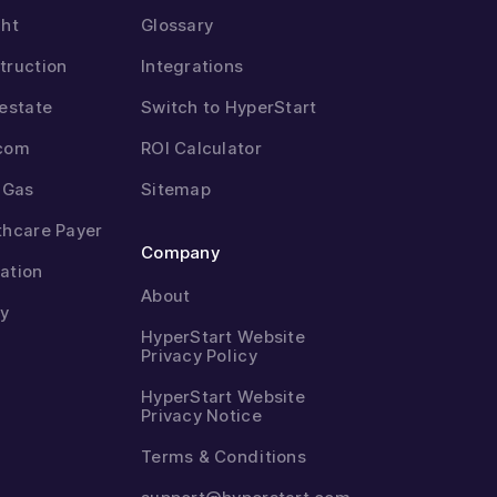
ght
Glossary
truction
Integrations
 estate
Switch to HyperStart
com
ROI Calculator
& Gas
Sitemap
thcare Payer
Company
ation
About
ty
HyperStart Website
Privacy Policy
HyperStart Website
Privacy Notice
Terms & Conditions