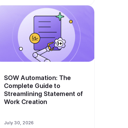
SOW Automation: The
Complete Guide to
Streamlining Statement of
Work Creation
July 30, 2026