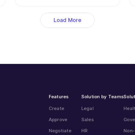
Load More
Features
Solution by Teams
Solut
Create
Legal
Heal
Approve
Sales
Gove
Negotiate
HR
Non-