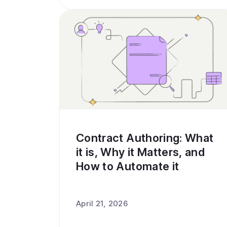
Contract Authoring: What
it is, Why it Matters, and
How to Automate it
April 21, 2026