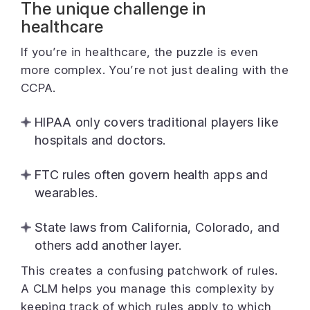
The unique challenge in
healthcare
If you’re in healthcare, the puzzle is even
more complex. You’re not just dealing with the
CCPA.
HIPAA only covers traditional players like
hospitals and doctors.
FTC rules often govern health apps and
wearables.
State laws from California, Colorado, and
others add another layer.
This creates a confusing patchwork of rules.
A CLM helps you manage this complexity by
keeping track of which rules apply to which