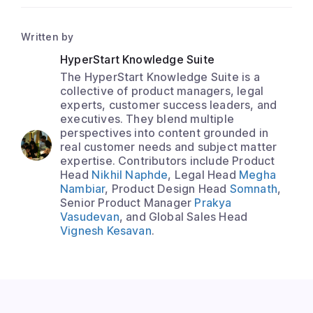
Written by
HyperStart Knowledge Suite
The HyperStart Knowledge Suite is a
collective of product managers, legal
experts, customer success leaders, and
executives. They blend multiple
perspectives into content grounded in
real customer needs and subject matter
expertise. Contributors include Product
Head
Nikhil Naphde
, Legal Head
Megha
Nambiar
, Product Design Head
Somnath
,
Senior Product Manager
Prakya
Vasudevan
, and Global Sales Head
Vignesh Kesavan
.