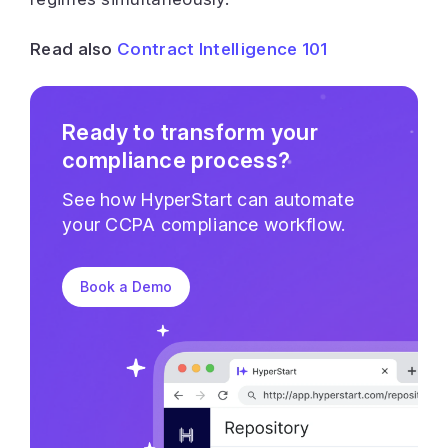
Read also
Contract Intelligence 101
Ready to transform your
compliance process?
See how HyperStart can automate
your CCPA compliance workflow.
Book a Demo