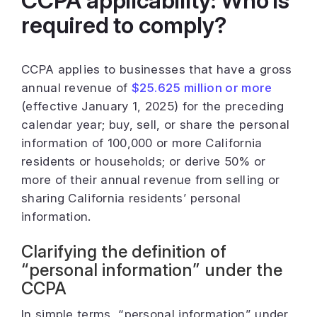
CCPA applicability: Who is
required to comply?
CCPA applies to businesses that have a gross
annual revenue of
$25.625 million or more
(effective January 1, 2025) for the preceding
calendar year; buy, sell, or share the personal
information of 100,000 or more California
residents or households; or derive 50% or
more of their annual revenue from selling or
sharing California residents’ personal
information.
Clarifying the definition of
“personal information” under the
CCPA
In simple terms, “personal information” under