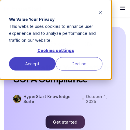
We Value Your Privacy
This website uses cookies to enhance user
experience and to analyze performance and
traffic on our website.
Blog
Contract clauses
CCPA
Compliance
Cookies settings
Accept
Decline
Automating Your Path to
CCPA Compliance
HyperStart Knowledge
October 1,
Suite
2025
Get started