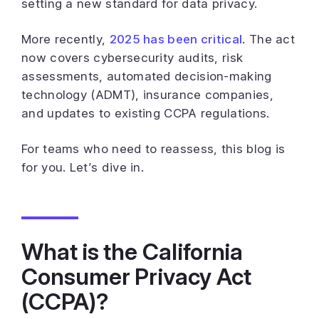
setting a new standard for data privacy.
More recently,
2025 has been critical
. The act
now covers cybersecurity audits, risk
assessments, automated decision-making
technology (ADMT), insurance companies,
and updates to existing CCPA regulations.
For teams who need to reassess, this blog is
for you. Let’s dive in.
What is the California
Consumer Privacy Act
(CCPA)?