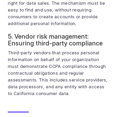
right for data sales. The mechanism must be
easy to find and use, without requiring
consumers to create accounts or provide
additional personal information.
5. Vendor risk management:
Ensuring third-party compliance
Third-party vendors that process personal
information on behalf of your organization
must demonstrate CCPA compliance through
contractual obligations and regular
assessments. This includes service providers,
data processors, and any entity with access
to California consumer data.