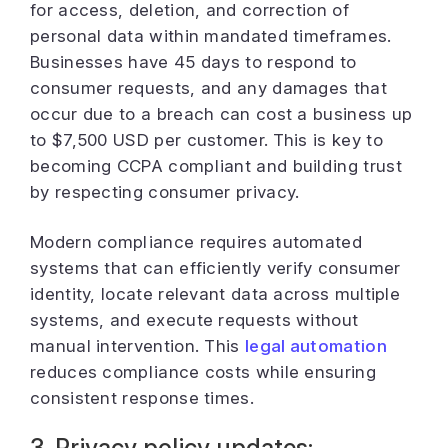
for access, deletion, and correction of
personal data within mandated timeframes.
Businesses have 45 days to respond to
consumer requests, and any damages that
occur due to a breach can cost a business up
to $7,500 USD per customer.
This is key to
becoming CCPA compliant and building trust
by respecting consumer privacy.
Modern compliance requires automated
systems that can efficiently verify consumer
identity, locate relevant data across multiple
systems, and execute requests without
manual intervention. This
legal automation
reduces compliance costs while ensuring
consistent response times.
3. Privacy policy updates: