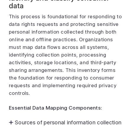
data
This process is foundational for responding to
data rights requests and protecting sensitive
personal information collected through both
online and offline practices. Organizations
must map data flows across all systems,
identifying collection points, processing
activities, storage locations, and third-party
sharing arrangements. This inventory forms
the foundation for responding to consumer
requests and implementing required privacy
controls.
Essential Data Mapping Components:
Sources of personal information collection