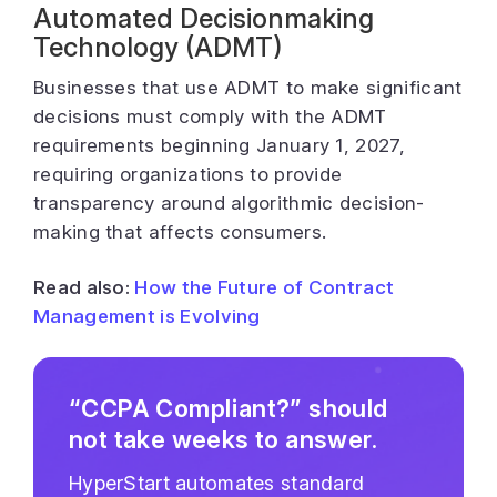
Automated Decisionmaking
Technology (ADMT)
Businesses that use ADMT to make significant
decisions must comply with the ADMT
requirements beginning January 1, 2027,
requiring organizations to provide
transparency around algorithmic decision-
making that affects consumers.
Read also:
How the Future of Contract
Management is Evolving
“CCPA Compliant?” should
not take weeks to answer.
HyperStart automates standard