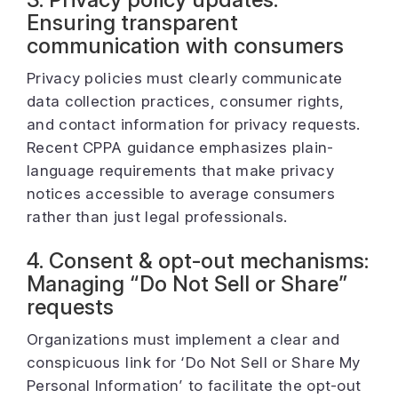
Ensuring transparent
communication with consumers
Privacy policies must clearly communicate
data collection practices, consumer rights,
and contact information for privacy requests.
Recent CPPA guidance emphasizes plain-
language requirements that make privacy
notices accessible to average consumers
rather than just legal professionals.
4. Consent & opt-out mechanisms:
Managing “Do Not Sell or Share”
requests
Organizations must implement a clear and
conspicuous link for ‘Do Not Sell or Share My
Personal Information’ to facilitate the opt-out