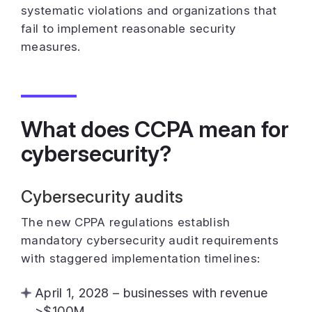
systematic violations and organizations that
fail to implement reasonable security
measures.
What does CCPA mean for
cybersecurity?
Cybersecurity audits
The new CPPA regulations establish
mandatory cybersecurity audit requirements
with staggered implementation timelines:
April 1, 2028 – businesses with revenue
>$100M