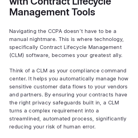
with Contract Lifecycle
Management Tools
Navigating the CCPA doesn’t have to be a
manual nightmare. This is where technology,
specifically Contract Lifecycle Management
(CLM) software, becomes your greatest ally.
Think of a CLM as your compliance command
center. It helps you automatically manage how
sensitive customer data flows to your vendors
and partners. By ensuring your contracts have
the right privacy safeguards built in, a CLM
turns a complex requirement into a
streamlined, automated process, significantly
reducing your risk of human error.