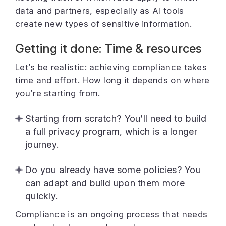
data and partners, especially as AI tools
create new types of sensitive information.
Getting it done: Time & resources
Let’s be realistic: achieving compliance takes
time and effort. How long it depends on where
you’re starting from.
Starting from scratch? You’ll need to build
a full privacy program, which is a longer
journey.
Do you already have some policies? You
can adapt and build upon them more
quickly.
Compliance is an ongoing process that needs