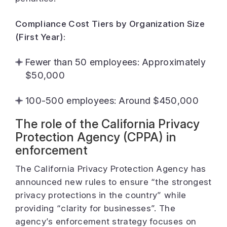
Compliance Cost Tiers by Organization Size
(First Year):
Fewer than 50 employees: Approximately
$50,000
100-500 employees: Around $450,000
The role of the California Privacy
Protection Agency (CPPA) in
enforcement
The California Privacy Protection Agency has
announced new rules to ensure “the strongest
privacy protections in the country” while
providing “clarity for businesses”. The
agency’s enforcement strategy focuses on