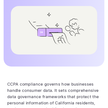
CCPA compliance governs how businesses
handle consumer data. It sets comprehensive
data governance frameworks that protect the
personal information of California residents,