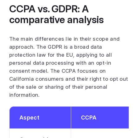
CCPA vs. GDPR: A
comparative analysis
The main differences lie in their scope and
approach. The GDPR is a broad data
protection law for the EU, applying to all
personal data processing with an opt-in
consent model. The CCPA focuses on
California consumers and their right to opt out
of the sale or sharing of their personal
information.
Aspect
CCPA