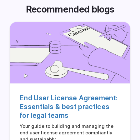
Recommended blogs
End User License Agreement:
Essentials & best practices
for legal teams
Your guide to building and managing the
end user license agreement compliantly
and sustainably.