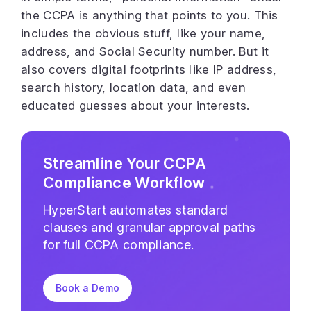
the CCPA is anything that points to you. This
includes the obvious stuff, like your name,
address, and Social Security number. But it
also covers digital footprints like IP address,
search history, location data, and even
educated guesses about your interests.
Streamline Your CCPA
Compliance Workflow
HyperStart automates standard
clauses and granular approval paths
for full CCPA compliance.
Book a Demo