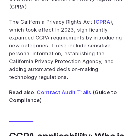
(CPRA)
The California Privacy Rights Act (
CPRA
),
which took effect in 2023, significantly
expanded CCPA requirements by introducing
new categories. These include sensitive
personal information, establishing the
California Privacy Protection Agency, and
adding automated decision-making
technology regulations.
Read also:
Contract Audit Trails
(Guide to
Compliance)