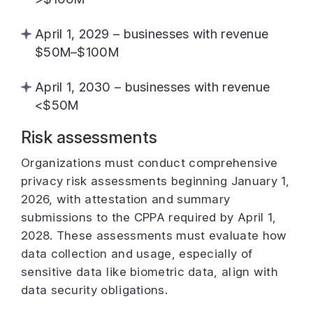
April 1, 2029 – businesses with revenue
$50M–$100M
April 1, 2030 – businesses with revenue
<$50M
Risk assessments
Organizations must conduct comprehensive
privacy risk assessments beginning January 1,
2026, with attestation and summary
submissions to the CPPA required by April 1,
2028. These assessments must evaluate how
data collection and usage, especially of
sensitive data like biometric data, align with
data security obligations.