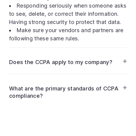
Responding seriously when someone asks
to see, delete, or correct their information.
Having strong security to protect that data.
Make sure your vendors and partners are
following these same rules.
Does the CCPA apply to my company?
What are the primary standards of CCPA
compliance?