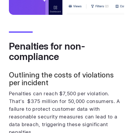
Penalties for non-
compliance
Outlining the costs of violations
per incident
Penalties can reach $7,500 per violation.
That’s $375 million for 50,000 consumers. A
failure to protect customer data with
reasonable security measures can lead to a
data breach, triggering these significant
penalties.