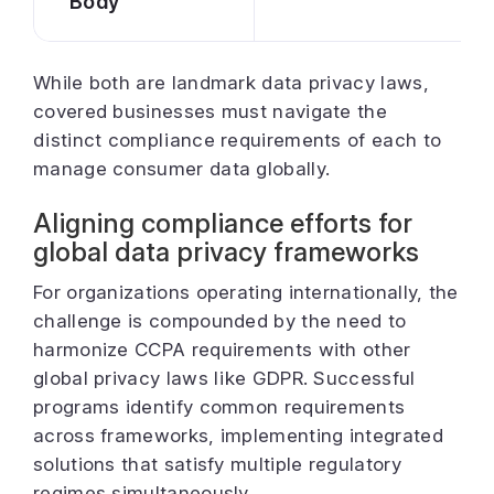
Body
While both are landmark data privacy laws,
covered businesses must navigate the
distinct compliance requirements of each to
manage consumer data globally.
Aligning compliance efforts for
global data privacy frameworks
For organizations operating internationally, the
challenge is compounded by the need to
harmonize CCPA requirements with other
global privacy laws like GDPR. Successful
programs identify common requirements
across frameworks, implementing integrated
solutions that satisfy multiple regulatory
regimes simultaneously.