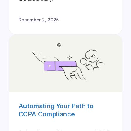
December 2, 2025
Automating Your Path to
CCPA Compliance