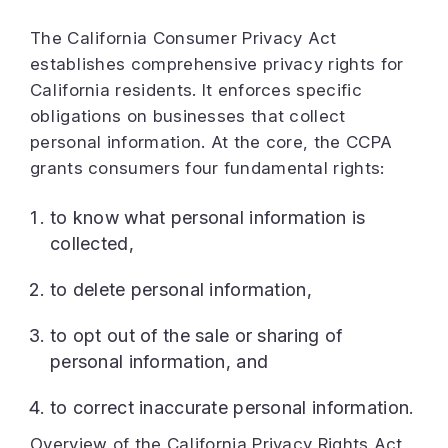
The California Consumer Privacy Act
establishes comprehensive privacy rights for
California residents. It enforces specific
obligations on businesses that collect
personal information. At the core, the CCPA
grants consumers four fundamental rights:
to know what personal information is
collected,
to delete personal information,
to opt out of the sale or sharing of
personal information, and
to correct inaccurate personal information.
Overview of the California Privacy Rights Act