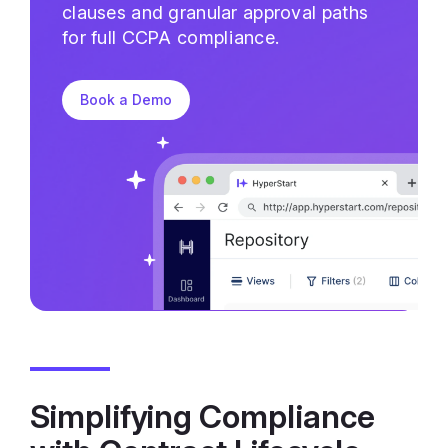
clauses and granular approval paths
for full CCPA compliance.
Book a Demo
Simplifying Compliance