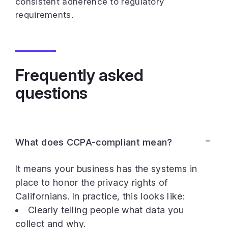
consistent adherence to regulatory
requirements.
Frequently asked
questions
What does CCPA-compliant mean?
It means your business has the systems in
place to honor the privacy rights of
Californians. In practice, this looks like:
Clearly telling people what data you
collect and why.