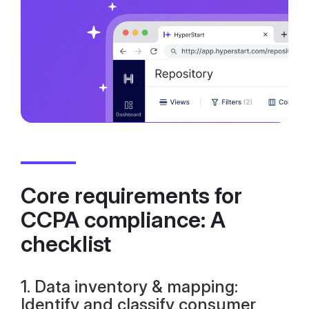
Core requirements for
CCPA compliance: A
checklist
1. Data inventory & mapping:
Identify and classify consumer