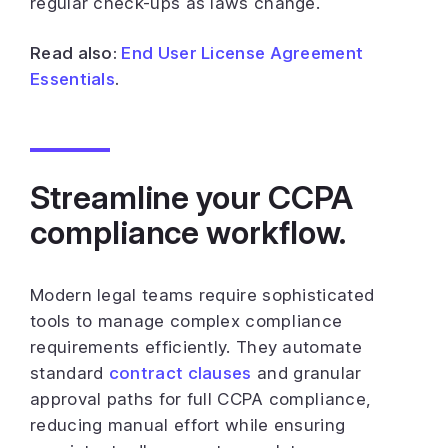
regular check-ups as laws change.
Read also:
End User License Agreement
Essentials
.
Streamline your CCPA
compliance workflow.
Modern legal teams require sophisticated
tools to manage complex compliance
requirements efficiently. They automate
standard
contract clauses
and granular
approval paths for full CCPA compliance,
reducing manual effort while ensuring