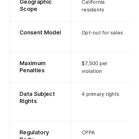
Geographic
California
Scope
residents
Consent Model
Opt-out for sales
Maximum
$7,500 per
Penalties
violation
Data Subject
4 primary rights
Rights
Regulatory
CPPA