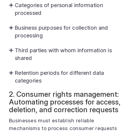
Categories of personal information
processed
Business purposes for collection and
processing
Third parties with whom information is
shared
Retention periods for different data
categories
2. Consumer rights management:
Automating processes for access,
deletion, and correction requests
Businesses must establish reliable
mechanisms to process consumer requests