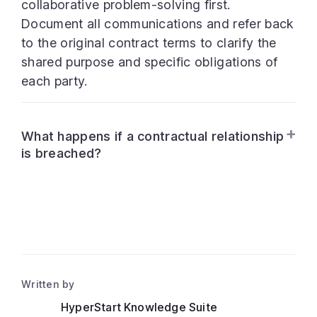
collaborative problem-solving first.
Document all communications and refer back
to the original contract terms to clarify the
shared purpose and specific obligations of
each party.
What happens if a contractual relationship
is breached?
Written by
HyperStart Knowledge Suite