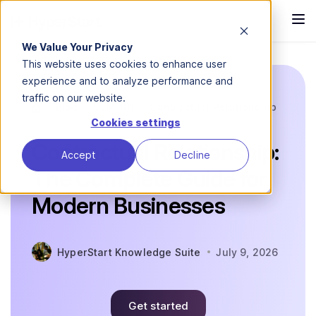
We Value Your Privacy
This website uses cookies to enhance user
experience and to analyze performance and
traffic on our website.
Blog
CLM 101
Contractual Relationship
Cookies settings
Contractual Relationship:
Accept
Decline
The Complete Guide for
Modern Businesses
HyperStart Knowledge Suite
July 9, 2026
Get started