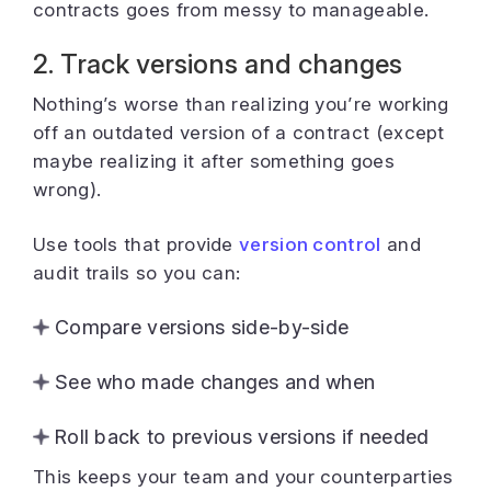
contracts goes from messy to manageable.
2. Track versions and changes
Nothing’s worse than realizing you’re working
off an outdated version of a contract (except
maybe realizing it after something goes
wrong).
Use tools that provide
version control
and
audit trails so you can:
Compare versions side-by-side
See who made changes and when
Roll back to previous versions if needed
This keeps your team and your counterparties