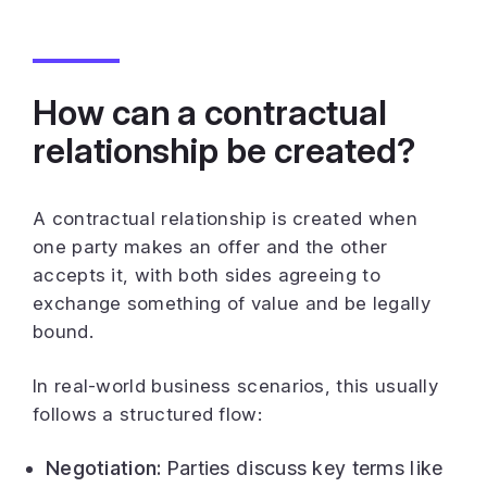
How can a contractual
relationship be created?
A contractual relationship is created when
one party makes an offer and the other
accepts it, with both sides agreeing to
exchange something of value and be legally
bound.
In real-world business scenarios, this usually
follows a structured flow:
Negotiation:
Parties discuss key terms like