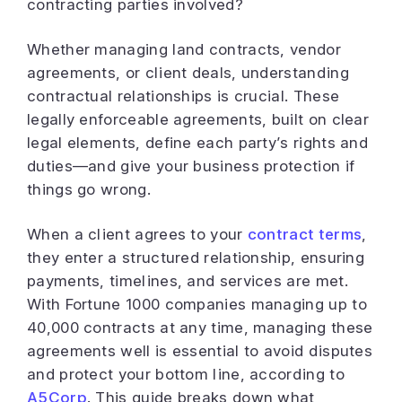
contracting parties involved?
Whether managing land contracts, vendor
agreements, or client deals, understanding
contractual relationships is crucial. These
legally enforceable agreements, built on clear
legal elements, define each party’s rights and
duties—and give your business protection if
things go wrong.
When a client agrees to your
contract terms
,
they enter a structured relationship, ensuring
payments, timelines, and services are met.
With Fortune 1000 companies managing up to
40,000 contracts at any time, managing these
agreements well is essential to avoid disputes
and protect your bottom line, according to
A5Corp
. This guide breaks down what