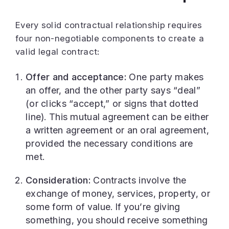
Every solid contractual relationship requires
four non-negotiable components to create a
valid legal contract:
Offer and acceptance:
One party makes
an offer, and the other party says “deal”
(or clicks “accept,” or signs that dotted
line). This mutual agreement can be either
a written agreement or an oral agreement,
provided the necessary conditions are
met.
Consideration:
Contracts involve the
exchange of money, services, property, or
some form of value. If you’re giving
something, you should receive something