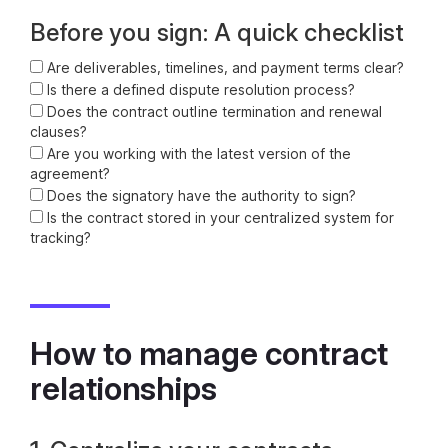
Before you sign: A quick checklist
Are deliverables, timelines, and payment terms clear?
Is there a defined dispute resolution process?
Does the contract outline termination and renewal
clauses?
Are you working with the latest version of the
agreement?
Does the signatory have the authority to sign?
Is the contract stored in your centralized system for
tracking?
How to manage contract
relationships