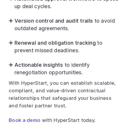
up deal cycles.
Version control and audit trails
to avoid
outdated agreements.
Renewal and obligation tracking
to
prevent missed deadlines.
Actionable insights
to identify
renegotiation opportunities.
With HyperStart, you can establish scalable,
compliant, and value-driven contractual
relationships that safeguard your business
and foster partner trust.
Book a demo
with HyperStart today.