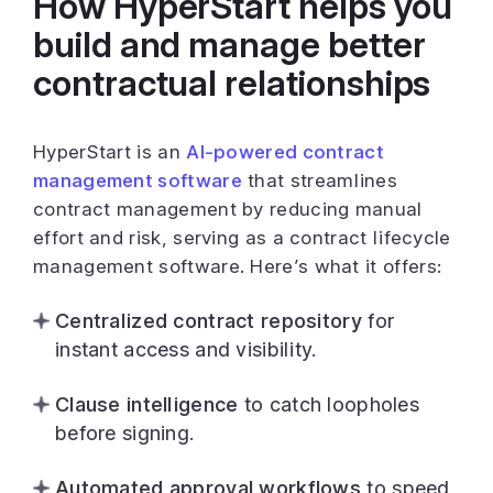
How HyperStart helps you
build and manage better
contractual relationships
HyperStart is an
AI-powered contract
management software
that streamlines
contract management by reducing manual
effort and risk, serving as a contract lifecycle
management software. Here’s what it offers:
Centralized contract repository
for
instant access and visibility.
Clause intelligence
to catch loopholes
before signing.
Automated approval workflows
to speed