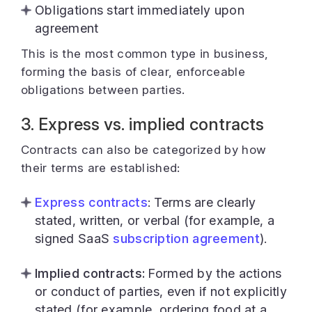
Obligations start immediately upon
agreement
This is the most common type in business,
forming the basis of clear, enforceable
obligations between parties.
3. Express vs. implied contracts
Contracts can also be categorized by how
their terms are established:
Express contracts
: Terms are clearly
stated, written, or verbal (for example, a
signed SaaS
subscription agreement
).
Implied contracts:
Formed by the actions
or conduct of parties, even if not explicitly
stated (for example, ordering food at a