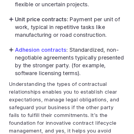
flexible or uncertain projects.
Unit price contracts:
Payment per unit of
work, typical in repetitive tasks like
manufacturing or road construction.
Adhesion contracts
: Standardized, non-
negotiable agreements typically presented
by the stronger party. (for example,
software licensing terms).
Understanding the types of contractual
relationships enables you to establish clear
expectations, manage legal obligations, and
safeguard your business if the other party
fails to fulfill their commitments. It’s the
foundation for innovative contract lifecycle
management, and yes, it helps you avoid