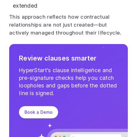
extended
This approach reflects how contractual
relationships are not just created—but
actively managed throughout their lifecycle.
Review clauses smarter
HyperStart’s clause intelligence and
pre-signature checks help you catch
loopholes and gaps before the dotted
line is signed.
Book a Demo