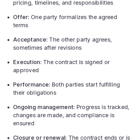
pricing, timelines, and responsibilities
Offer:
One party formalizes the agreed
terms
Acceptance:
The other party agrees,
sometimes after revisions
Execution:
The contract is signed or
approved
Performance:
Both parties start fulfilling
their obligations
Ongoing management:
Progress is tracked,
changes are made, and compliance is
ensured
Closure or renewal:
The contract ends or is