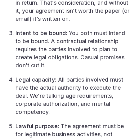
in return. That’s consideration, and without
it, your agreement isn’t worth the paper (or
email) it’s written on.
Intent to be bound:
You both must intend
to be bound. A contractual relationship
requires the parties involved to plan to
create legal obligations. Casual promises
don’t cut it.
Legal capacity:
All parties involved must
have the actual authority to execute the
deal. We’re talking age requirements,
corporate authorization, and mental
competency.
Lawful purpose:
The agreement must be
for legitimate business activities, not