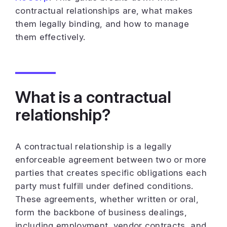
contractual relationships are, what makes
them legally binding, and how to manage
them effectively.
What is a contractual
relationship?
A contractual relationship is a legally
enforceable agreement between two or more
parties that creates specific obligations each
party must fulfill under defined conditions.
These agreements, whether written or oral,
form the backbone of business dealings,
including employment, vendor contracts, and