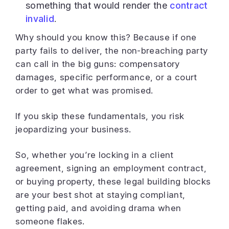
something that would render the
contract
invalid
.
Why should you know this? Because if one
party fails to deliver, the non-breaching party
can call in the big guns: compensatory
damages, specific performance, or a court
order to get what was promised.
If you skip these fundamentals, you risk
jeopardizing your business.
So, whether you’re locking in a client
agreement, signing an employment contract,
or buying property, these legal building blocks
are your best shot at staying compliant,
getting paid, and avoiding drama when
someone flakes.