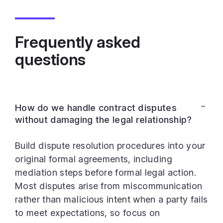
Frequently asked
questions
How do we handle contract disputes
without damaging the legal relationship?
Build dispute resolution procedures into your
original formal agreements, including
mediation steps before formal legal action.
Most disputes arise from miscommunication
rather than malicious intent when a party fails
to meet expectations, so focus on