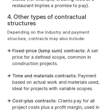
restaurant implies a promise to pay).
4. Other types of contractual
structures
Depending on the industry and payment
structure, contracts may also include:
Fixed-price (lump sum) contracts:
A set
price for a defined scope, common in
construction projects.
Time and materials contracts:
Payment
based on actual work and materials used,
ideal for projects with variable scopes.
Cost-plus contracts:
Clients pay for all
project costs plus a profit margin, used in