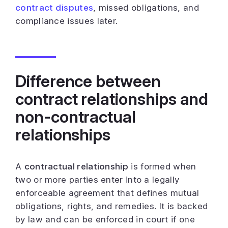
contract disputes
, missed obligations, and
compliance issues later.
Difference between
contract relationships and
non-contractual
relationships
A
contractual relationship
is formed when
two or more parties enter into a legally
enforceable agreement that defines mutual
obligations, rights, and remedies. It is backed
by law and can be enforced in court if one