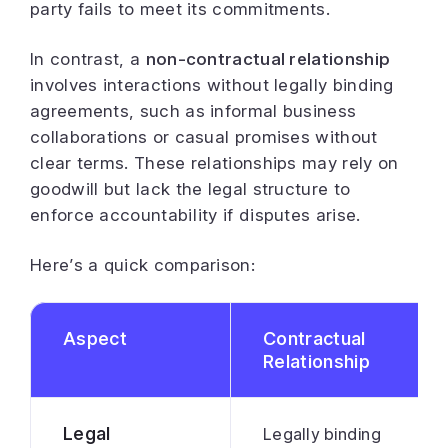
party fails to meet its commitments.
In contrast, a
non-contractual relationship
involves interactions without legally binding
agreements, such as informal business
collaborations or casual promises without
clear terms. These relationships may rely on
goodwill but lack the legal structure to
enforce accountability if disputes arise.
Here’s a quick comparison:
Aspect
Contractual
Relationship
Legal
Legally binding