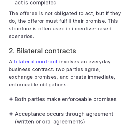
act is completed
The offeree is not obligated to act, but if they
do, the offeror must fulfill their promise. This
structure is often used in incentive-based
scenarios.
2. Bilateral contracts
A
bilateral contract
involves an everyday
business contract: two parties agree,
exchange promises, and create immediate,
enforceable obligations.
Both parties make enforceable promises
Acceptance occurs through agreement
(written or oral agreements)