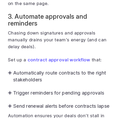
on the same page.
3. Automate approvals and
reminders
Chasing down signatures and approvals
manually drains your team’s energy (and can
delay deals).
Set up a
contract approval workflow
that:
Automatically route contracts to the right
stakeholders
Trigger reminders for pending approvals
Send renewal alerts before contracts lapse
Automation ensures your deals don’t stall in