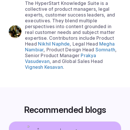
The HyperStart Knowledge Suite is a
collective of product managers, legal
experts, customer success leaders, and
executives. They blend multiple
perspectives into content grounded in
real customer needs and subject matter
expertise. Contributors include Product
Head
Nikhil Naphde
, Legal Head
Megha
Nambiar
, Product Design Head
Somnath
,
Senior Product Manager
Prakya
Vasudevan
, and Global Sales Head
Vignesh Kesavan
.
Recommended blogs