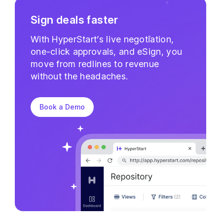
Sign deals faster
With HyperStart’s live negotiation,
one-click approvals, and eSign, you
move from redlines to revenue
without the headaches.
Book a Demo