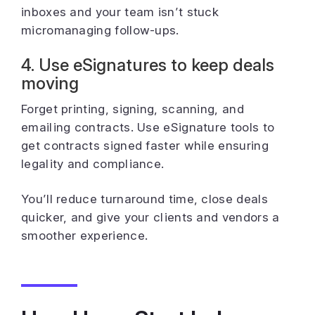
inboxes and your team isn’t stuck
micromanaging follow-ups.
4. Use eSignatures to keep deals
moving
Forget printing, signing, scanning, and
emailing contracts. Use eSignature tools to
get contracts signed faster while ensuring
legality and compliance.
You’ll reduce turnaround time, close deals
quicker, and give your clients and vendors a
smoother experience.