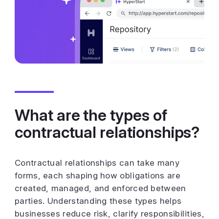
What are the types of
contractual relationships?
Contractual relationships can take many
forms, each shaping how obligations are
created, managed, and enforced between
parties. Understanding these types helps
businesses reduce risk, clarify responsibilities,