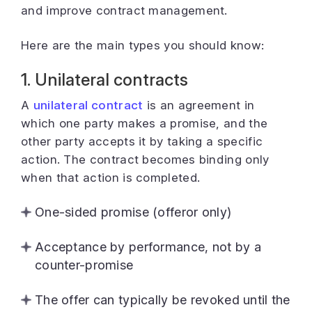
and improve contract management.
Here are the main types you should know:
1. Unilateral contracts
A
unilateral contract
is an agreement in
which one party makes a promise, and the
other party accepts it by taking a specific
action. The contract becomes binding only
when that action is completed.
One-sided promise (offeror only)
Acceptance by performance, not by a
counter-promise
The offer can typically be revoked until the