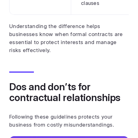
clauses
Understanding the difference helps
businesses know when formal contracts are
essential to protect interests and manage
risks effectively.
Dos and don’ts for
contractual relationships
Following these guidelines protects your
business from costly misunderstandings.