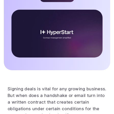
Signing deals is vital for any growing business.
But when does a handshake or email turn into
a written contract that creates certain
obligations under certain conditions for the