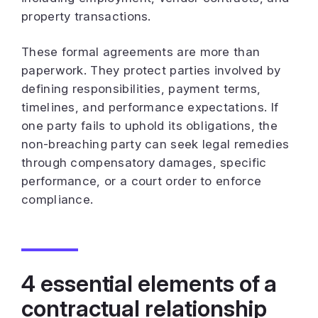
property transactions.
These formal agreements are more than
paperwork. They protect parties involved by
defining responsibilities, payment terms,
timelines, and performance expectations. If
one party fails to uphold its obligations, the
non-breaching party can seek legal remedies
through compensatory damages, specific
performance, or a court order to enforce
compliance.
4 essential elements of a
contractual relationship