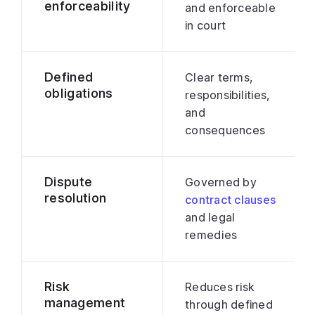
enforceability
and enforceable
in court
Defined
Clear terms,
obligations
responsibilities,
and
consequences
Dispute
Governed by
resolution
contract clauses
and legal
remedies
Risk
Reduces risk
management
through defined