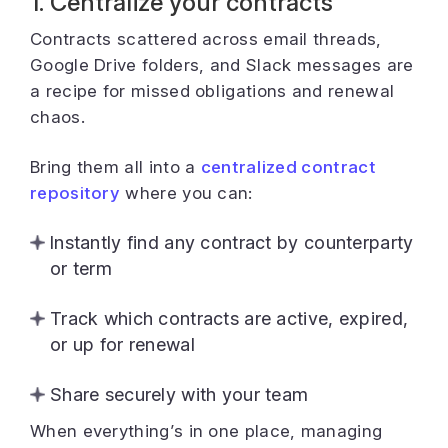
1. Centralize your contracts
Contracts scattered across email threads,
Google Drive folders, and Slack messages are
a recipe for missed obligations and renewal
chaos.
Bring them all into a
centralized contract
repository
where you can:
Instantly find any contract by counterparty
or term
Track which contracts are active, expired,
or up for renewal
Share securely with your team
When everything’s in one place, managing