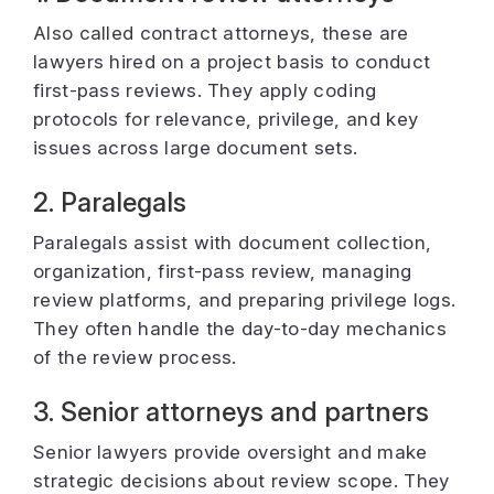
Also called contract attorneys, these are
lawyers hired on a project basis to conduct
first-pass reviews. They apply coding
protocols for relevance, privilege, and key
issues across large document sets.
2. Paralegals
Paralegals assist with document collection,
organization, first-pass review, managing
review platforms, and preparing privilege logs.
They often handle the day-to-day mechanics
of the review process.
3. Senior attorneys and partners
Senior lawyers provide oversight and make
strategic decisions about review scope. They