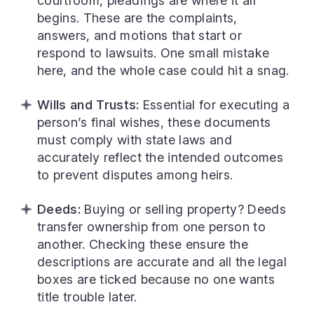
courtroom, pleadings are where it all
begins. These are the complaints,
answers, and motions that start or
respond to lawsuits. One small mistake
here, and the whole case could hit a snag.
Wills and Trusts:
Essential for executing a
person’s final wishes, these documents
must comply with state laws and
accurately reflect the intended outcomes
to prevent disputes among heirs.
Deeds:
Buying or selling property? Deeds
transfer ownership from one person to
another. Checking these ensure the
descriptions are accurate and all the legal
boxes are ticked because no one wants
title trouble later.