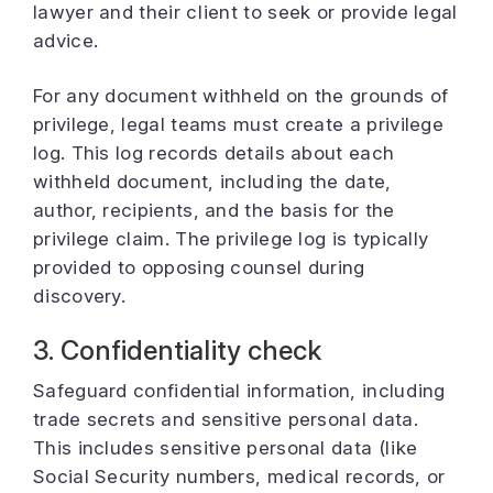
lawyer and their client to seek or provide legal
advice.
For any document withheld on the grounds of
privilege, legal teams must create a privilege
log. This log records details about each
withheld document, including the date,
author, recipients, and the basis for the
privilege claim. The privilege log is typically
provided to opposing counsel during
discovery.
3. Confidentiality check
Safeguard confidential information, including
trade secrets and sensitive personal data.
This includes sensitive personal data (like
Social Security numbers, medical records, or