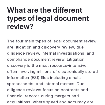
What are the different
types of legal document
review?
The four main types of legal document review
are litigation and discovery review, due
diligence review, internal investigations, and
compliance document review. Litigation
discovery is the most resource-intensive,
often involving millions of electronically stored
information (ESI) files including emails,
spreadsheets, and internal memos. Due
diligence reviews focus on contracts and
financial records during mergers and
acquisitions, where speed and accuracy are