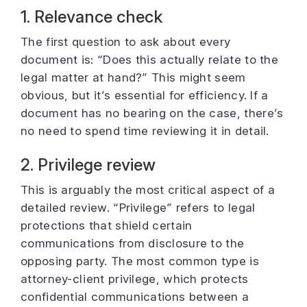
1. Relevance check
The first question to ask about every
document is: “Does this actually relate to the
legal matter at hand?” This might seem
obvious, but it’s essential for efficiency. If a
document has no bearing on the case, there’s
no need to spend time reviewing it in detail.
2. Privilege review
This is arguably the most critical aspect of a
detailed review. “Privilege” refers to legal
protections that shield certain
communications from disclosure to the
opposing party. The most common type is
attorney-client privilege, which protects
confidential communications between a