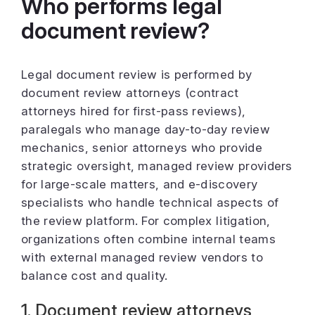
Who performs legal
document review?
Legal document review is performed by
document review attorneys (contract
attorneys hired for first-pass reviews),
paralegals who manage day-to-day review
mechanics, senior attorneys who provide
strategic oversight, managed review providers
for large-scale matters, and e-discovery
specialists who handle technical aspects of
the review platform. For complex litigation,
organizations often combine internal teams
with external managed review vendors to
balance cost and quality.
1. Document review attorneys