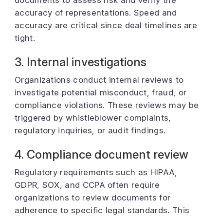
documents to assess risk and verify the
accuracy of representations. Speed and
accuracy are critical since deal timelines are
tight.
3. Internal investigations
Organizations conduct internal reviews to
investigate potential misconduct, fraud, or
compliance violations. These reviews may be
triggered by whistleblower complaints,
regulatory inquiries, or audit findings.
4. Compliance document review
Regulatory requirements such as HIPAA,
GDPR, SOX, and CCPA often require
organizations to review documents for
adherence to specific legal standards. This