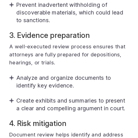
Prevent inadvertent withholding of
discoverable materials, which could lead
to sanctions.
3. Evidence preparation
A well-executed review process ensures that
attorneys are fully prepared for depositions,
hearings, or trials.
Analyze and organize documents to
identify key evidence.
Create exhibits and summaries to present
a clear and compelling argument in court.
4. Risk mitigation
Document review helps identify and address