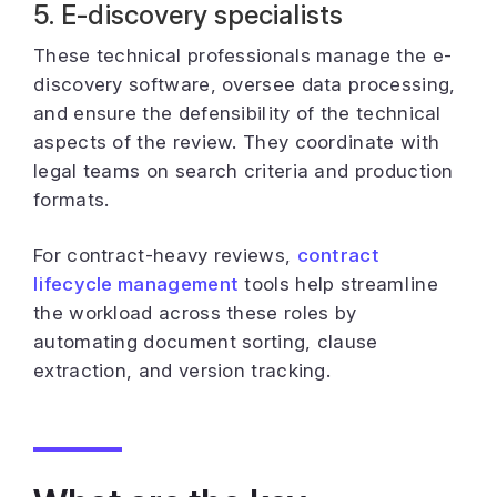
5. E-discovery specialists
These technical professionals manage the e-
discovery software, oversee data processing,
and ensure the defensibility of the technical
aspects of the review. They coordinate with
legal teams on search criteria and production
formats.
For contract-heavy reviews,
contract
lifecycle management
tools help streamline
the workload across these roles by
automating document sorting, clause
extraction, and version tracking.