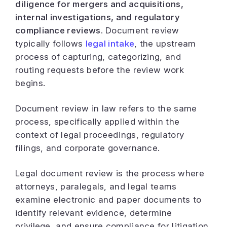
diligence for mergers and acquisitions,
internal investigations, and regulatory
compliance reviews.
Document review
typically follows
legal intake
, the upstream
process of capturing, categorizing, and
routing requests before the review work
begins.
Document review in law refers to the same
process, specifically applied within the
context of legal proceedings, regulatory
filings, and corporate governance.
Legal document review is the process where
attorneys, paralegals, and legal teams
examine electronic and paper documents to
identify relevant evidence, determine
privilege, and ensure compliance for litigation,