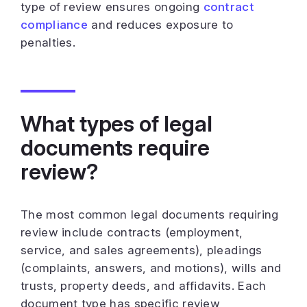
type of review ensures ongoing
contract
compliance
and reduces exposure to
penalties.
What types of legal
documents require
review?
The most common legal documents requiring
review include contracts (employment,
service, and sales agreements), pleadings
(complaints, answers, and motions), wills and
trusts, property deeds, and affidavits. Each
document type has specific review