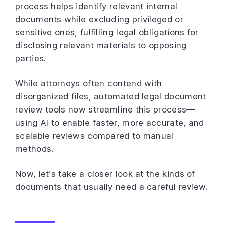
process helps identify relevant internal
documents while excluding privileged or
sensitive ones, fulfilling legal obligations for
disclosing relevant materials to opposing
parties.
While attorneys often contend with
disorganized files, automated legal document
review tools now streamline this process—
using AI to enable faster, more accurate, and
scalable reviews compared to manual
methods.
Now, let’s take a closer look at the kinds of
documents that usually need a careful review.