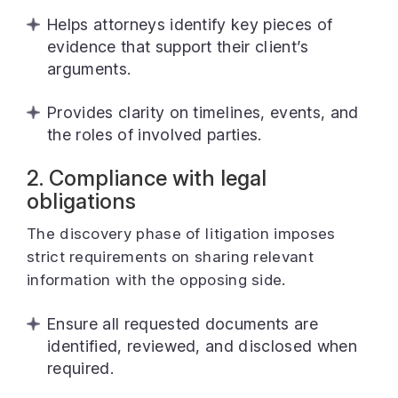
Helps attorneys identify key pieces of
evidence that support their client’s
arguments.
Provides clarity on timelines, events, and
the roles of involved parties.
2. Compliance with legal
obligations
The discovery phase of litigation imposes
strict requirements on sharing relevant
information with the opposing side.
Ensure all requested documents are
identified, reviewed, and disclosed when
required.