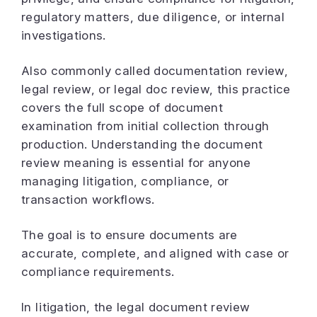
regulatory matters, due diligence, or internal
investigations.
Also commonly called documentation review,
legal review, or legal doc review, this practice
covers the full scope of document
examination from initial collection through
production. Understanding the document
review meaning is essential for anyone
managing litigation, compliance, or
transaction workflows.
The goal is to ensure documents are
accurate, complete, and aligned with case or
compliance requirements.
In litigation, the legal document review