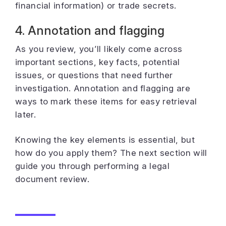
financial information) or trade secrets.
4. Annotation and flagging
As you review, you’ll likely come across
important sections, key facts, potential
issues, or questions that need further
investigation. Annotation and flagging are
ways to mark these items for easy retrieval
later.
Knowing the key elements is essential, but
how do you apply them? The next section will
guide you through performing a legal
document review.