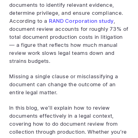
documents to identify relevant evidence,
determine privilege, and ensure compliance.
According to a
RAND Corporation study
,
document review accounts for roughly 73% of
total document production costs in litigation
— a figure that reflects how much manual
review work slows legal teams down and
strains budgets.
Missing a single clause or misclassifying a
document can change the outcome of an
entire legal matter.
In this blog, we’ll explain how to review
documents effectively in a legal context,
covering how to do document review from
collection through production. Whether you’re