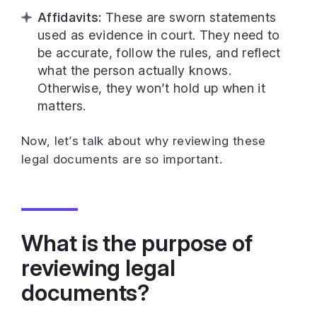
Affidavits:
These are sworn statements
used as evidence in court. They need to
be accurate, follow the rules, and reflect
what the person actually knows.
Otherwise, they won’t hold up when it
matters.
Now, let’s talk about why reviewing these
legal documents are so important.
What is the purpose of
reviewing legal
documents?