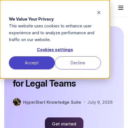
We Value Your Privacy
This website uses cookies to enhance user
experience and to analyze performance and
traffic on our website.
Blog
LegalOps
Legal Document...
Cookies settings
Legal Document Review:
Accept
Decline
A Comprehensive Guide
for Legal Teams
HyperStart Knowledge Suite
July 9, 2026
Get started