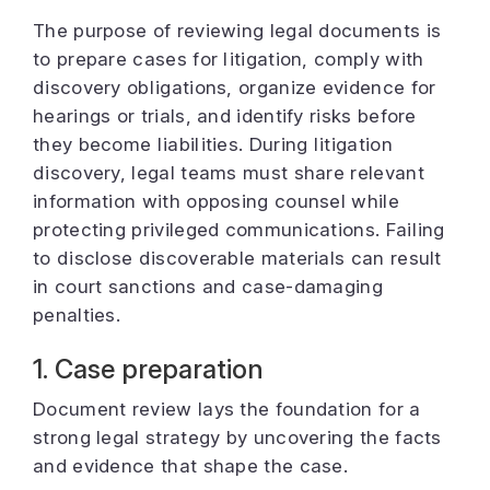
The purpose of reviewing legal documents is
to prepare cases for litigation, comply with
discovery obligations, organize evidence for
hearings or trials, and identify risks before
they become liabilities. During litigation
discovery, legal teams must share relevant
information with opposing counsel while
protecting privileged communications. Failing
to disclose discoverable materials can result
in court sanctions and case-damaging
penalties.
1. Case preparation
Document review lays the foundation for a
strong legal strategy by uncovering the facts
and evidence that shape the case.