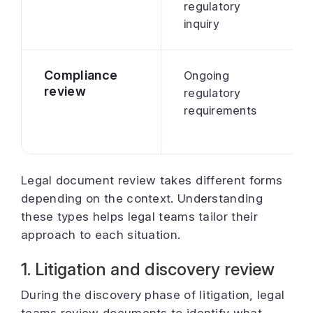
regulatory
inquiry
Compliance
Ongoing
review
regulatory
requirements
Legal document review takes different forms
depending on the context. Understanding
these types helps legal teams tailor their
approach to each situation.
1. Litigation and discovery review
During the discovery phase of litigation, legal