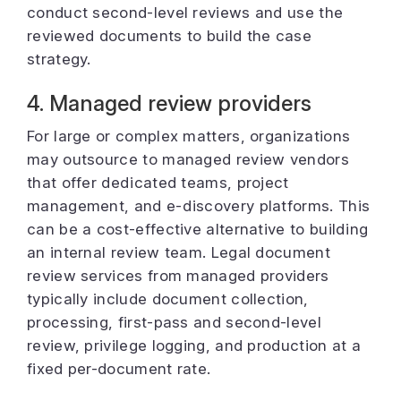
conduct second-level reviews and use the
reviewed documents to build the case
strategy.
4. Managed review providers
For large or complex matters, organizations
may outsource to managed review vendors
that offer dedicated teams, project
management, and e-discovery platforms. This
can be a cost-effective alternative to building
an internal review team. Legal document
review services from managed providers
typically include document collection,
processing, first-pass and second-level
review, privilege logging, and production at a
fixed per-document rate.