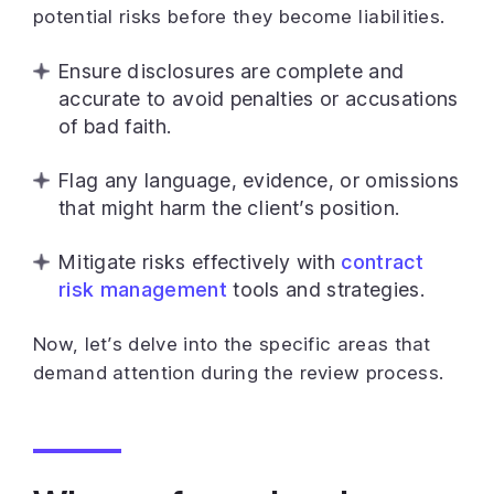
potential risks before they become liabilities.
Ensure disclosures are complete and
accurate to avoid penalties or accusations
of bad faith.
Flag any language, evidence, or omissions
that might harm the client’s position.
Mitigate risks effectively with
contract
risk management
tools and strategies.
Now, let’s delve into the specific areas that
demand attention during the review process.