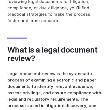
reviewing legal documents for litigation,
compliance, or due diligence, you’ll find
practical strategies to make the process
faster and more accurate.
What is a legal document
review?
Legal document review is the systematic
process of examining electronic and paper
documents to identify relevant evidence,
assess privilege, and ensure compliance with
legal and regulatory requirements. The
process is used in litigation discovery, due