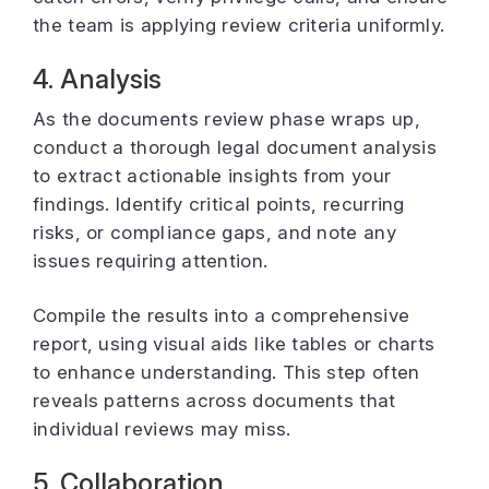
the team is applying review criteria uniformly.
4. Analysis
As the documents review phase wraps up,
conduct a thorough legal document analysis
to extract actionable insights from your
findings. Identify critical points, recurring
risks, or compliance gaps, and note any
issues requiring attention.
Compile the results into a comprehensive
report, using visual aids like tables or charts
to enhance understanding. This step often
reveals patterns across documents that
individual reviews may miss.
5. Collaboration