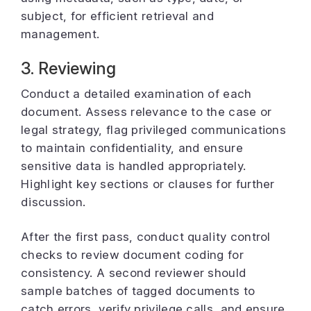
subject, for efficient retrieval and
management.
3. Reviewing
Conduct a detailed examination of each
document. Assess relevance to the case or
legal strategy, flag privileged communications
to maintain confidentiality, and ensure
sensitive data is handled appropriately.
Highlight key sections or clauses for further
discussion.
After the first pass, conduct quality control
checks to review document coding for
consistency. A second reviewer should
sample batches of tagged documents to
catch errors, verify privilege calls, and ensure