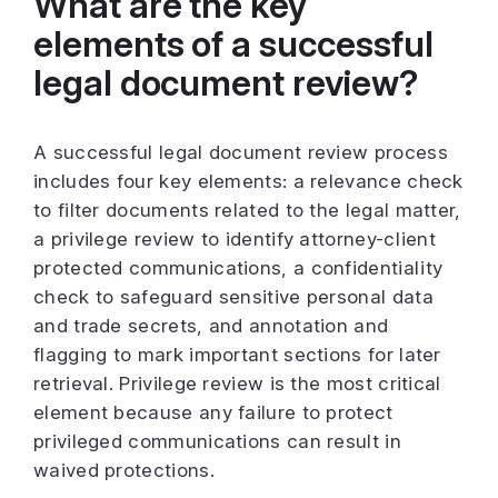
What are the key
elements of a successful
legal document review?
A successful legal document review process
includes four key elements: a relevance check
to filter documents related to the legal matter,
a privilege review to identify attorney-client
protected communications, a confidentiality
check to safeguard sensitive personal data
and trade secrets, and annotation and
flagging to mark important sections for later
retrieval. Privilege review is the most critical
element because any failure to protect
privileged communications can result in
waived protections.