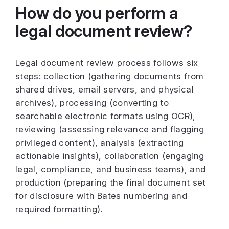
How do you perform a
legal document review?
Legal document review process follows six
steps: collection (gathering documents from
shared drives, email servers, and physical
archives), processing (converting to
searchable electronic formats using OCR),
reviewing (assessing relevance and flagging
privileged content), analysis (extracting
actionable insights), collaboration (engaging
legal, compliance, and business teams), and
production (preparing the final document set
for disclosure with Bates numbering and
required formatting).