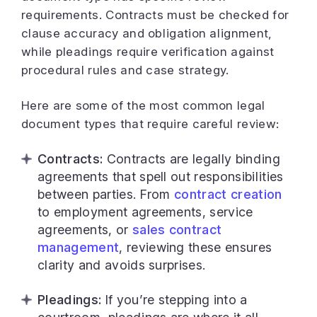
requirements. Contracts must be checked for
clause accuracy and obligation alignment,
while pleadings require verification against
procedural rules and case strategy.
Here are some of the most common legal
document types that require careful review:
Contracts:
Contracts are legally binding
agreements that spell out responsibilities
between parties. From
contract creation
to employment agreements, service
agreements, or
sales contract
management
, reviewing these ensures
clarity and avoids surprises.
Pleadings:
If you’re stepping into a