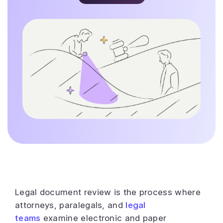
Legal document review is the process where
attorneys, paralegals, and
legal
teams
examine electronic and paper