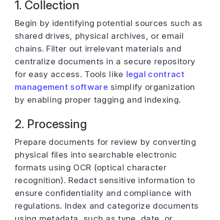
1. Collection
Begin by identifying potential sources such as
shared drives, physical archives, or email
chains. Filter out irrelevant materials and
centralize documents in a secure repository
for easy access. Tools like
legal contract
management software
simplify organization
by enabling proper tagging and indexing.
2. Processing
Prepare documents for review by converting
physical files into searchable electronic
formats using OCR (optical character
recognition). Redact sensitive information to
ensure confidentiality and compliance with
regulations. Index and categorize documents
using metadata, such as type, date, or