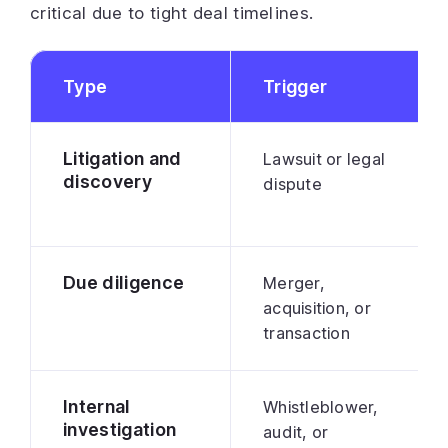
critical due to tight deal timelines.
Type
Trigger
Litigation and
Lawsuit or legal
discovery
dispute
Due diligence
Merger,
acquisition, or
transaction
Internal
Whistleblower,
investigation
audit, or