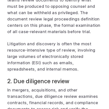
teams review documents to identify what
must be produced to opposing counsel and
what can be withheld as privileged. The
document review legal proceedings definition
centers on this phase, the formal examination
of all case-relevant materials before trial.
Litigation and discovery is often the most
resource-intensive type of review, involving
large volumes of electronically stored
information (ESI) such as emails,
spreadsheets, and internal memos.
2. Due diligence review
In mergers, acquisitions, and other
transactions, due diligence review examines
contracts, financial records, and compliance