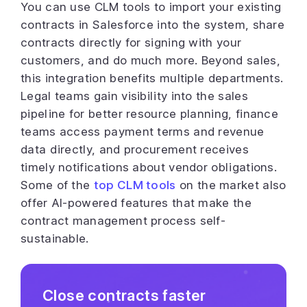
You can use CLM tools to import your existing
contracts in Salesforce into the system, share
contracts directly for signing with your
customers, and do much more. Beyond sales,
this integration benefits multiple departments.
Legal teams gain visibility into the sales
pipeline for better resource planning, finance
teams access payment terms and revenue
data directly, and procurement receives
timely notifications about vendor obligations.
Some of the
top CLM tools
on the market also
offer AI-powered features that make the
contract management process self-
sustainable.
Close contracts faster