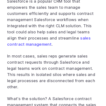
Salesforce is a popular CRM tool that
empowers the sales team to manage
customers efficiently and supports contract
management Salesforce workflows when
integrated with the right CLM solution. This
tool could also help sales and legal teams
align their processes and streamline
sales
contract management
.
In most cases, sales reps generate sales
contract requests through Salesforce and
legal teams work on contract management.
This results in isolated silos where sales and
legal processes are disconnected from each
other.
What’s the solution? A Salesforce contract
management system that connects the sales