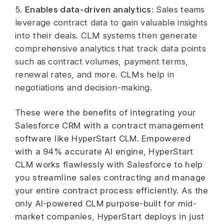
5.
Enables data-driven analytics
:
Sales teams
leverage contract data to gain valuable insights
into their deals. CLM systems then generate
comprehensive analytics that
track
data points
such as contract volumes, payment terms,
renewal rates, and more. CLMs help in
negotiations and decision-making.
These were the benefits of integrating your
Salesforce CRM with a contract management
software like HyperStart CLM. Empowered
with a 94% accurate AI engine, HyperStart
CLM works flawlessly with Salesforce to help
you streamline sales contracting and manage
your entire contract process efficiently. As the
only AI-powered CLM purpose-built for mid-
market companies, HyperStart deploys in just