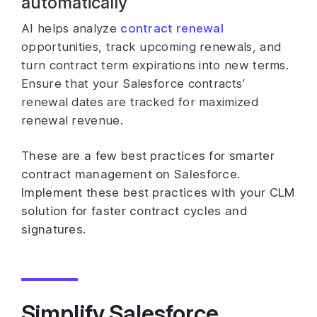
automatically
AI helps analyze
contract renewal
opportunities, track upcoming renewals, and
turn contract term expirations into new terms.
Ensure that your Salesforce contracts’
renewal dates are tracked for maximized
renewal revenue.
These are a few best practices for smarter
contract management on Salesforce.
Implement these best practices with your CLM
solution for faster contract cycles and
signatures.
Simplify Salesforce