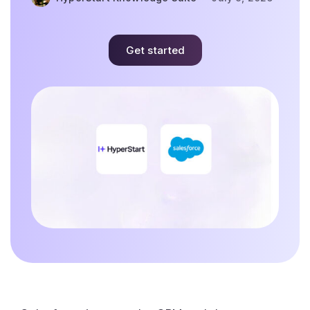
Get started