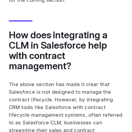
How does integrating a
CLM in Salesforce help
with contract
management?
The above section has made it clear that
Salesforce is not designed to manage the
contract lifecycle. However, by integrating
CRM tools like Salesforce with contract
lifecycle management systems, often referred
to as Salesforce CLM, businesses can
streamline their sales and contract