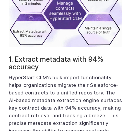
1. Extract metadata with 94%
accuracy
HyperStart CLM’s bulk import functionality
helps organizations migrate their Salesforce-
based contracts to a unified repository. The
AI-based metadata extraction engine surfaces
key contract data with 94% accuracy, making
contract retrieval and tracking a breeze. This
precise metadata extraction significantly
improves the ability to manage contracts