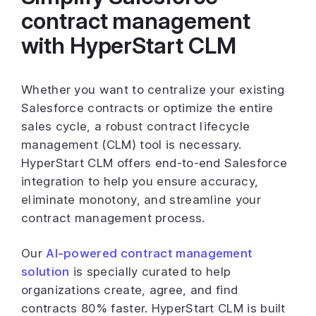
contract management
with HyperStart CLM
Whether you want to centralize your existing
Salesforce contracts or optimize the entire
sales cycle, a robust contract lifecycle
management (CLM) tool is necessary.
HyperStart CLM offers end-to-end Salesforce
integration to help you ensure accuracy,
eliminate monotony, and streamline your
contract management process.
Our
AI-powered contract management
solution
is specially curated to help
organizations create, agree, and find
contracts 80% faster. HyperStart CLM is built