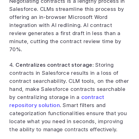
Negotiating contracts is a lengthy process in
Salesforce. CLMs streamline this process by
offering an in-browser Microsoft Word
integration with AI redlining. AI contract
review generates a first draft in less than a
minute, cutting the contract review time by
70%.
4.
Centralizes contract storage
: Storing
contracts in Salesforce results in a loss of
contract searchability. CLM tools, on the other
hand, make Salesforce contracts searchable
by centralizing storage in a
contract
repository solution
. Smart filters and
categorization functionalities ensure that you
locate what you need in seconds
, improving
the ability to
manage contracts
effectively.