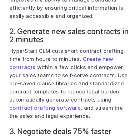
efficiently by ensuring critical information is
easily accessible and organized.
2. Generate new sales contracts in
2 minutes
HyperStart CLM cuts short contract drafting
time from hours to minutes.
Create new
contracts
within a few clicks and empower
your sales teams to self-serve contracts. Use
pre-saved clause libraries and standardized
contract templates to reduce legal burden,
automatically generate contracts using
contract drafting software
, and streamline
the sales and legal experience.
3. Negotiate deals 75% faster