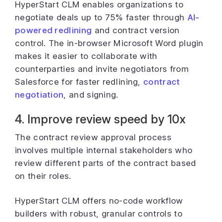
HyperStart CLM enables organizations to
negotiate deals up to 75% faster through
AI-
powered redlining
and contract version
control. The in-browser Microsoft Word plugin
makes it easier to collaborate with
counterparties and invite negotiators from
Salesforce for faster redlining,
contract
negotiation
, and signing.
4. Improve review speed by 10x
The contract review approval process
involves multiple internal stakeholders who
review different parts of the contract based
on their roles.
HyperStart CLM offers no-code workflow
builders with robust, granular controls to