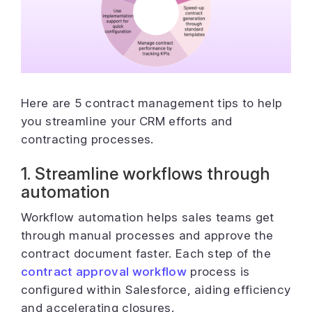
Here are 5 contract management tips to help
you streamline your CRM efforts and
contracting processes.
1. Streamline workflows through
automation
Workflow automation helps sales teams get
through manual processes and approve the
contract document faster. Each step of the
contract approval workflow
process is
configured within Salesforce, aiding efficiency
and accelerating closures.