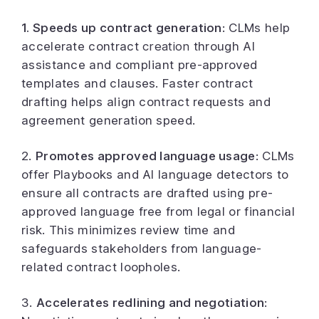
1. Speeds up contract generation
: CLMs help
accelerate contract
creation
through AI
assistance and compliant pre-approved
templates and clauses. Faster contract
drafting helps align contract requests and
agreement generation speed.
2.
Promotes approved language usage
: CLMs
offer Playbooks and AI language detectors to
ensure all contracts are drafted using pre-
approved language free from legal or financial
risk. This minimizes review time and
safeguards stakeholders from language-
related contract loopholes.
3.
Accelerates redlining and negotiation
: