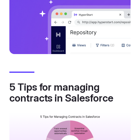
5 Tips for managing
contracts in Salesforce