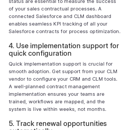
status are essential to measure the success
of your sales contractual processes. A
connected Salesforce and CLM dashboard
enables seamless KPI tracking of all your
Salesforce contracts for process optimization.
4. Use implementation support for
quick configuration
Quick implementation support is crucial for
smooth adoption. Get support from your CLM
vendor to configure your CRM and CLM tools.
A well-planned contract management
implementation ensures your teams are
trained, workflows are mapped, and the
system is live within weeks, not months.
5. Track renewal opportunities