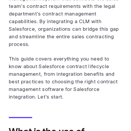
team’s contract requirements with the legal
department’s contract management
capabilities. By integrating a CLM with
Salesforce, organizations can bridge this gap
and streamline the entire sales contracting
process.
This guide covers everything you need to
know about Salesforce contract lifecycle
management, from integration benefits and
best practices to choosing the right contract
management software for Salesforce
integration. Let’s start.