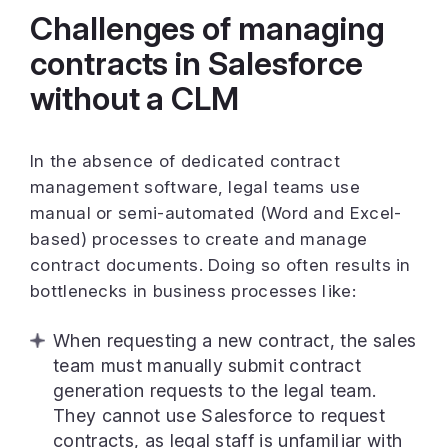
Challenges of managing
contracts in Salesforce
without a CLM
In the absence of dedicated contract
management software, legal teams use
manual or semi-automated (Word and Excel-
based) processes to create and manage
contract documents. Doing so often results in
bottlenecks in business processes like:
When requesting a new contract, the sales
team must manually submit contract
generation requests to the legal team.
They cannot use Salesforce to request
contracts, as legal staff is unfamiliar with