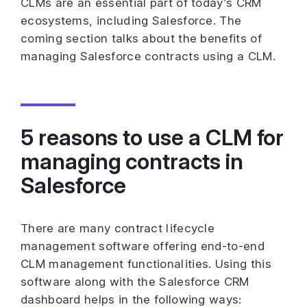
CLMs are an essential part of today’s CRM
ecosystems, including Salesforce. The
coming section talks about the benefits of
managing Salesforce contracts using a CLM.
5 reasons to use a CLM for
managing contracts in
Salesforce
There are many contract lifecycle
management software offering end-to-end
CLM management functionalities. Using this
software along with the Salesforce CRM
dashboard helps in the following ways: