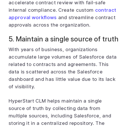
accelerate contract review with fail-safe
internal compliance. Create custom
contract
approval workflows
and streamline contract
approvals across the organization.
5. Maintain a single source of truth
With years of business, organizations
accumulate large volumes of Salesforce data
related to contracts and agreements. This
data is scattered across the Salesforce
dashboard and has little value due to its lack
of visibility.
HyperStart CLM helps maintain a single
source of truth by collecting data from
multiple sources, including Salesforce, and
storing it in a centralized repository. The