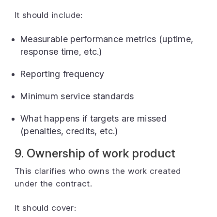
It should include:
Measurable performance metrics (uptime,
response time, etc.)
Reporting frequency
Minimum service standards
What happens if targets are missed
(penalties, credits, etc.)
9. Ownership of work product
This clarifies who owns the work created
under the contract.
It should cover: