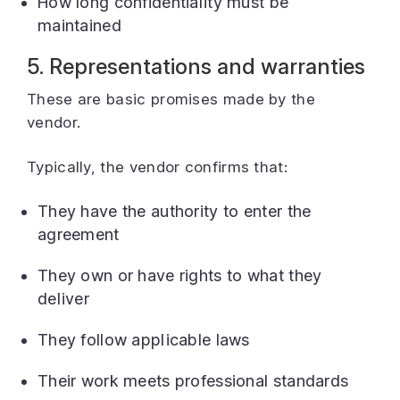
How long confidentiality must be
maintained
5. Representations and warranties
These are basic promises made by the
vendor.
Typically, the vendor confirms that:
They have the authority to enter the
agreement
They own or have rights to what they
deliver
They follow applicable laws
Their work meets professional standards