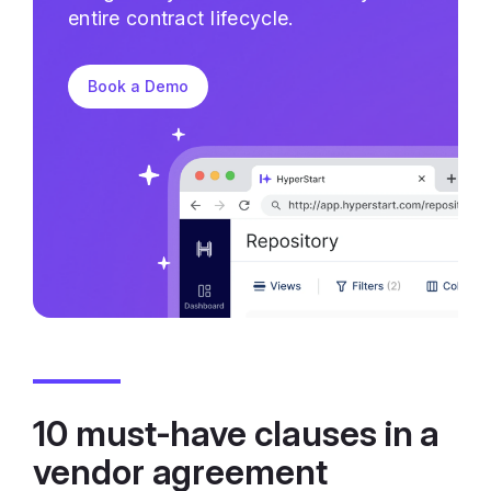
entire contract lifecycle.
Book a Demo
10 must-have clauses in a
vendor agreement