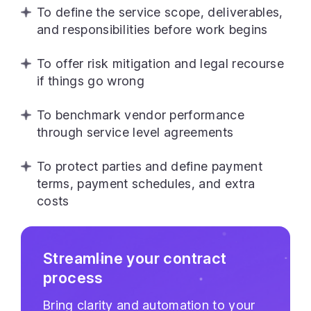
To define the service scope, deliverables,
and responsibilities before work begins
To offer risk mitigation and legal recourse
if things go wrong
To benchmark vendor performance
through service level agreements
To protect parties and define payment
terms, payment schedules, and extra
costs
Streamline your contract
process
Bring clarity and automation to your