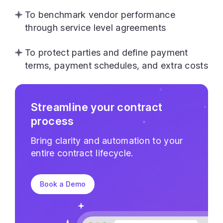
To benchmark vendor performance
through service level agreements
To protect parties and define payment
terms, payment schedules, and extra costs
Streamline your contract
process
Bring clarity and automation to your
entire contract lifecycle.
Book a Demo