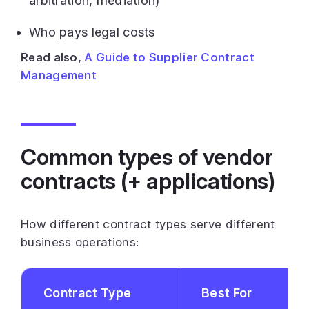
arbitration, mediation)
Who pays legal costs
Read also,
A Guide to Supplier Contract
Management
Common types of vendor
contracts (+ applications)
How different contract types serve different
business operations:
Contract Type
Best For