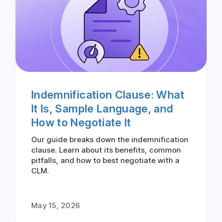
Indemnification Clause: What
It Is, Sample Language, and
How to Negotiate It
Our guide breaks down the indemnification
clause. Learn about its benefits, common
pitfalls, and how to best negotiate with a
CLM.
May 15, 2026