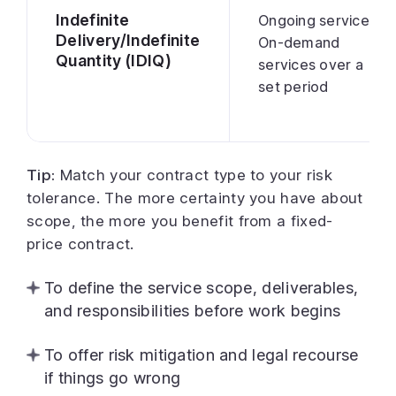
Indefinite
Ongoing services
Delivery/Indefinite
On-demand
Quantity (IDIQ)
services over a
set period
Tip:
Match your contract type to your risk
tolerance. The more certainty you have about
scope, the more you benefit from a fixed-
price contract.
To define the service scope, deliverables,
and responsibilities before work begins
To offer risk mitigation and legal recourse
if things go wrong