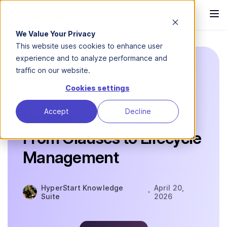
We Value Your Privacy
This website uses cookies to enhance user
experience and to analyze performance and
traffic on our website.
Blog
Types of Contracts
Vendor
Agreement
Cookies settings
Accept
Decline
Vendor Agreements:
From Clauses to Lifecycle
Management
HyperStart Knowledge
April 20,
Suite
2026