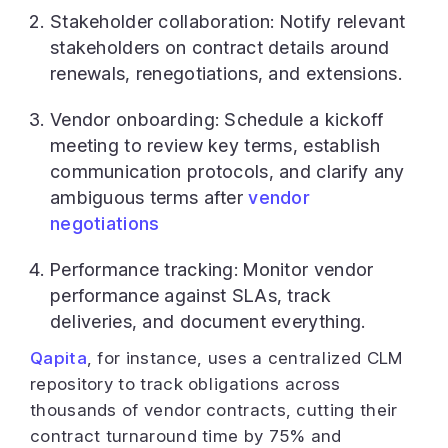
Stakeholder collaboration: Notify relevant
stakeholders on contract details around
renewals, renegotiations, and extensions.
Vendor onboarding: Schedule a kickoff
meeting to review key terms, establish
communication protocols, and clarify any
ambiguous terms after
vendor
negotiations
Performance tracking: Monitor vendor
performance against SLAs, track
deliveries, and document everything.
Qapita
, for instance, uses a centralized CLM
repository to track obligations across
thousands of vendor contracts, cutting their
contract turnaround time by 75% and