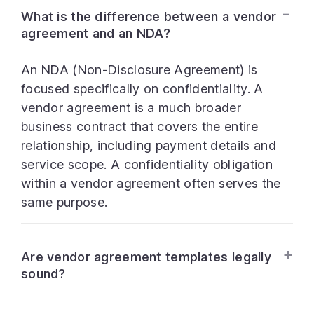
What is the difference between a vendor
agreement and an NDA?
An NDA (Non-Disclosure Agreement) is
focused specifically on confidentiality. A
vendor agreement is a much broader
business contract that covers the entire
relationship, including payment details and
service scope. A confidentiality obligation
within a vendor agreement often serves the
same purpose.
Are vendor agreement templates legally
sound?