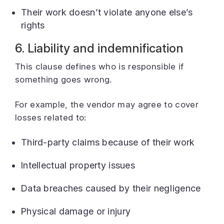
Their work doesn’t violate anyone else’s
rights
6. Liability and indemnification
This clause defines who is responsible if
something goes wrong.
For example, the vendor may agree to cover
losses related to:
Third-party claims because of their work
Intellectual property issues
Data breaches caused by their negligence
Physical damage or injury