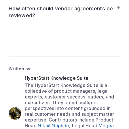
How often should vendor agreements be
reviewed?
Written by
HyperStart Knowledge Suite
The HyperStart Knowledge Suite is a
collective of product managers, legal
experts, customer success leaders, and
executives. They blend multiple
perspectives into content grounded in
real customer needs and subject matter
expertise. Contributors include Product
Head
Nikhil Naphde
, Legal Head
Megha