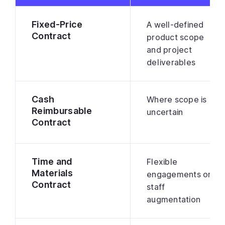
Fixed-Price
A well-defined
Contract
product scope
and project
deliverables
Cash
Where scope is
Reimbursable
uncertain
Contract
Time and
Flexible
Materials
engagements or
Contract
staff
augmentation