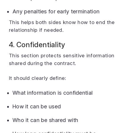
Any penalties for early termination
This helps both sides know how to end the
relationship if needed.
4. Confidentiality
This section protects sensitive information
shared during the contract.
It should clearly define:
What information is confidential
How it can be used
Who it can be shared with