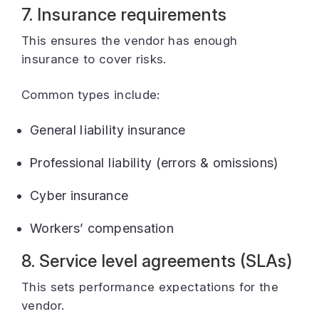
7. Insurance requirements
This ensures the vendor has enough
insurance to cover risks.
Common types include:
General liability insurance
Professional liability (errors & omissions)
Cyber insurance
Workers’ compensation
8. Service level agreements (SLAs)
This sets performance expectations for the
vendor.