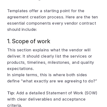
Templates offer a starting point for the
agreement creation process. Here are the ten
essential components every vendor contract
should include:
1. Scope of work
This section explains what the vendor will
deliver. It should clearly list the services or
products, timelines, milestones, and quality
expectations.
In simple terms, this is where both sides
define “what exactly are we agreeing to do?”
Tip:
Add a detailed Statement of Work (SOW)
with clear deliverables and acceptance
criteria.