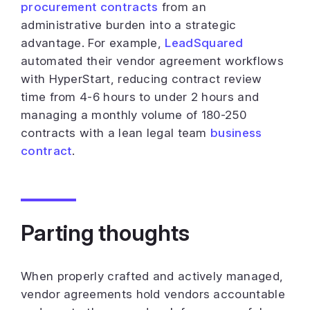
procurement contracts
from an
administrative burden into a strategic
advantage. For example,
LeadSquared
automated their vendor agreement workflows
with HyperStart, reducing contract review
time from 4-6 hours to under 2 hours and
managing a monthly volume of 180-250
contracts with a lean legal team
business
contract
.
Parting thoughts
When properly crafted and actively managed,
vendor agreements hold vendors accountable