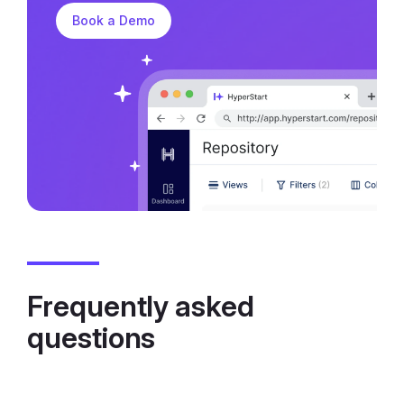
Book a Demo
Frequently asked
questions