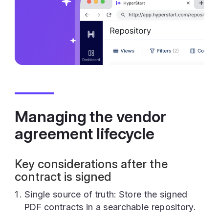
Managing the vendor
agreement lifecycle
Key considerations after the
contract is signed
Single source of truth: Store the signed
PDF contracts in a searchable repository.