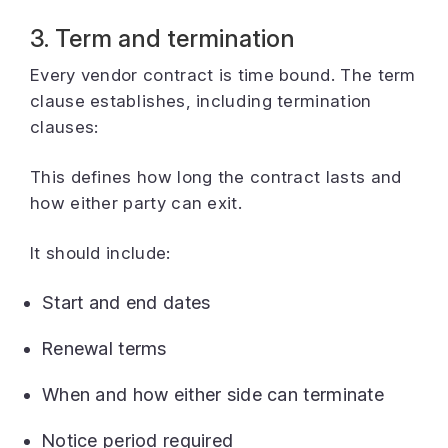
3. Term and termination
Every vendor contract is time bound. The term
clause establishes, including termination
clauses:
This defines how long the contract lasts and
how either party can exit.
It should include:
Start and end dates
Renewal terms
When and how either side can terminate
Notice period required