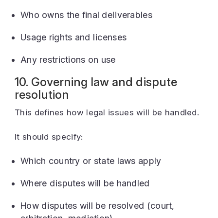
Who owns the final deliverables
Usage rights and licenses
Any restrictions on use
10. Governing law and dispute
resolution
This defines how legal issues will be handled.
It should specify:
Which country or state laws apply
Where disputes will be handled
How disputes will be resolved (court,