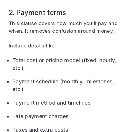
2. Payment terms
This clause covers how much you’ll pay and
when. It removes confusion around money.
Include details like:
Total cost or pricing model (fixed, hourly,
etc.)
Payment schedule (monthly, milestones,
etc.)
Payment method and timelines
Late payment charges
Taxes and extra costs