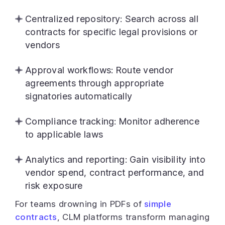
Centralized repository: Search across all
contracts for specific legal provisions or
vendors
Approval workflows: Route vendor
agreements through appropriate
signatories automatically
Compliance tracking: Monitor adherence
to applicable laws
Analytics and reporting: Gain visibility into
vendor spend, contract performance, and
risk exposure
For teams drowning in PDFs of
simple
contracts
, CLM platforms transform managing