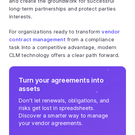
and create the groundwork for successful
long-term partnerships and protect parties
interests.
For organizations ready to transform
vendor
contract management
from a compliance
task into a competitive advantage, modern
CLM technology offers a clear path forward.
Turn your agreements into
assets
Don’t let renewals, obligations, and
risks get lost in spreadsheets.
Discover a smarter way to manage
your vendor agreements.