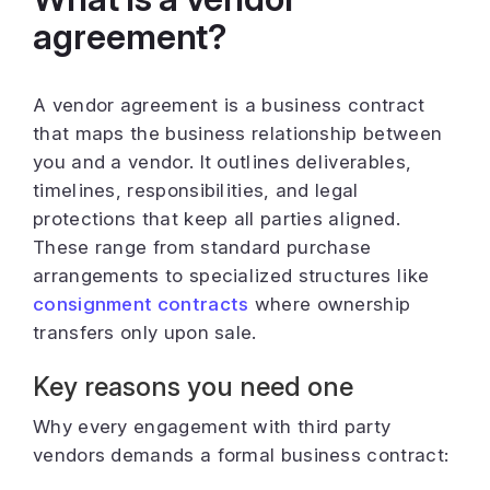
agreement?
A vendor agreement is a business contract
that maps the business relationship between
you and a vendor. It outlines deliverables,
timelines, responsibilities, and legal
protections that keep all parties aligned.
These range from standard purchase
arrangements to specialized structures like
consignment contracts
where ownership
transfers only upon sale.
Key reasons you need one
Why every engagement with third party
vendors demands a formal business contract: