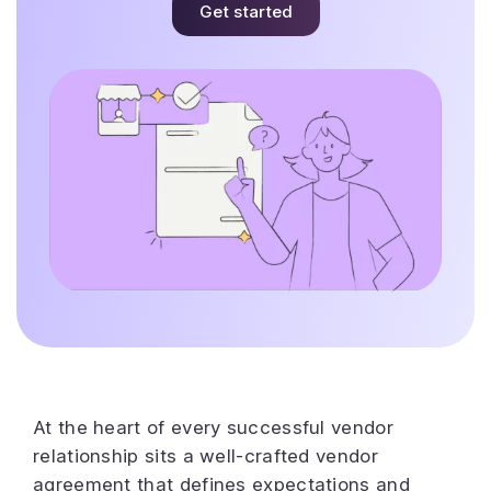
Get started
At the heart of every successful vendor
relationship sits a well-crafted vendor
agreement that defines expectations and