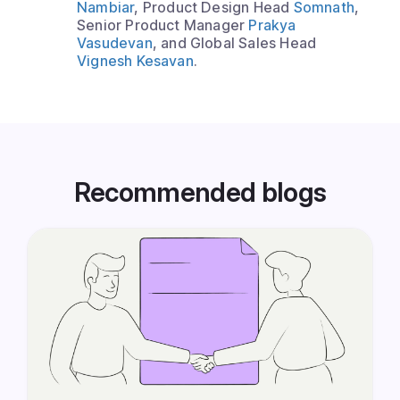
Nambiar
, Product Design Head
Somnath
,
Senior Product Manager
Prakya
Vasudevan
, and Global Sales Head
Vignesh Kesavan
.
Recommended blogs