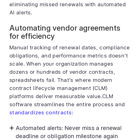
eliminating missed renewals with automated
AI alerts.
Automating vendor agreements
for efficiency
Manual tracking of renewal dates, compliance
obligations, and performance metrics doesn’t
scale. When your organization manages
dozens or hundreds of vendor contracts,
spreadsheets fail. That’s where modern
contract lifecycle management (CLM)
platforms deliver measurable value.CLM
software streamlines the entire process and
standardizes contracts
:
Automated alerts: Never miss a renewal
deadline or obligation milestone again