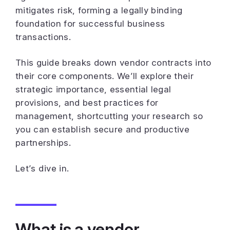
mitigates risk, forming a legally binding
foundation for successful business
transactions.
This guide breaks down vendor contracts into
their core components. We’ll explore their
strategic importance, essential legal
provisions, and best practices for
management, shortcutting your research so
you can establish secure and productive
partnerships.
Let’s dive in.
What is a vendor