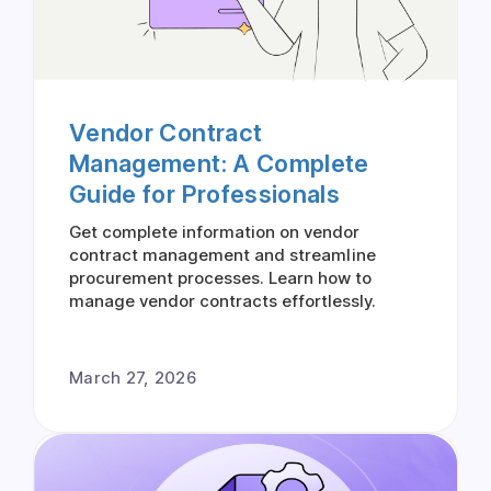
Vendor Contract
Management: A Complete
Guide for Professionals
Get complete information on vendor
contract management and streamline
procurement processes. Learn how to
manage vendor contracts effortlessly.
March 27, 2026