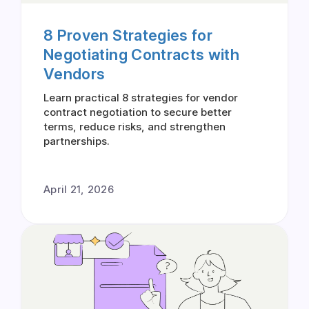
8 Proven Strategies for
Negotiating Contracts with
Vendors
Learn practical 8 strategies for vendor
contract negotiation to secure better
terms, reduce risks, and strengthen
partnerships.
April 21, 2026