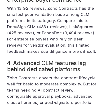
With 13 G2 reviews, Zoho Contracts has the
smallest peer validation base among CLM
platforms in its category. Compare this to
DocuSign CLM (483+ reviews), LinkSquares
(425 reviews), or PandaDoc (3,494 reviews).
For enterprise buyers who rely on peer
reviews for vendor evaluation, this limited
feedback makes due diligence more difficult.
4. Advanced CLM features lag
behind dedicated platforms
Zoho Contracts covers the contract lifecycle
well for basic to moderate complexity. But for
teams needing AI contract review,
configurable approval playbooks, advanced
clause libraries, or post-signature portfolio