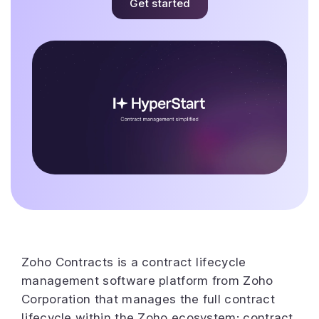
Get started
Zoho Contracts is a contract lifecycle
management software platform from Zoho
Corporation that manages the full contract
lifecycle within the Zoho ecosystem: contract