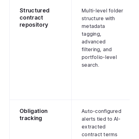
Structured
Multi-level folder
contract
structure with
repository
metadata
tagging,
advanced
filtering, and
portfolio-level
search.
Obligation
Auto-configured
tracking
alerts tied to AI-
extracted
contract terms