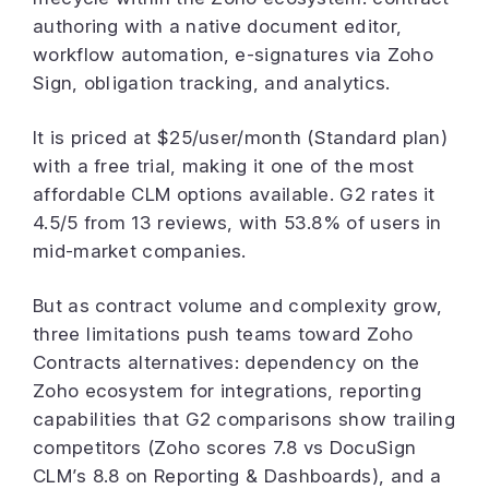
authoring with a native document editor,
workflow automation, e-signatures via Zoho
Sign, obligation tracking, and analytics.
It is priced at $25/user/month (Standard plan)
with a free trial, making it one of the most
affordable CLM options available. G2 rates it
4.5/5 from 13 reviews, with 53.8% of users in
mid-market companies.
But as contract volume and complexity grow,
three limitations push teams toward Zoho
Contracts alternatives: dependency on the
Zoho ecosystem for integrations, reporting
capabilities that G2 comparisons show trailing
competitors (Zoho scores 7.8 vs DocuSign
CLM’s 8.8 on Reporting & Dashboards), and a