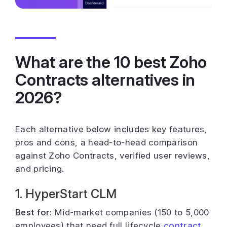
What are the 10 best Zoho
Contracts alternatives in
2026?
Each alternative below includes key features,
pros and cons, a head-to-head comparison
against Zoho Contracts, verified user reviews,
and pricing.
1. HyperStart CLM
Best for:
Mid-market companies (150 to 5,000
employees) that need full lifecycle
contract