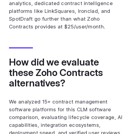
analytics, dedicated contract intelligence
platforms like LinkSquares, Ironclad, and
SpotDraft go further than what Zoho
Contracts provides at $25/user/month.
How did we evaluate
these Zoho Contracts
alternatives?
We analyzed 15+ contract management
software platforms for this CLM software
comparison, evaluating lifecycle coverage, AI
capabilities, integration ecosystems,
deployment speed, and verified user reviews.