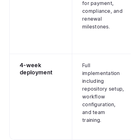
for payment,
compliance, and
renewal
milestones.
4-week
Full
deployment
implementation
including
repository setup,
workflow
configuration,
and team
training.