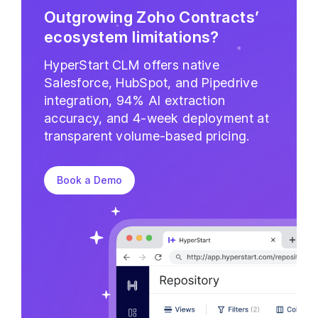
Outgrowing Zoho Contracts’
ecosystem limitations?
HyperStart CLM offers native
Salesforce, HubSpot, and Pipedrive
integration, 94% AI extraction
accuracy, and 4-week deployment at
transparent volume-based pricing.
Book a Demo