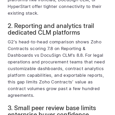
HyperStart offer tighter connectivity to their
existing stack.
2. Reporting and analytics trail
dedicated CLM platforms
G2’s head-to-head comparison shows Zoho
Contracts scoring 7.8 on Reporting &
Dashboards vs DocuSign CLM’s 8.8. For legal
operations and procurement teams that need
customizable dashboards, contract analytics
platform capabilities, and exportable reports,
this gap limits Zoho Contracts’ value as
contract volumes grow past a few hundred
agreements.
3. Small peer review base limits
enterprise buyer confidence