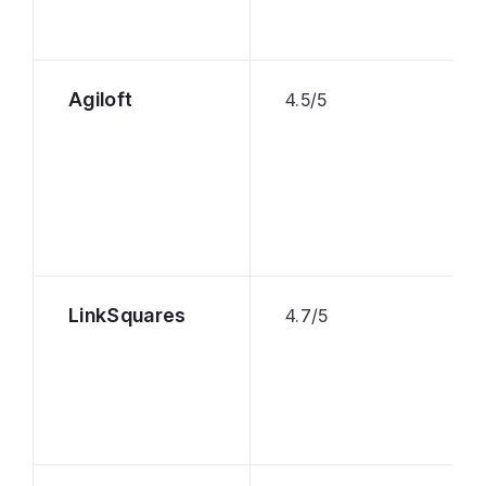
Agiloft
4.5/5
LinkSquares
4.7/5