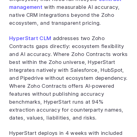
management
with measurable AI accuracy,
native CRM integrations beyond the Zoho
ecosystem, and transparent pricing.
HyperStart CLM
addresses two Zoho
Contracts gaps directly: ecosystem flexibility
and AI accuracy. Where Zoho Contracts works
best within the Zoho universe, HyperStart
integrates natively with Salesforce, HubSpot,
and Pipedrive without ecosystem dependency.
Where Zoho Contracts offers AI-powered
features without publishing accuracy
benchmarks, HyperStart runs at 94%
extraction accuracy for counterparty names,
dates, values, liabilities, and risks.
HyperStart deploys in 4 weeks with included