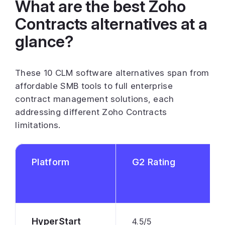
What are the best Zoho
Contracts alternatives at a
glance?
These 10 CLM software alternatives span from
affordable SMB tools to full enterprise
contract management solutions, each
addressing different Zoho Contracts
limitations.
Platform
G2 Rating
HyperStart
4.5/5