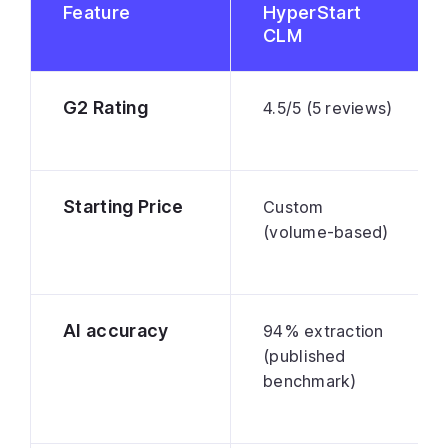
Feature
HyperStart
CLM
G2 Rating
4.5/5 (5 reviews)
Starting Price
Custom
(volume-based)
AI accuracy
94% extraction
(published
benchmark)