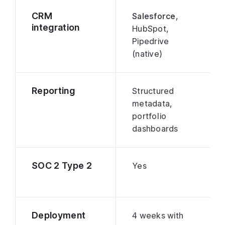
CRM
Salesforce
,
integration
HubSpot,
Pipedrive
(native)
Reporting
Structured
metadata,
portfolio
dashboards
SOC 2 Type 2
Yes
Deployment
4 weeks with