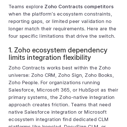
Teams explore
Zoho Contracts competitors
when the platform’s ecosystem constraints,
reporting gaps, or limited peer validation no
longer match their requirements. Here are the
four specific limitations that drive the switch.
1. Zoho ecosystem dependency
limits integration flexibility
Zoho Contracts works best within the Zoho
universe: Zoho CRM, Zoho Sign, Zoho Books,
Zoho People. For organizations running
Salesforce, Microsoft 365, or HubSpot as their
primary systems, the Zoho-native integration
approach creates friction. Teams that need
native Salesforce integration or Microsoft
ecosystem integration find dedicated CLM
platforms like Ironclad, DocuSign CLM, or