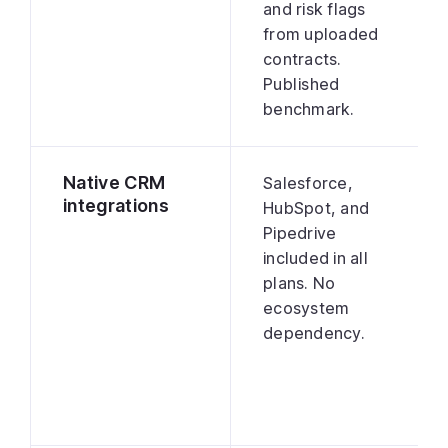
and risk flags
from uploaded
contracts.
Published
benchmark.
Native CRM
Salesforce,
integrations
HubSpot, and
Pipedrive
included in all
plans. No
ecosystem
dependency.