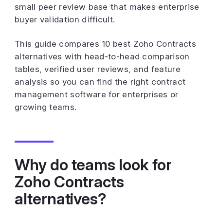
small peer review base that makes enterprise
buyer validation difficult.
This guide compares 10 best Zoho Contracts
alternatives with head-to-head comparison
tables, verified user reviews, and feature
analysis so you can find the right contract
management software for enterprises or
growing teams.
Why do teams look for
Zoho Contracts
alternatives?