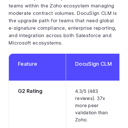
teams within the Zoho ecosystem managing
moderate contract volumes. DocuSign CLM is
the upgrade path for teams that need global
e-signature compliance, enterprise reporting,
and integration across both Salesforce and
Microsoft ecosystems.
Feature
DocuSign CLM
G2 Rating
4.3/5 (483
reviews). 37x
more peer
validation than
Zoho.