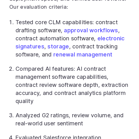
Our evaluation criteria:
Tested core CLM capabilities: contract
drafting software,
approval workflows
,
contract automation software,
electronic
signatures
,
storage
, contract tracking
software, and
renewal management
Compared AI features: AI contract
management software capabilities,
contract review software depth, extraction
accuracy, and contract analytics platform
quality
Analyzed G2 ratings, review volume, and
real-world user sentiment
Evaluated Salesforce integration,