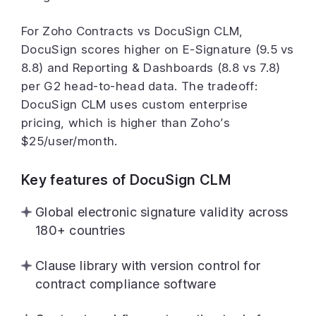
For Zoho Contracts vs DocuSign CLM,
DocuSign scores higher on E-Signature (9.5 vs
8.8) and Reporting & Dashboards (8.8 vs 7.8)
per G2 head-to-head data. The tradeoff:
DocuSign CLM uses custom enterprise
pricing, which is higher than Zoho’s
$25/user/month.
Key features of DocuSign CLM
Global electronic signature validity across
180+ countries
Clause library with version control for
contract compliance software