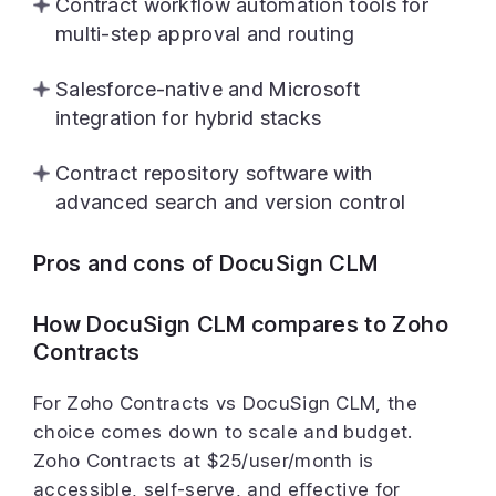
Contract workflow automation tools for
multi-step approval and routing
Salesforce-native and Microsoft
integration for hybrid stacks
Contract repository software with
advanced search and version control
Pros and cons of DocuSign CLM
How DocuSign CLM compares to Zoho
Contracts
For Zoho Contracts vs DocuSign CLM, the
choice comes down to scale and budget.
Zoho Contracts at $25/user/month is
accessible, self-serve, and effective for