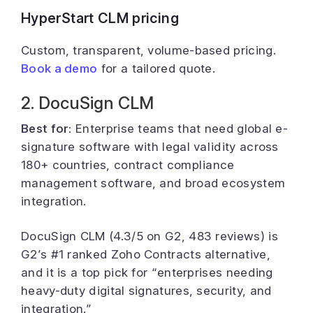
HyperStart CLM pricing
Custom, transparent, volume-based pricing.
Book a demo
for a tailored quote.
2. DocuSign CLM
Best for:
Enterprise teams that need global e-
signature software with legal validity across
180+ countries, contract compliance
management software, and broad ecosystem
integration.
DocuSign CLM (4.3/5 on G2, 483 reviews) is
G2’s #1 ranked Zoho Contracts alternative,
and it is a top pick for “enterprises needing
heavy-duty digital signatures, security, and
integration.”