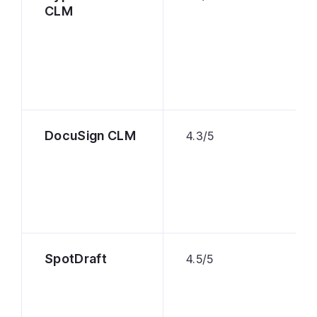
CLM
DocuSign CLM
4.3/5
SpotDraft
4.5/5