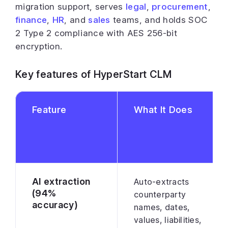
migration support, serves
legal
,
procurement
,
finance
,
HR
, and
sales
teams, and holds SOC
2 Type 2 compliance with AES 256-bit
encryption.
Key features of HyperStart CLM
Feature
What It Does
AI extraction
Auto-extracts
(94%
counterparty
accuracy)
names, dates,
values, liabilities,