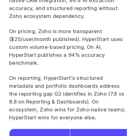
native CRM integration, 94% AI extraction
accuracy, and structured reporting without
Zoho ecosystem dependency.
On pricing, Zoho is more transparent
($25/user/month published). HyperStart uses
custom volume-based pricing. On AI,
HyperStart publishes a 94% accuracy
benchmark.
On reporting, HyperStart’s structured
metadata and portfolio dashboards address
the reporting gap G2 identifies in Zoho (7.8 vs
8.8 on Reporting & Dashboards). On
ecosystem, Zoho wins for Zoho-native teams;
HyperStart wins for everyone else.