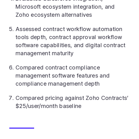
Microsoft ecosystem integration, and
Zoho ecosystem alternatives
Assessed contract workflow automation
tools depth, contract approval workflow
software capabilities, and digital contract
management maturity
Compared contract compliance
management software features and
compliance management depth
Compared pricing against Zoho Contracts’
$25/user/month baseline