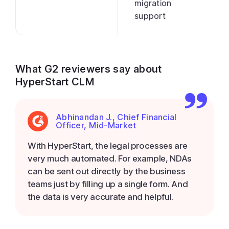
migration
support
What G2 reviewers say about
HyperStart CLM
Abhinandan J., Chief Financial
Officer, Mid-Market
With HyperStart, the legal processes are
very much automated. For example, NDAs
can be sent out directly by the business
teams just by filling up a single form. And
the data is very accurate and helpful.