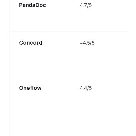
PandaDoc
4.7/5
Concord
~4.5/5
Oneflow
4.4/5