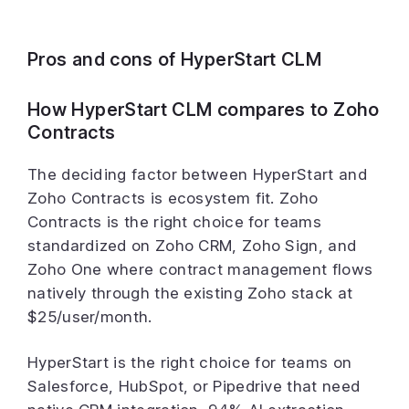
Pros and cons of HyperStart CLM
How HyperStart CLM compares to Zoho
Contracts
The deciding factor between HyperStart and
Zoho Contracts is ecosystem fit. Zoho
Contracts is the right choice for teams
standardized on Zoho CRM, Zoho Sign, and
Zoho One where contract management flows
natively through the existing Zoho stack at
$25/user/month.
HyperStart is the right choice for teams on
Salesforce, HubSpot, or Pipedrive that need