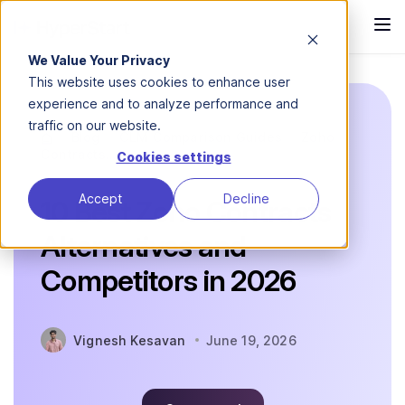
We Value Your Privacy
This website uses cookies to enhance user
experience and to analyze performance and
traffic on our website.
Blog
CLM Comparison Guides
Zoho
Contracts...
Cookies settings
Accept
Decline
10 Best Zoho Contracts
Alternatives and
Competitors in 2026
Vignesh Kesavan
June 19, 2026