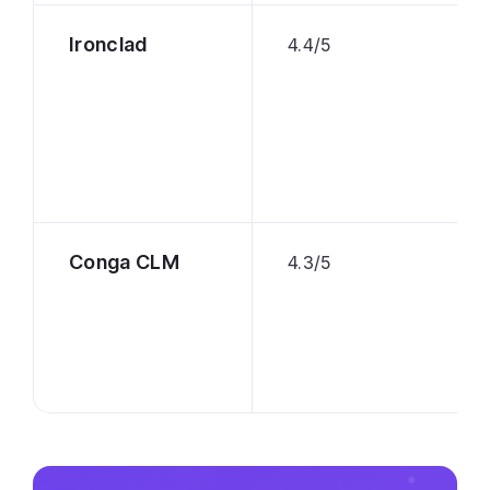
Ironclad
4.4/5
Conga CLM
4.3/5