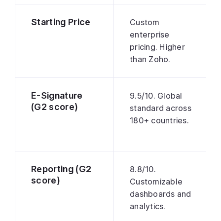
Starting Price
Custom
enterprise
pricing. Higher
than Zoho.
E-Signature
9.5/10. Global
(G2 score)
standard across
180+ countries.
Reporting (G2
8.8/10.
score)
Customizable
dashboards and
analytics.