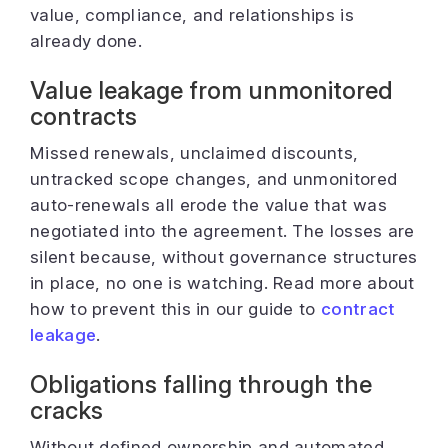
value, compliance, and relationships is
already done.
Value leakage from unmonitored
contracts
Missed renewals, unclaimed discounts,
untracked scope changes, and unmonitored
auto-renewals all erode the value that was
negotiated into the agreement. The losses are
silent because, without governance structures
in place, no one is watching. Read more about
how to prevent this in our guide to
contract
leakage
.
Obligations falling through the
cracks
Without defined ownership and automated