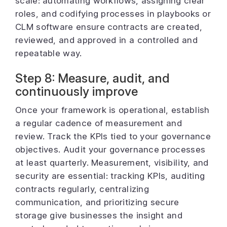
scale: automating workflows, assigning clear
roles, and codifying processes in playbooks or
CLM software ensure contracts are created,
reviewed, and approved in a controlled and
repeatable way.
Step 8: Measure, audit, and
continuously improve
Once your framework is operational, establish
a regular cadence of measurement and
review. Track the KPIs tied to your governance
objectives. Audit your governance processes
at least quarterly. Measurement, visibility, and
security are essential: tracking KPIs, auditing
contracts regularly, centralizing
communication, and prioritizing secure
storage give businesses the insight and