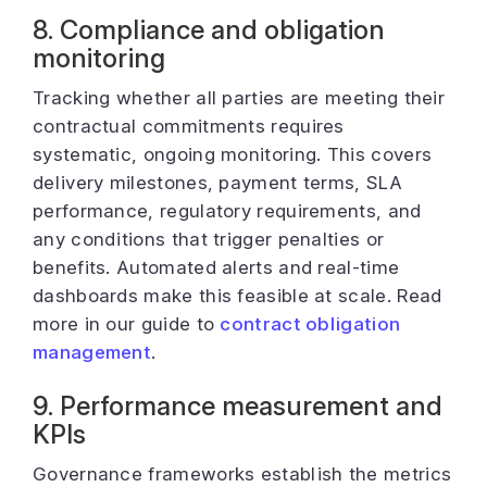
8. Compliance and obligation
monitoring
Tracking whether all parties are meeting their
contractual commitments requires
systematic, ongoing monitoring. This covers
delivery milestones, payment terms, SLA
performance, regulatory requirements, and
any conditions that trigger penalties or
benefits. Automated alerts and real-time
dashboards make this feasible at scale. Read
more in our guide to
contract obligation
management
.
9. Performance measurement and
KPIs
Governance frameworks establish the metrics