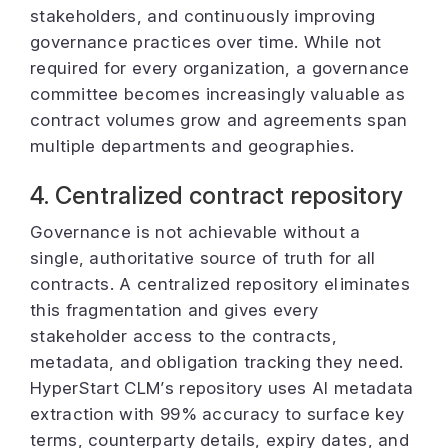
stakeholders, and continuously improving
governance practices over time. While not
required for every organization, a governance
committee becomes increasingly valuable as
contract volumes grow and agreements span
multiple departments and geographies.
4. Centralized contract repository
Governance is not achievable without a
single, authoritative source of truth for all
contracts. A centralized repository eliminates
this fragmentation and gives every
stakeholder access to the contracts,
metadata, and obligation tracking they need.
HyperStart CLM’s repository uses AI metadata
extraction with 99% accuracy to surface key
terms, counterparty details, expiry dates, and