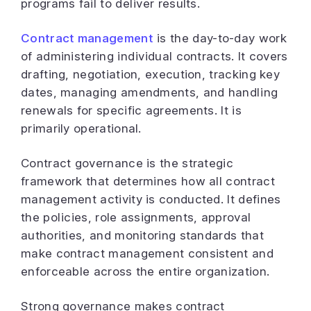
programs fail to deliver results.
Contract management
is the day-to-day work
of administering individual contracts. It covers
drafting, negotiation, execution, tracking key
dates, managing amendments, and handling
renewals for specific agreements. It is
primarily operational.
Contract governance is the strategic
framework that determines how all contract
management activity is conducted. It defines
the policies, role assignments, approval
authorities, and monitoring standards that
make contract management consistent and
enforceable across the entire organization.
Strong governance makes contract