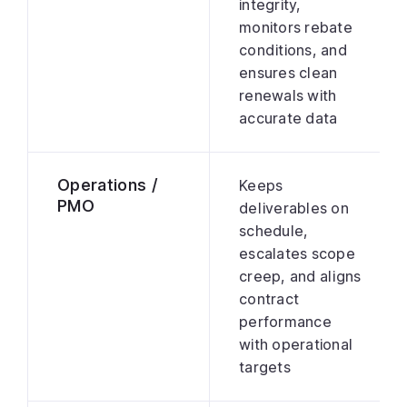
integrity,
monitors rebate
conditions, and
ensures clean
renewals with
accurate data
Operations /
Keeps
PMO
deliverables on
schedule,
escalates scope
creep, and aligns
contract
performance
with operational
targets