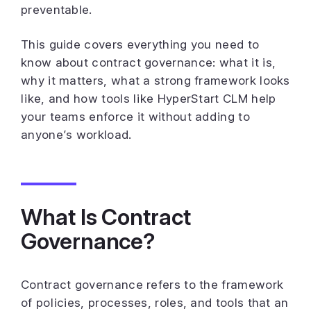
preventable.
This guide covers everything you need to
know about contract governance: what it is,
why it matters, what a strong framework looks
like, and how tools like HyperStart CLM help
your teams enforce it without adding to
anyone’s workload.
What Is Contract
Governance?
Contract governance refers to the framework
of policies, processes, roles, and tools that an