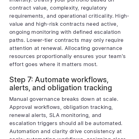
contract value, complexity, regulatory
requirements, and operational criticality. High-
value and high-risk contracts need active,
ongoing monitoring with defined escalation
paths. Lower-tier contracts may only require
attention at renewal. Allocating governance
resources proportionally ensures your team’s
effort goes where it matters most.
Step 7: Automate workflows,
alerts, and obligation tracking
Manual governance breaks down at scale.
Approval workflows, obligation tracking,
renewal alerts, SLA monitoring, and
escalation triggers should all be automated.
Automation and clarity drive consistency at