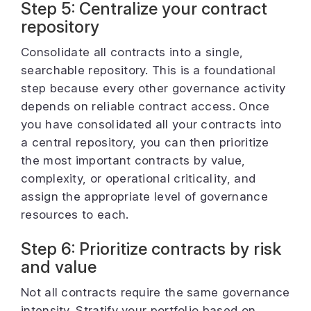
Step 5: Centralize your contract
repository
Consolidate all contracts into a single,
searchable repository. This is a foundational
step because every other governance activity
depends on reliable contract access. Once
you have consolidated all your contracts into
a central repository, you can then prioritize
the most important contracts by value,
complexity, or operational criticality, and
assign the appropriate level of governance
resources to each.
Step 6: Prioritize contracts by risk
and value
Not all contracts require the same governance
intensity. Stratify your portfolio based on