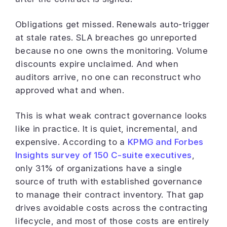
Obligations get missed. Renewals auto-trigger
at stale rates. SLA breaches go unreported
because no one owns the monitoring. Volume
discounts expire unclaimed. And when
auditors arrive, no one can reconstruct who
approved what and when.
This is what weak contract governance looks
like in practice. It is quiet, incremental, and
expensive. According to a
KPMG and Forbes
Insights survey of 150 C-suite executives
,
only 31% of organizations have a single
source of truth with established governance
to manage their contract inventory. That gap
drives avoidable costs across the contracting
lifecycle, and most of those costs are entirely