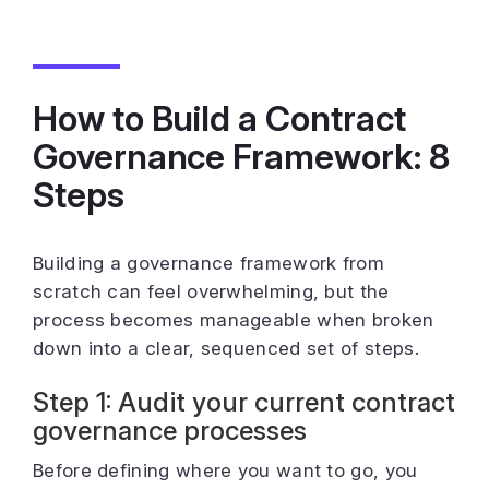
How to Build a Contract
Governance Framework: 8
Steps
Building a governance framework from
scratch can feel overwhelming, but the
process becomes manageable when broken
down into a clear, sequenced set of steps.
Step 1: Audit your current contract
governance processes
Before defining where you want to go, you