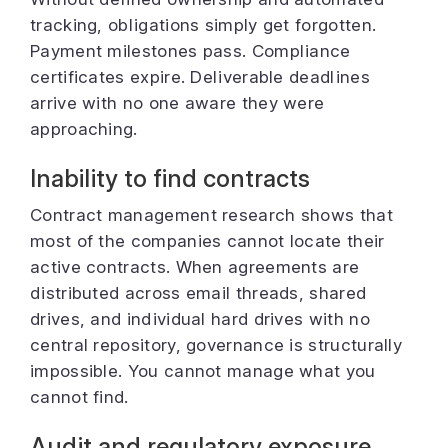
tracking, obligations simply get forgotten.
Payment milestones pass. Compliance
certificates expire. Deliverable deadlines
arrive with no one aware they were
approaching.
Inability to find contracts
Contract management research shows that
most of the companies cannot locate their
active contracts. When agreements are
distributed across email threads, shared
drives, and individual hard drives with no
central repository, governance is structurally
impossible. You cannot manage what you
cannot find.
Audit and regulatory exposure