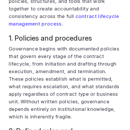
policies, structures, and tools that work
together to create accountability and
consistency across the full
contract lifecycle
management process
.
1. Policies and procedures
Governance begins with documented policies
that govern every stage of the contract
lifecycle, from initiation and drafting through
execution, amendment, and termination.
These policies establish what is permitted,
what requires escalation, and what standards
apply regardless of contract type or business
unit. Without written policies, governance
depends entirely on institutional knowledge,
which is inherently fragile.