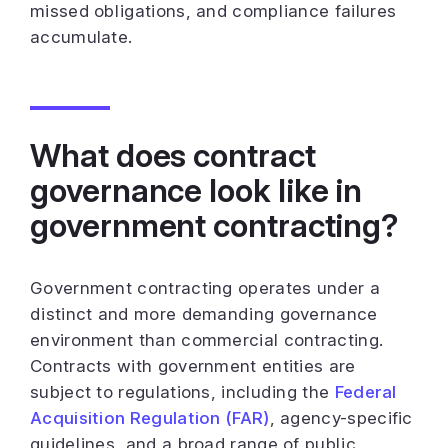
missed obligations, and compliance failures
accumulate.
What does contract
governance look like in
government contracting?
Government contracting operates under a
distinct and more demanding governance
environment than commercial contracting.
Contracts with government entities are
subject to regulations, including the
Federal
Acquisition Regulation (FAR)
, agency-specific
guidelines, and a broad range of public