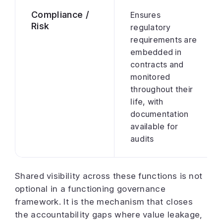
Compliance /
Ensures
Risk
regulatory
requirements are
embedded in
contracts and
monitored
throughout their
life, with
documentation
available for
audits
Shared visibility across these functions is not
optional in a functioning governance
framework. It is the mechanism that closes
the accountability gaps where value leakage,