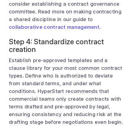
consider establishing a contract governance
committee. Read more on making contracting
a shared discipline in our guide to
collaborative contract management
.
Step 4: Standardize contract
creation
Establish pre-approved templates and a
clause library for your most common contract
types. Define who is authorized to deviate
from standard terms, and under what
conditions. HyperStart recommends that
commercial teams only create contracts with
terms drafted and pre-approved by legal,
ensuring consistency and reducing risk at the
drafting stage before negotiations even begin.