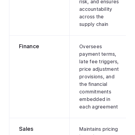
risk, and ensures
accountability
across the
supply chain
Finance
Oversees
payment terms,
late fee triggers,
price adjustment
provisions, and
the financial
commitments
embedded in
each agreement
Sales
Maintains pricing