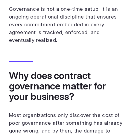
Governance is not a one-time setup. It is an
ongoing operational discipline that ensures
every commitment embedded in every
agreement is tracked, enforced, and
eventually realized.
Why does contract
governance matter for
your business?
Most organizations only discover the cost of
poor governance after something has already
gone wrong, and by then, the damage to