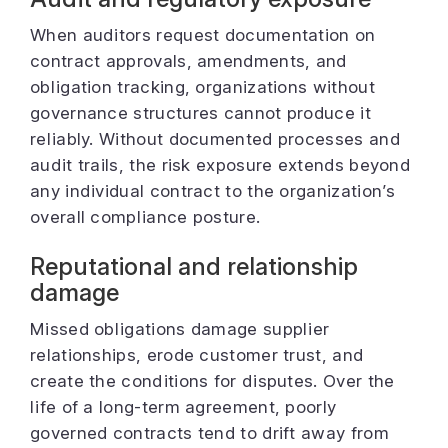
When auditors request documentation on
contract approvals, amendments, and
obligation tracking, organizations without
governance structures cannot produce it
reliably. Without documented processes and
audit trails, the risk exposure extends beyond
any individual contract to the organization’s
overall compliance posture.
Reputational and relationship
damage
Missed obligations damage supplier
relationships, erode customer trust, and
create the conditions for disputes. Over the
life of a long-term agreement, poorly
governed contracts tend to drift away from