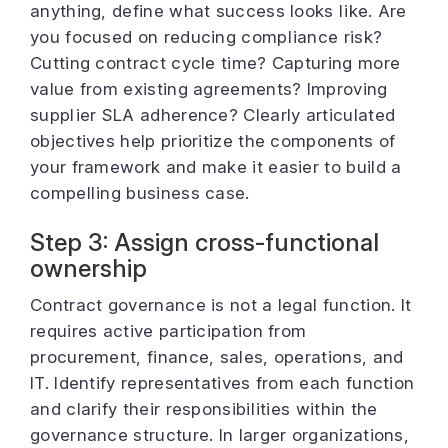
anything, define what success looks like. Are
you focused on reducing compliance risk?
Cutting contract cycle time? Capturing more
value from existing agreements? Improving
supplier SLA adherence? Clearly articulated
objectives help prioritize the components of
your framework and make it easier to build a
compelling business case.
Step 3: Assign cross-functional
ownership
Contract governance is not a legal function. It
requires active participation from
procurement, finance, sales, operations, and
IT. Identify representatives from each function
and clarify their responsibilities within the
governance structure. In larger organizations,