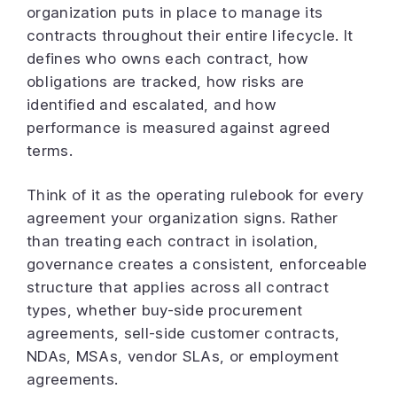
organization puts in place to manage its
contracts throughout their entire lifecycle. It
defines who owns each contract, how
obligations are tracked, how risks are
identified and escalated, and how
performance is measured against agreed
terms.
Think of it as the operating rulebook for every
agreement your organization signs. Rather
than treating each contract in isolation,
governance creates a consistent, enforceable
structure that applies across all contract
types, whether buy-side procurement
agreements, sell-side customer contracts,
NDAs, MSAs, vendor SLAs, or employment
agreements.