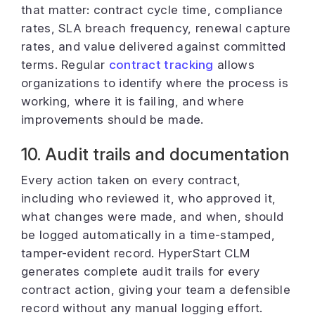
that matter: contract cycle time, compliance
rates, SLA breach frequency, renewal capture
rates, and value delivered against committed
terms. Regular
contract tracking
allows
organizations to identify where the process is
working, where it is failing, and where
improvements should be made.
10. Audit trails and documentation
Every action taken on every contract,
including who reviewed it, who approved it,
what changes were made, and when, should
be logged automatically in a time-stamped,
tamper-evident record. HyperStart CLM
generates complete audit trails for every
contract action, giving your team a defensible
record without any manual logging effort.