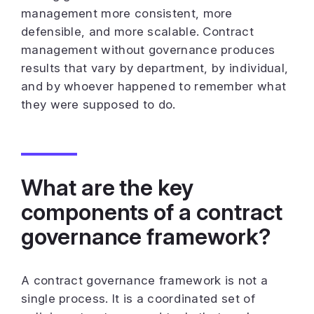
management more consistent, more
defensible, and more scalable. Contract
management without governance produces
results that vary by department, by individual,
and by whoever happened to remember what
they were supposed to do.
What are the key
components of a contract
governance framework?
A contract governance framework is not a
single process. It is a coordinated set of