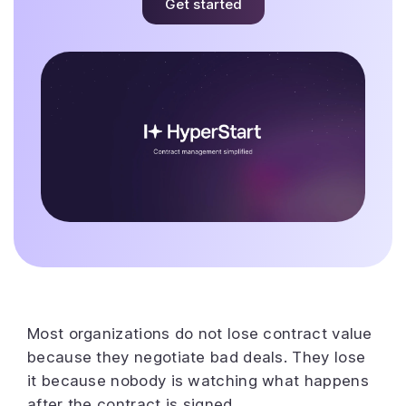
Get started
Most organizations do not lose contract value
because they negotiate bad deals. They lose
it because nobody is watching what happens
after the contract is signed.