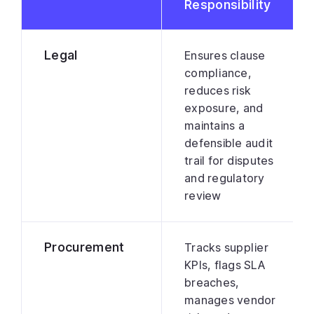
Responsibility
Legal
Ensures clause
compliance,
reduces risk
exposure, and
maintains a
defensible audit
trail for disputes
and regulatory
review
Procurement
Tracks supplier
KPIs, flags SLA
breaches,
manages vendor