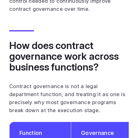
control needed to continuously improve
contract governance over time.
How does contract
governance work across
business functions?
Contract governance is not a legal
department function, and treating it as one is
precisely why most governance programs
break down at the execution stage.
Function
Governance