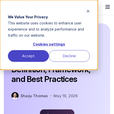
We Value Your Privacy
This website uses cookies to enhance user
experience and to analyze performance and
traffic on our website.
Blog
CLM Features
Contract
Governance
Cookies settings
Accept
Decline
Contract Governance:
Definition, Framework,
and Best Practices
Shaiju Thomas
May 19, 2026