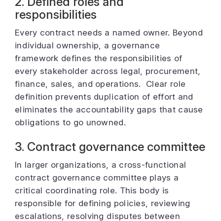
2. Defined roles and
responsibilities
Every contract needs a named owner. Beyond
individual ownership, a governance
framework defines the responsibilities of
every stakeholder across legal, procurement,
finance, sales, and operations. Clear role
definition prevents duplication of effort and
eliminates the accountability gaps that cause
obligations to go unowned.
3. Contract governance committee
In larger organizations, a cross-functional
contract governance committee plays a
critical coordinating role. This body is
responsible for defining policies, reviewing
escalations, resolving disputes between