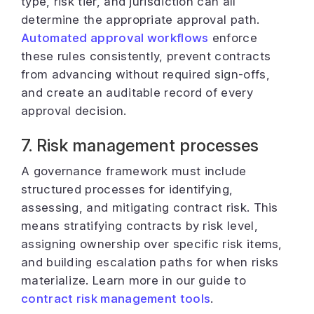
type, risk tier, and jurisdiction can all
determine the appropriate approval path.
Automated approval workflows
enforce
these rules consistently, prevent contracts
from advancing without required sign-offs,
and create an auditable record of every
approval decision.
7. Risk management processes
A governance framework must include
structured processes for identifying,
assessing, and mitigating contract risk. This
means stratifying contracts by risk level,
assigning ownership over specific risk items,
and building escalation paths for when risks
materialize. Learn more in our guide to
contract risk management tools
.