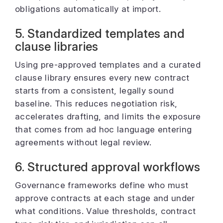
obligations automatically at import.
5. Standardized templates and
clause libraries
Using pre-approved templates and a curated
clause library ensures every new contract
starts from a consistent, legally sound
baseline. This reduces negotiation risk,
accelerates drafting, and limits the exposure
that comes from ad hoc language entering
agreements without legal review.
6. Structured approval workflows
Governance frameworks define who must
approve contracts at each stage and under
what conditions. Value thresholds, contract