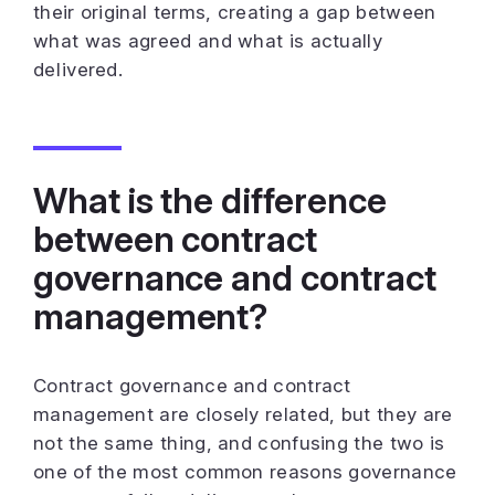
their original terms, creating a gap between
what was agreed and what is actually
delivered.
What is the difference
between contract
governance and contract
management?
Contract governance and contract
management are closely related, but they are
not the same thing, and confusing the two is
one of the most common reasons governance