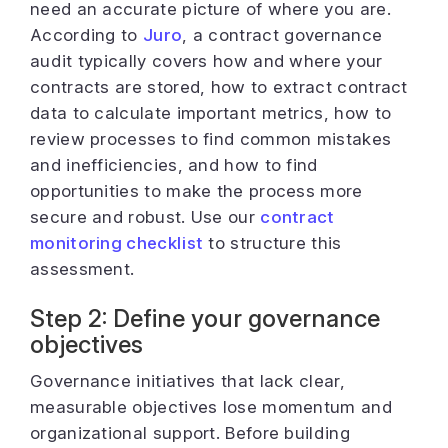
need an accurate picture of where you are.
According to
Juro
, a contract governance
audit typically covers how and where your
contracts are stored, how to extract contract
data to calculate important metrics, how to
review processes to find common mistakes
and inefficiencies, and how to find
opportunities to make the process more
secure and robust. Use our
contract
monitoring checklist
to structure this
assessment.
Step 2: Define your governance
objectives
Governance initiatives that lack clear,
measurable objectives lose momentum and
organizational support. Before building