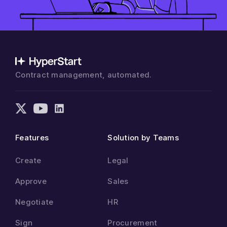
Contract management, automated.
Features
Solution by Teams
Create
Legal
Approve
Sales
Negotiate
HR
Sign
Procurement