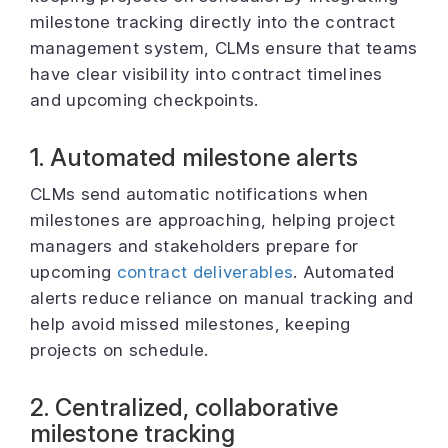
milestone tracking directly into the contract
management system, CLMs ensure that teams
have clear visibility into contract timelines
and upcoming checkpoints.
1. Automated milestone alerts
CLMs send automatic notifications when
milestones are approaching, helping project
managers and stakeholders prepare for
upcoming
contract deliverables
. Automated
alerts reduce reliance on manual tracking and
help avoid missed milestones, keeping
projects on schedule.
2. Centralized, collaborative
milestone tracking