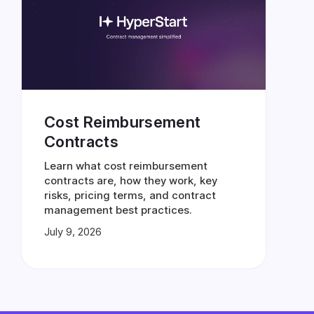
Cost Reimbursement
Contracts
Learn what cost reimbursement
contracts are, how they work, key
risks, pricing terms, and contract
management best practices.
July 9, 2026