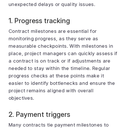
unexpected delays or quality issues.
1. Progress tracking
Contract milestones are essential for
monitoring progress, as they serve as
measurable checkpoints. With milestones in
place, project managers can quickly assess if
a contract is on track or if adjustments are
needed to stay within the timeline. Regular
progress checks at these points make it
easier to identify bottlenecks and ensure the
project remains aligned with overall
objectives.
2. Payment triggers
Many contracts tie payment milestones to