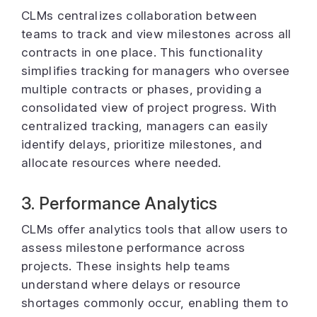
CLMs centralizes collaboration between
teams to track and view milestones across all
contracts in one place. This functionality
simplifies tracking for managers who oversee
multiple contracts or phases, providing a
consolidated view of project progress. With
centralized tracking, managers can easily
identify delays, prioritize milestones, and
allocate resources where needed.
3. Performance Analytics
CLMs offer analytics tools that allow users to
assess milestone performance across
projects. These insights help teams
understand where delays or resource
shortages commonly occur, enabling them to