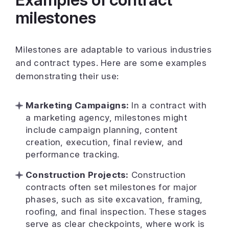
milestones
Milestones are adaptable to various industries
and contract types. Here are some examples
demonstrating their use:
Marketing Campaigns:
In a contract with
a marketing agency, milestones might
include campaign planning, content
creation, execution, final review, and
performance tracking.
Construction Projects:
Construction
contracts often set milestones for major
phases, such as site excavation, framing,
roofing, and final inspection. These stages
serve as clear checkpoints, where work is