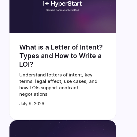
What is a Letter of Intent?
Types and How to Write a
LOI?
Understand letters of intent, key
terms, legal effect, use cases, and
how LOIs support contract
negotiations.
July 9, 2026