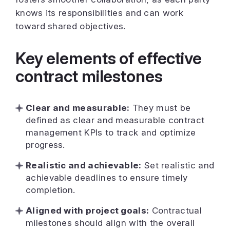
knows its responsibilities and can work
toward shared objectives.
Key elements of effective
contract milestones
Clear and measurable:
They must be
defined as clear and measurable contract
management KPIs to track and optimize
progress.
Realistic and achievable:
Set realistic and
achievable deadlines to ensure timely
completion.
Aligned with project goals:
Contractual
milestones should align with the overall