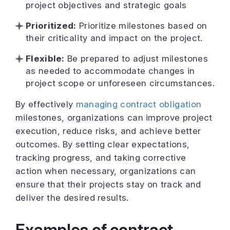
project objectives and strategic goals
Prioritized:
Prioritize milestones based on
their criticality and impact on the project.
Flexible:
Be prepared to adjust milestones
as needed to accommodate changes in
project scope or unforeseen circumstances.
By effectively
managing contract obligation
milestones, organizations can improve project
execution, reduce risks, and achieve better
outcomes. By setting clear expectations,
tracking progress, and taking corrective
action when necessary, organizations can
ensure that their projects stay on track and
deliver the desired results.
Examples of contract