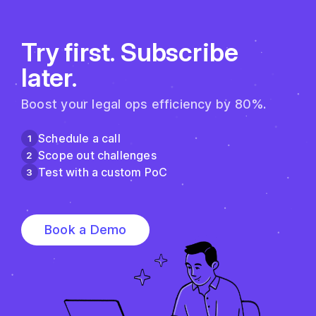
Try first. Subscribe
later.
Boost your legal ops efficiency by 80%.
Schedule a call
1
Scope out challenges
2
Test with a custom PoC
3
Book a Demo