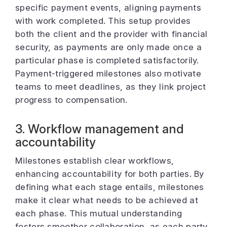
specific payment events, aligning payments
with work completed. This setup provides
both the client and the provider with financial
security, as payments are only made once a
particular phase is completed satisfactorily.
Payment-triggered milestones also motivate
teams to meet deadlines, as they link project
progress to compensation.
3. Workflow management and
accountability
Milestones establish clear workflows,
enhancing accountability for both parties. By
defining what each stage entails, milestones
make it clear what needs to be achieved at
each phase. This mutual understanding
fosters smoother collaboration, as each party