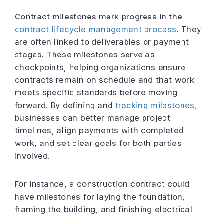
Contract milestones mark progress in the
contract lifecycle management process
. They
are often linked to deliverables or payment
stages. These milestones serve as
checkpoints, helping organizations ensure
contracts remain on schedule and that work
meets specific standards before moving
forward. By defining and
tracking milestones
,
businesses can better manage project
timelines, align payments with completed
work, and set clear goals for both parties
involved.
For instance, a construction contract could
have milestones for laying the foundation,
framing the building, and finishing electrical