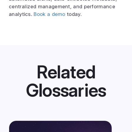
centralized management, and performance
analytics.
Book a demo
today.
Related
Glossaries