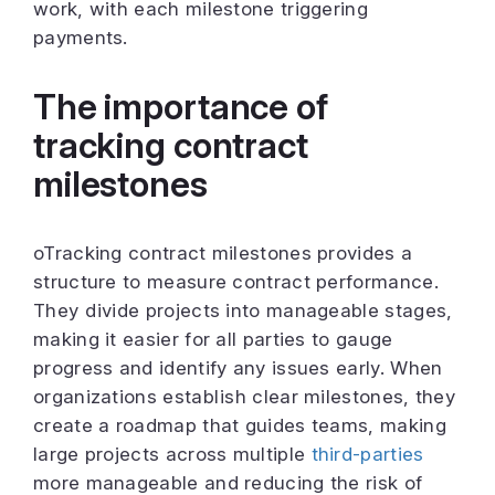
work, with each milestone triggering
payments.
The importance of
tracking contract
milestones
oTracking contract milestones provides a
structure to measure contract performance.
They divide projects into manageable stages,
making it easier for all parties to gauge
progress and identify any issues early. When
organizations establish clear milestones, they
create a roadmap that guides teams, making
large projects across multiple
third-parties
more manageable and reducing the risk of