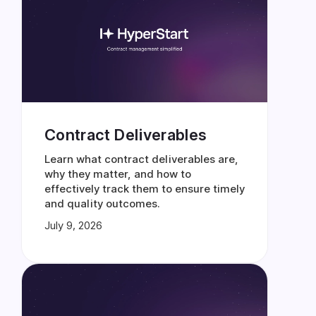
Contract Deliverables
Learn what contract deliverables are,
why they matter, and how to
effectively track them to ensure timely
and quality outcomes.
July 9, 2026