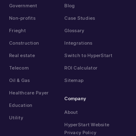
Government
Blog
Non-profits
Case Studies
Frieght
Glossary
Construction
Integrations
Real estate
Switch to HyperStart
Telecom
ROI Calculator
Oil & Gas
Sitemap
Healthcare Payer
Company
Education
About
Utility
HyperStart Website
Privacy Policy