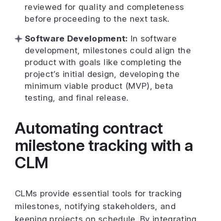
reviewed for quality and completeness
before proceeding to the next task.
Software Development:
In software
development, milestones could align the
product with goals like completing the
project’s initial design, developing the
minimum viable product (MVP), beta
testing, and final release.
Automating contract
milestone tracking with a
CLM
CLMs provide essential tools for tracking
milestones, notifying stakeholders, and
keeping projects on schedule. By integrating