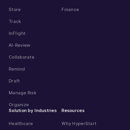
Store
Finance
Track
InFlight
AI-Review
Collaborate
Remind
Draft
Manage Risk
Organize
Solution by Industries
Resources
Healthcare
Why HyperStart