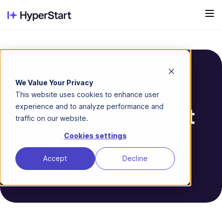
We Value Your Privacy
Contract Milestones
Glossary
This website uses cookies to enhance user
experience and to analyze performance and
What are contract
traffic on our website.
milestones?
Cookies settings
Accept
Decline
Last updated: November 20, 2025