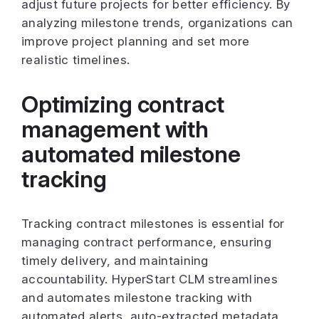
adjust future projects for better efficiency. By
analyzing milestone trends, organizations can
improve project planning and set more
realistic timelines.
Optimizing contract
management with
automated milestone
tracking
Tracking contract milestones is essential for
managing contract performance, ensuring
timely delivery, and maintaining
accountability. HyperStart CLM streamlines
and automates milestone tracking with
automated alerts, auto-extracted metadata,