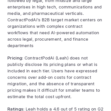
followed by legal, from midsize and large
enterprises in high tech, communications and
media, and pharmaceutical verticals.
ContractPodAi’s B2B target market centers on
organizations with complex contract
workflows that need AI-powered automation
across legal, procurement, and finance
departments
Pricing:
ContractPodAi (Leah) does not
publicly disclose its pricing plans or what is
included in each tier. Users have expressed
concerns over add-on costs for contract
migration, and the absence of transparent
pricing makes it difficult for smaller teams to
estimate the total cost upfront.
Ratings:
Leah holds a 4.6 out of 5 rating on G2