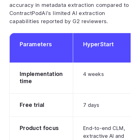
accuracy in metadata extraction compared to
ContractPodAi’s limited AI extraction
capabilities reported by G2 reviewers.
Parameters
HyperStart
Implementation
4 weeks
time
Free trial
7 days
Product focus
End-to-end CLM,
extractive AI and