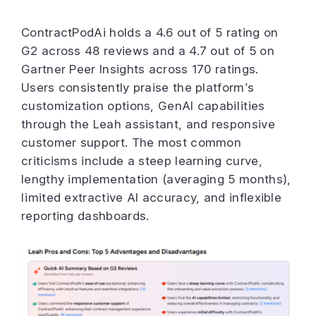
ContractPodAi holds a 4.6 out of 5 rating on
G2 across 48 reviews and a 4.7 out of 5 on
Gartner Peer Insights across 170 ratings.
Users consistently praise the platform’s
customization options, GenAI capabilities
through the Leah assistant, and responsive
customer support. The most common
criticisms include a steep learning curve,
lengthy implementation (averaging 5 months),
limited extractive AI accuracy, and inflexible
reporting dashboards.