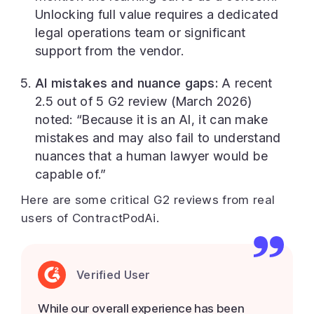
Unlocking full value requires a dedicated
legal operations team or significant
support from the vendor.
AI mistakes and nuance gaps:
A recent
2.5 out of 5 G2 review (March 2026)
noted: “Because it is an AI, it can make
mistakes and may also fail to understand
nuances that a human lawyer would be
capable of.”
Here are some critical G2 reviews from real
users of ContractPodAi.
Verified User
While our overall experience has been