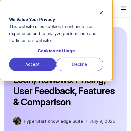
We Value Your Privacy
This website uses cookies to enhance user
experience and to analyze performance and
traffic on our website.
Blog
CLM Comparison Guides
ContractPodAi Reviews
Cookies settings
Accept
Decline
ContractPodAi (Now
Leah) Reviews: Pricing,
User Feedback, Features
& Comparison
HyperStart Knowledge Suite
July 9, 2026