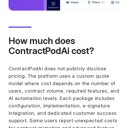
How much does
ContractPodAi cost?
ContractPodAi does not publicly disclose
pricing. The platform uses a custom quote
model where cost depends on the number of
users, contract volume, required features, and
AI automation levels. Each package includes
configuration, implementation, e-signature
integration, and dedicated customer success
support. Some users report unexpected costs
for contract migration and advanced feature