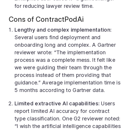
for reducing lawyer review time.
Cons of ContractPodAi
Lengthy and complex implementation:
Several users find deployment and
onboarding long and complex. A Gartner
reviewer wrote: “The implementation
process was a complete mess. It felt like
we were guiding their team through the
process instead of them providing that
guidance.” Average implementation time is
5 months according to Gartner data.
Limited extractive AI capabilities:
Users
report limited AI accuracy for contract
type classification. One G2 reviewer noted:
“I wish the artificial intelligence capabilities