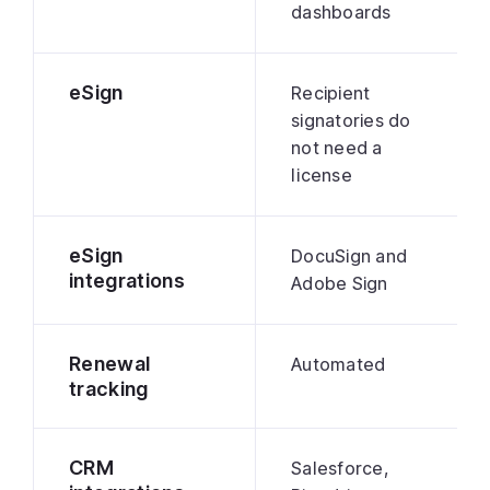
dashboards
eSign
Recipient
signatories do
not need a
license
eSign
DocuSign and
integrations
Adobe Sign
Renewal
Automated
tracking
CRM
Salesforce,