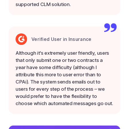
supported CLM solution.
Verified User in Insurance
Although it’s extremely user friendly, users
that only submit one or two contracts a
year have some difficulty (although I
attribute this more to user error than to
CPAi). The system sends emails out to
users for every step of the process – we
would prefer to have the flexibility to
choose which automated messages go out.