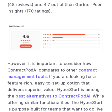
(48 reviews) and 4.7 out of 5 on Gartner Peer
Insights (170 ratings).
However, it is important to consider how
ContractPodAi compares to other
contract
management tools
. If you are looking for a
feature-rich, easy-to-set-up option that
delivers superior value, HyperStart is among
the
best alternatives to ContractPodAi
. While
offering similar functionalities, the HyperStart
is purpose-built for teams that want to go live