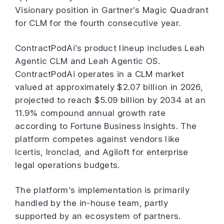
Visionary position in Gartner’s Magic Quadrant
for CLM for the fourth consecutive year.
ContractPodAi’s product lineup includes Leah
Agentic CLM and Leah Agentic OS.
ContractPodAi operates in a CLM market
valued at approximately $2.07 billion in 2026,
projected to reach $5.09 billion by 2034 at an
11.9% compound annual growth rate
according to Fortune Business Insights. The
platform competes against vendors like
Icertis, Ironclad, and Agiloft for enterprise
legal operations budgets.
The platform’s implementation is primarily
handled by the in-house team, partly
supported by an ecosystem of partners.