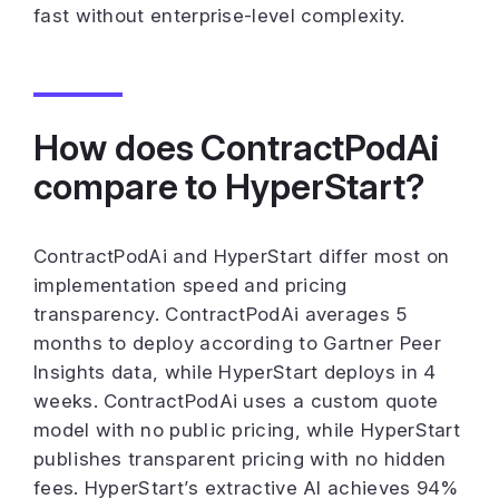
fast without enterprise-level complexity.
How does ContractPodAi
compare to HyperStart?
ContractPodAi and HyperStart differ most on
implementation speed and pricing
transparency. ContractPodAi averages 5
months to deploy according to Gartner Peer
Insights data, while HyperStart deploys in 4
weeks. ContractPodAi uses a custom quote
model with no public pricing, while HyperStart
publishes transparent pricing with no hidden
fees. HyperStart’s extractive AI achieves 94%