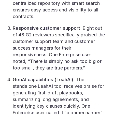
centralized repository with smart search
ensures easy access and visibility to all
contracts.
Responsive customer support:
Eight out
of 48 G2 reviewers specifically praised the
customer support team and customer
success managers for their
responsiveness. One Enterprise user
noted, “There is simply no ask too big or
too small, they are true partners.”
GenAI capabilities (LeahAI):
The
standalone LeahAI tool receives praise for
generating first-draft playbooks,
summarizing long agreements, and
identifying key clauses quickly. One
Enterprise user called it “a gamechanger”