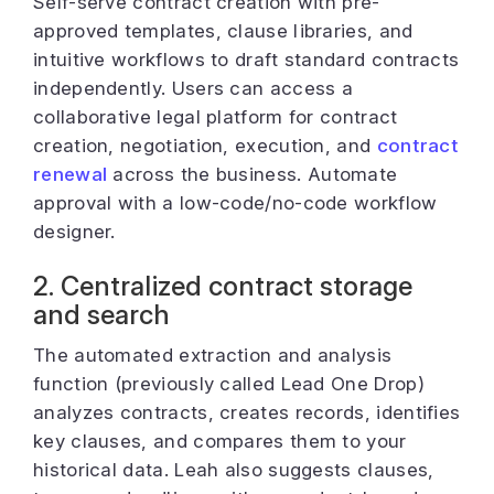
Self-serve contract creation with pre-
approved templates, clause libraries, and
intuitive workflows to draft standard contracts
independently. Users can access a
collaborative legal platform for contract
creation, negotiation, execution, and
contract
renewal
across the business. Automate
approval with a low-code/no-code workflow
designer.
2. Centralized contract storage
and search
The automated extraction and analysis
function (previously called Lead One Drop)
analyzes contracts, creates records, identifies
key clauses, and compares them to your
historical data. Leah also suggests clauses,