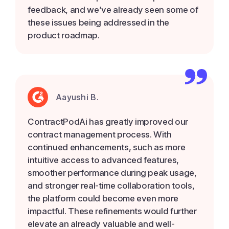
feedback, and we’ve already seen some of
these issues being addressed in the
product roadmap.
Aayushi B.
ContractPodAi has greatly improved our
contract management process. With
continued enhancements, such as more
intuitive access to advanced features,
smoother performance during peak usage,
and stronger real-time collaboration tools,
the platform could become even more
impactful. These refinements would further
elevate an already valuable and well-