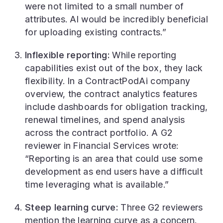
were not limited to a small number of
attributes. AI would be incredibly beneficial
for uploading existing contracts.”
Inflexible reporting:
While reporting
capabilities exist out of the box, they lack
flexibility. In a ContractPodAi company
overview, the contract analytics features
include dashboards for obligation tracking,
renewal timelines, and spend analysis
across the contract portfolio. A G2
reviewer in Financial Services wrote:
“Reporting is an area that could use some
development as end users have a difficult
time leveraging what is available.”
Steep learning curve:
Three G2 reviewers
mention the learning curve as a concern.