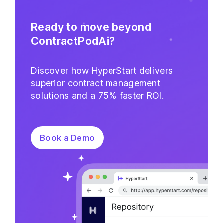
Ready to move beyond
ContractPodAi?
Discover how HyperStart delivers
superior contract management
solutions and a 75% faster ROI.
Book a Demo