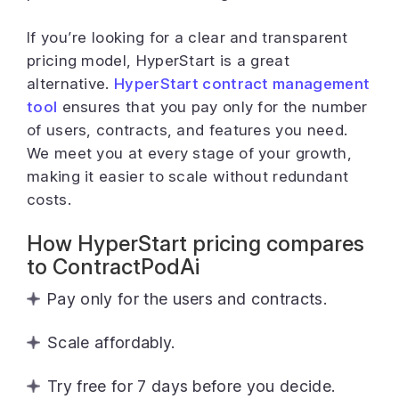
If you’re looking for a clear and transparent
pricing model, HyperStart is a great
alternative.
HyperStart contract management
tool
ensures that you pay only for the number
of users, contracts, and features you need.
We meet you at every stage of your growth,
making it easier to scale without redundant
costs.
How HyperStart pricing compares
to ContractPodAi
Pay only for the users and contracts.
Scale affordably.
Try free for 7 days before you decide.