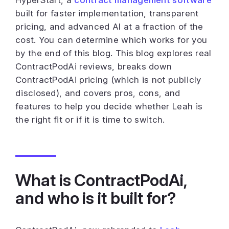
HyperStart, a
contract management software
built for faster implementation, transparent
pricing, and advanced AI at a fraction of the
cost. You can determine which works for you
by the end of this blog. This blog explores real
ContractPodAi reviews, breaks down
ContractPodAi pricing (which is not publicly
disclosed), and covers pros, cons, and
features to help you decide whether Leah is
the right fit or if it is time to switch.
What is ContractPodAi,
and who is it built for?