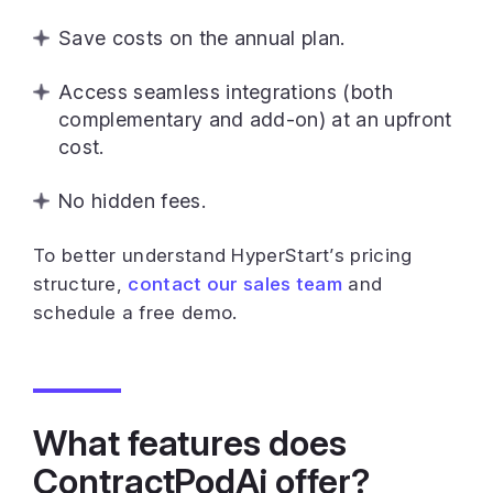
Save costs on the annual plan.
Access seamless integrations (both
complementary and add-on) at an upfront
cost.
No hidden fees.
To better understand HyperStart’s pricing
structure,
contact our sales team
and
schedule a free demo.
What features does
ContractPodAi offer?