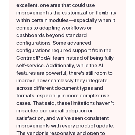
excellent, one area that could use
improvement is the customization flexibility
within certain modules—especially when it
comes to adapting workflows or
dashboards beyond standard
configurations. Some advanced
configurations required support from the
ContractPodAi team instead of being fully
self-service. Additionally, while the AI
features are powerful, there’s still room to
improve how seamlessly they integrate
across different document types and
formats, especially in more complex use
cases. That said, these limitations haven’t
impacted our overall adoption or
satisfaction, and we’ve seen consistent
improvements with every product update.
The vendor is responsive and open to