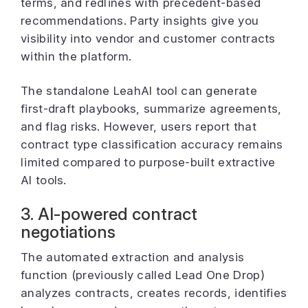
terms, and redlines with precedent-based
recommendations. Party insights give you
visibility into vendor and customer contracts
within the platform.
The standalone LeahAI tool can generate
first-draft playbooks, summarize agreements,
and flag risks. However, users report that
contract type classification accuracy remains
limited compared to purpose-built extractive
AI tools.
3. AI-powered contract
negotiations
The automated extraction and analysis
function (previously called Lead One Drop)
analyzes contracts, creates records, identifies