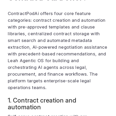
ContractPodAi offers four core feature
categories: contract creation and automation
with pre-approved templates and clause
libraries, centralized contract storage with
smart search and automated metadata
extraction, AI-powered negotiation assistance
with precedent-based recommendations, and
Leah Agentic OS for building and
orchestrating AI agents across legal,
procurement, and finance workflows. The
platform targets enterprise-scale legal
operations teams.
1. Contract creation and
automation