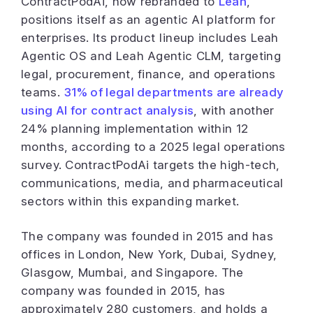
ContractPodAi, now rebranded to
Leah
,
positions itself as an agentic AI platform for
enterprises. Its product lineup includes Leah
Agentic OS and Leah Agentic CLM, targeting
legal, procurement, finance, and operations
teams.
31% of legal departments are already
using AI for contract analysis
, with another
24% planning implementation within 12
months, according to a 2025 legal operations
survey. ContractPodAi targets the high-tech,
communications, media, and pharmaceutical
sectors within this expanding market.
The company was founded in 2015 and has
offices in London, New York, Dubai, Sydney,
Glasgow, Mumbai, and Singapore. The
company was founded in 2015, has
approximately 280 customers, and holds a