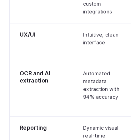
custom
integrations
UX/UI
Intuitive, clean
interface
OCR and AI
Automated
extraction
metadata
extraction with
94% accuracy
Reporting
Dynamic visual
real-time