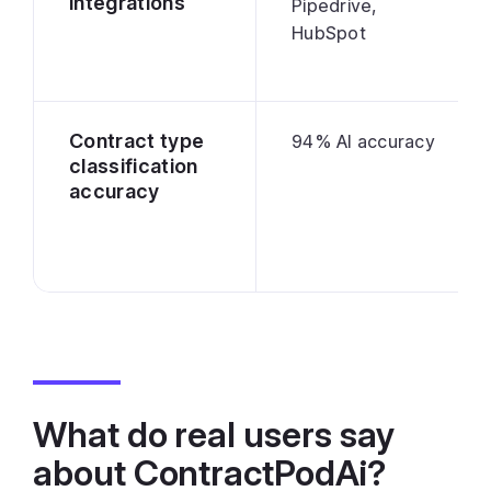
integrations
Pipedrive,
HubSpot
Contract type
94% AI accuracy
classification
accuracy
What do real users say
about ContractPodAi?