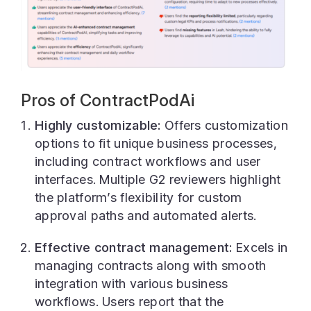
Pros of ContractPodAi
Highly customizable:
Offers customization
options to fit unique business processes,
including contract workflows and user
interfaces. Multiple G2 reviewers highlight
the platform’s flexibility for custom
approval paths and automated alerts.
Effective contract management:
Excels in
managing contracts along with smooth
integration with various business
workflows. Users report that the