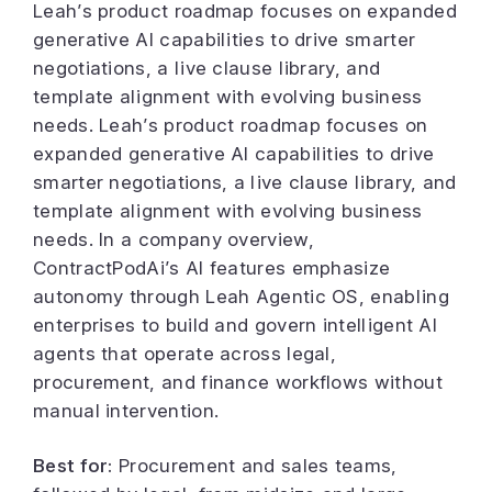
Leah’s product roadmap focuses on expanded
generative AI capabilities to drive smarter
negotiations, a live clause library, and
template alignment with evolving business
needs. Leah’s product roadmap focuses on
expanded generative AI capabilities to drive
smarter negotiations, a live clause library, and
template alignment with evolving business
needs. In a company overview,
ContractPodAi’s AI features emphasize
autonomy through Leah Agentic OS, enabling
enterprises to build and govern intelligent AI
agents that operate across legal,
procurement, and finance workflows without
manual intervention.
Best for:
Procurement and sales teams,