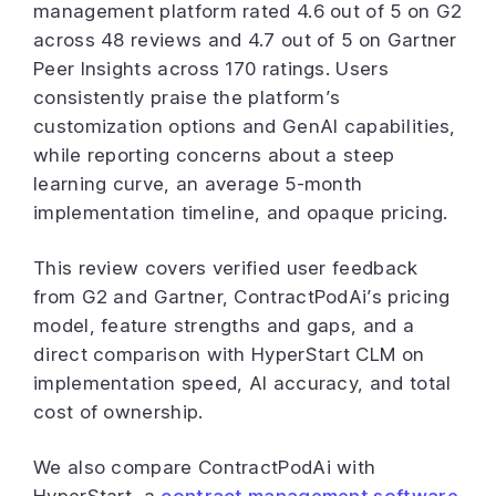
management platform rated 4.6 out of 5 on G2
across 48 reviews and 4.7 out of 5 on Gartner
Peer Insights across 170 ratings. Users
consistently praise the platform’s
customization options and GenAI capabilities,
while reporting concerns about a steep
learning curve, an average 5-month
implementation timeline, and opaque pricing.
This review covers verified user feedback
from G2 and Gartner, ContractPodAi’s pricing
model, feature strengths and gaps, and a
direct comparison with HyperStart CLM on
implementation speed, AI accuracy, and total
cost of ownership.
We also compare ContractPodAi with