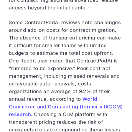
access beyond the initial quote.
Some ContractPodAi reviews note challenges
around add-on costs for contract migration.
The absence of transparent pricing can make
it difficult for smaller teams with limited
budgets to estimate the total cost upfront.
One Reddit user noted that ContractPodAi is
“rumored to be expensive.” Poor contract
management, including missed renewals and
unfavorable auto-renewals, costs
organizations an average of 9.2% of their
annual revenue, according to
World
Commerce and Contracting (formerly IACCM)
research
. Choosing a CLM platform with
transparent pricing reduces the risk of
unexpected costs compounding these losses.