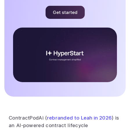
Get started
ContractPodAi (
rebranded to Leah in 2026
) is
an AI-powered contract lifecycle