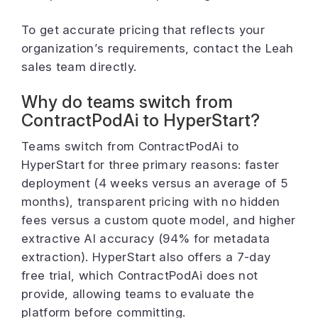
To get accurate pricing that reflects your
organization’s requirements, contact the Leah
sales team directly.
Why do teams switch from
ContractPodAi to HyperStart?
Teams switch from ContractPodAi to
HyperStart for three primary reasons: faster
deployment (4 weeks versus an average of 5
months), transparent pricing with no hidden
fees versus a custom quote model, and higher
extractive AI accuracy (94% for metadata
extraction). HyperStart also offers a 7-day
free trial, which ContractPodAi does not
provide, allowing teams to evaluate the
platform before committing.