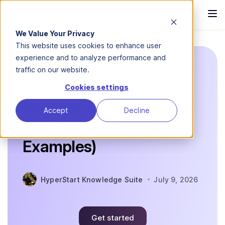
We Value Your Privacy
This website uses cookies to enhance user
experience and to analyze performance and
traffic on our website.
Blog
Contract clauses
Novation of...
Cookies settings
Novation of Contract: A
Accept
Decline
Simple Guide (With
Examples)
HyperStart Knowledge Suite
July 9, 2026
Get started