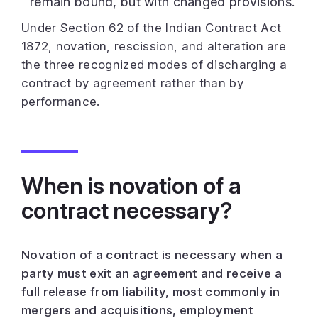
remain bound, but with changed provisions.
Under Section 62 of the Indian Contract Act
1872, novation, rescission, and alteration are
the three recognized modes of discharging a
contract by agreement rather than by
performance.
When is novation of a
contract necessary?
Novation of a contract is necessary when a
party must exit an agreement and receive a
full release from liability, most commonly in
mergers and acquisitions, employment