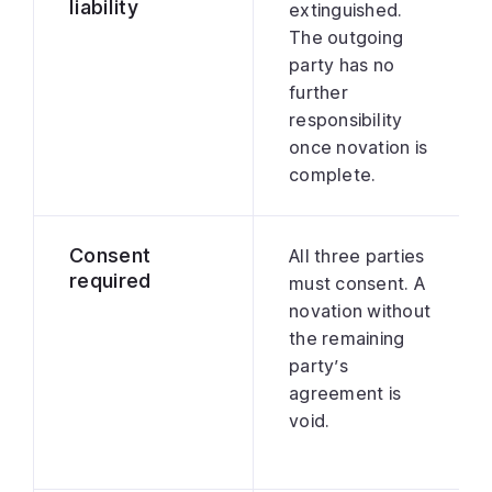
liability
extinguished.
The outgoing
party has no
further
responsibility
once novation is
complete.
Consent
All three parties
required
must consent. A
novation without
the remaining
party’s
agreement is
void.