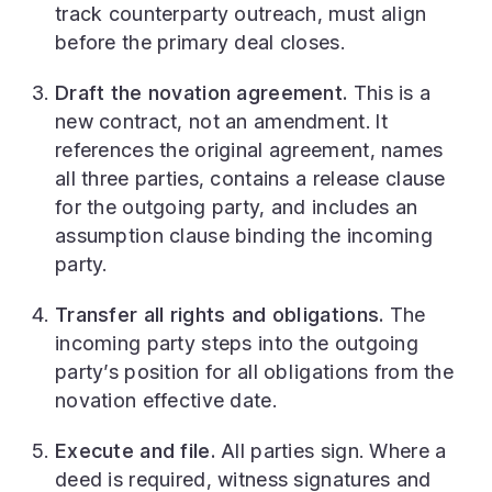
track counterparty outreach, must align
before the primary deal closes.
Draft the novation agreement.
This is a
new contract, not an amendment. It
references the original agreement, names
all three parties, contains a release clause
for the outgoing party, and includes an
assumption clause binding the incoming
party.
Transfer all rights and obligations.
The
incoming party steps into the outgoing
party’s position for all obligations from the
novation effective date.
Execute and file.
All parties sign. Where a
deed is required, witness signatures and