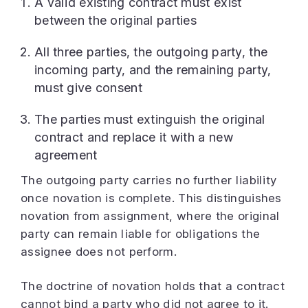
A valid existing contract must exist
between the original parties
All three parties, the outgoing party, the
incoming party, and the remaining party,
must give consent
The parties must extinguish the original
contract and replace it with a new
agreement
The outgoing party carries no further liability
once novation is complete. This distinguishes
novation from assignment, where the original
party can remain liable for obligations the
assignee does not perform.
The doctrine of novation holds that a contract
cannot bind a party who did not agree to it.