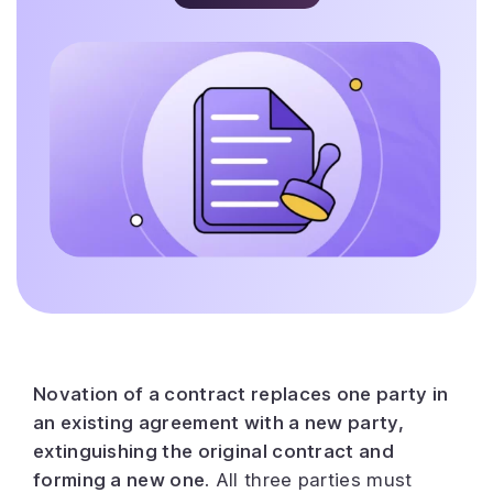
Novation of a contract replaces one party in
an existing agreement with a new party,
extinguishing the original contract and
forming a new one.
All three parties must