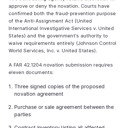
approve or deny the novation. Courts have
confirmed both the fraud-prevention purpose
of the Anti-Assignment Act (United
International Investigative Services v. United
States) and the government’s authority to
waive requirements entirely (Johnson Control
World Services, Inc. v. United States).
A FAR 42.1204 novation submission requires
eleven documents:
Three signed copies of the proposed
novation agreement
Purchase or sale agreement between the
parties
Contract inventory listing all affected