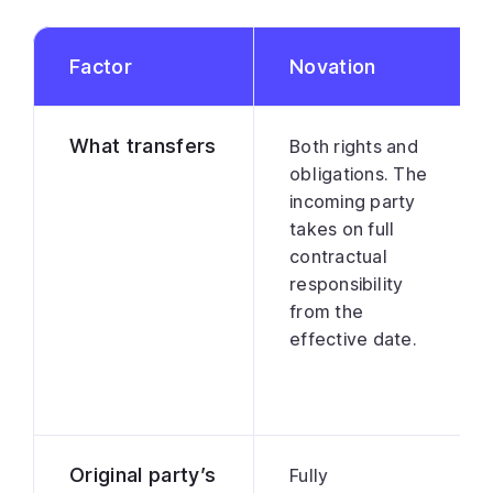
Factor
Novation
What transfers
Both rights and
obligations. The
incoming party
takes on full
contractual
responsibility
from the
effective date.
Original party’s
Fully