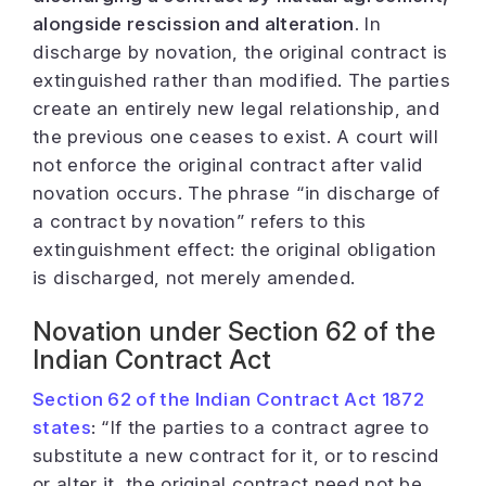
alongside rescission and alteration.
In
discharge by novation, the original contract is
extinguished rather than modified. The parties
create an entirely new legal relationship, and
the previous one ceases to exist. A court will
not enforce the original contract after valid
novation occurs. The phrase “in discharge of
a contract by novation” refers to this
extinguishment effect: the original obligation
is discharged, not merely amended.
Novation under Section 62 of the
Indian Contract Act
Section 62 of the Indian Contract Act 1872
states
:
“If the parties to a contract agree to
substitute a new contract for it, or to rescind
or alter it, the original contract need not be