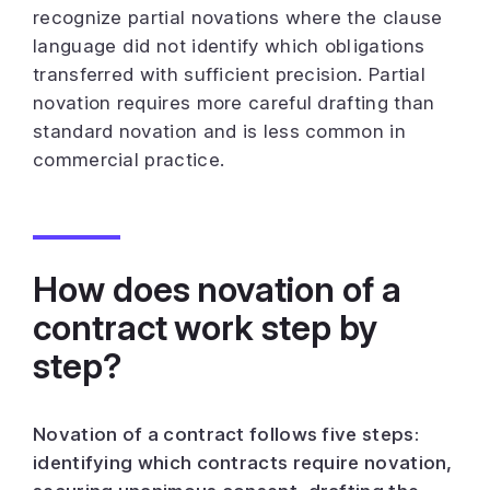
recognize partial novations where the clause
language did not identify which obligations
transferred with sufficient precision. Partial
novation requires more careful drafting than
standard novation and is less common in
commercial practice.
How does novation of a
contract work step by
step?
Novation of a contract follows five steps:
identifying which contracts require novation,