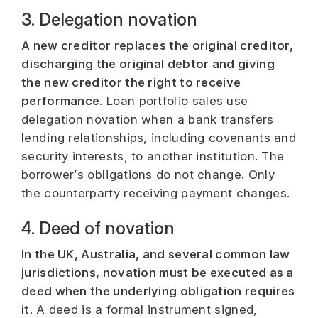
3. Delegation novation
A new creditor replaces the original creditor,
discharging the original debtor and giving
the new creditor the right to receive
performance.
Loan portfolio sales use
delegation novation when a bank transfers
lending relationships, including covenants and
security interests, to another institution. The
borrower’s obligations do not change. Only
the counterparty receiving payment changes.
4. Deed of novation
In the UK, Australia, and several common law
jurisdictions, novation must be executed as a
deed when the underlying obligation requires
it.
A deed is a formal instrument signed,