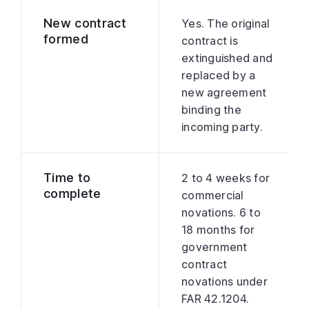
New contract
Yes. The original
formed
contract is
extinguished and
replaced by a
new agreement
binding the
incoming party.
Time to
2 to 4 weeks for
complete
commercial
novations. 6 to
18 months for
government
contract
novations under
FAR 42.1204.