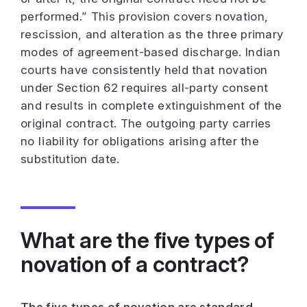
performed.”
This provision covers novation,
rescission, and alteration as the three primary
modes of agreement-based discharge. Indian
courts have consistently held that novation
under Section 62 requires all-party consent
and results in complete extinguishment of the
original contract. The outgoing party carries
no liability for obligations arising after the
substitution date.
What are the five types of
novation of a contract?
The five types of novation are standard