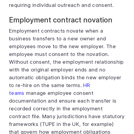
requiring individual outreach and consent.
Employment contract novation
Employment contracts novate when a
business transfers to a new owner and
employees move to the new employer. The
employee must consent to the novation.
Without consent, the employment relationship
with the original employer ends and no
automatic obligation binds the new employer
to re-hire on the same terms.
HR
teams
manage employee consent
documentation and ensure each transfer is
recorded correctly in the employment
contract file. Many jurisdictions have statutory
frameworks (TUPE in the UK, for example)
that govern how employment obligations