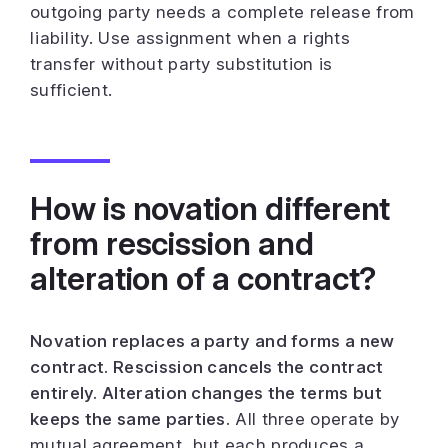
outgoing party needs a complete release from
liability. Use assignment when a rights
transfer without party substitution is
sufficient.
How is novation different
from rescission and
alteration of a contract?
Novation replaces a party and forms a new
contract. Rescission cancels the contract
entirely. Alteration changes the terms but
keeps the same parties.
All three operate by
mutual agreement, but each produces a