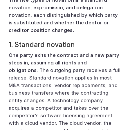
novation, expromissio, and delegation
novation, each distinguished by which party
is substituted and whether the debtor or
creditor position changes.
1. Standard novation
One party exits the contract and a new party
steps in, assuming all rights and
obligations.
The outgoing party receives a full
release. Standard novation applies in most
M&A transactions, vendor replacements, and
business transfers where the contracting
entity changes. A technology company
acquires a competitor and takes over the
competitor’s software licensing agreement
with a cloud vendor. The cloud vendor, the