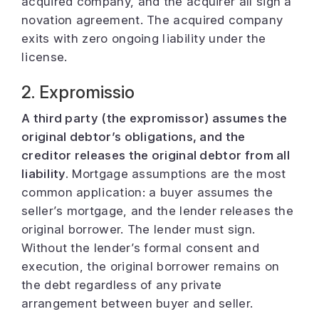
acquired company, and the acquirer all sign a
novation agreement. The acquired company
exits with zero ongoing liability under the
license.
2. Expromissio
A third party (the expromissor) assumes the
original debtor’s obligations, and the
creditor releases the original debtor from all
liability.
Mortgage assumptions are the most
common application: a buyer assumes the
seller’s mortgage, and the lender releases the
original borrower. The lender must sign.
Without the lender’s formal consent and
execution, the original borrower remains on
the debt regardless of any private
arrangement between buyer and seller.