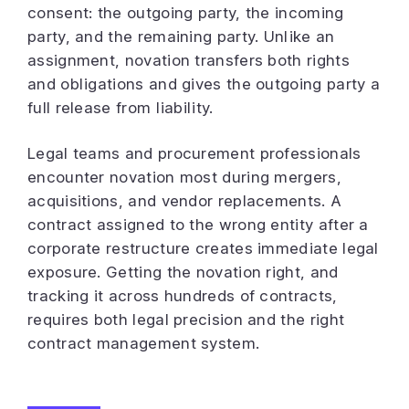
consent: the outgoing party, the incoming
party, and the remaining party. Unlike an
assignment, novation transfers both rights
and obligations and gives the outgoing party a
full release from liability.
Legal teams and procurement professionals
encounter novation most during mergers,
acquisitions, and vendor replacements. A
contract assigned to the wrong entity after a
corporate restructure creates immediate legal
exposure. Getting the novation right, and
tracking it across hundreds of contracts,
requires both legal precision and the right
contract management system.