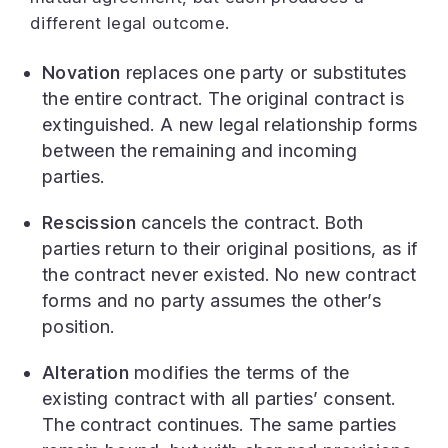
different legal outcome.
Novation
replaces one party or substitutes
the entire contract. The original contract is
extinguished. A new legal relationship forms
between the remaining and incoming
parties.
Rescission
cancels the contract. Both
parties return to their original positions, as if
the contract never existed. No new contract
forms and no party assumes the other’s
position.
Alteration
modifies the terms of the
existing contract with all parties’ consent.
The contract continues. The same parties