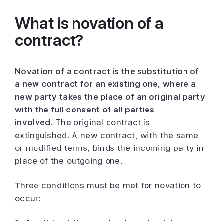
What is novation of a
contract?
Novation of a contract is the substitution of
a new contract for an existing one, where a
new party takes the place of an original party
with the full consent of all parties
involved.
The original contract is
extinguished. A new contract, with the same
or modified terms, binds the incoming party in
place of the outgoing one.
Three conditions must be met for novation to
occur: