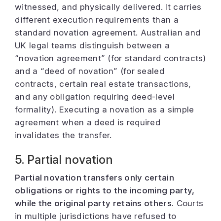
witnessed, and physically delivered. It carries
different execution requirements than a
standard novation agreement. Australian and
UK legal teams distinguish between a
“novation agreement” (for standard contracts)
and a “deed of novation” (for sealed
contracts, certain real estate transactions,
and any obligation requiring deed-level
formality). Executing a novation as a simple
agreement when a deed is required
invalidates the transfer.
5. Partial novation
Partial novation transfers only certain
obligations or rights to the incoming party,
while the original party retains others.
Courts
in multiple jurisdictions have refused to