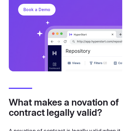
Book a Demo
What makes a novation of
contract legally valid?
A novation of contract is legally valid when it