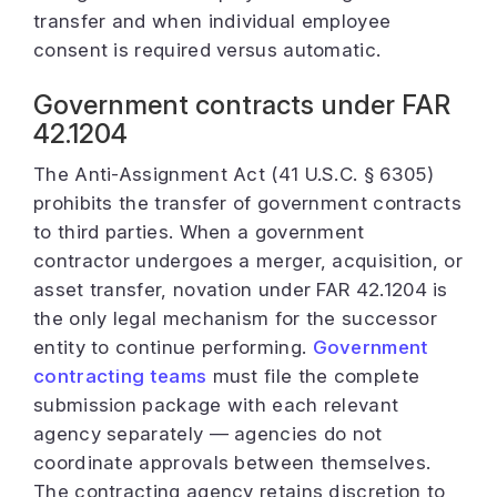
transfer and when individual employee
consent is required versus automatic.
Government contracts under FAR
42.1204
The Anti-Assignment Act (41 U.S.C. § 6305)
prohibits the transfer of government contracts
to third parties. When a government
contractor undergoes a merger, acquisition, or
asset transfer, novation under FAR 42.1204 is
the only legal mechanism for the successor
entity to continue performing.
Government
contracting teams
must file the complete
submission package with each relevant
agency separately — agencies do not
coordinate approvals between themselves.
The contracting agency retains discretion to