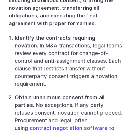
securing unanimous consent, drafting the
novation agreement, transferring all
obligations, and executing the final
agreement with proper formalities.
Identify the contracts requiring
novation.
In M&A transactions, legal teams
review every contract for change-of-
control and anti-assignment clauses. Each
clause that restricts transfer without
counterparty consent triggers a novation
requirement.
Obtain unanimous consent from all
parties.
No exceptions. If any party
refuses consent, novation cannot proceed.
Procurement and legal, often
using
contract negotiation software
to