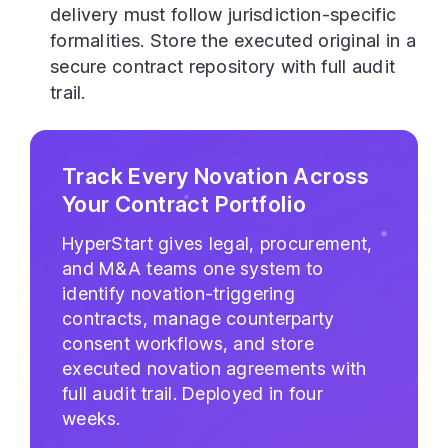
delivery must follow jurisdiction-specific
formalities. Store the executed original in a
secure contract repository with full audit
trail.
Track Every Novation Across
Your Contract Portfolio
HyperStart gives legal, procurement,
and M&A teams one system to
identify novation-triggering
contracts, manage counterparty
consent workflows, and store
executed novation agreements with
full audit trail. Deployed in four
weeks.