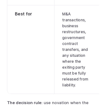
Best for
M&A
transactions,
business
restructures,
government
contract
transfers, and
any situation
where the
exiting party
must be fully
released from
liability.
The decision rule:
use novation when the