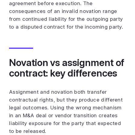
agreement before execution. The
consequences of an invalid novation range
from continued liability for the outgoing party
to a disputed contract for the incoming party.
Novation vs assignment of
contract: key differences
Assignment and novation both transfer
contractual rights, but they produce different
legal outcomes. Using the wrong mechanism
in an M&A deal or vendor transition creates
liability exposure for the party that expected
to be released.