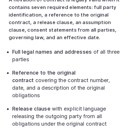
contains seven required elements: full party
identification, a reference to the original
contract, a release clause, an assumption
clause, consent statements from all parties,
governing law, and an effective date.
Full legal names and addresses
of all three
parties
Reference to the original
contract
covering the contract number,
date, and a description of the original
obligations
Release clause
with explicit language
releasing the outgoing party from all
obligations under the original contract