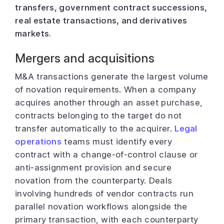
transfers, government contract successions,
real estate transactions, and derivatives
markets.
Mergers and acquisitions
M&A transactions generate the largest volume
of novation requirements. When a company
acquires another through an asset purchase,
contracts belonging to the target do not
transfer automatically to the acquirer.
Legal
operations
teams must identify every
contract with a change-of-control clause or
anti-assignment provision and secure
novation from the counterparty. Deals
involving hundreds of vendor contracts run
parallel novation workflows alongside the
primary transaction, with each counterparty