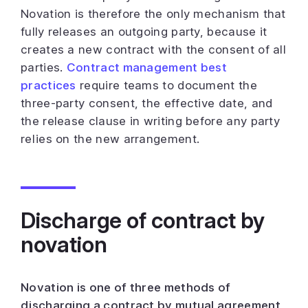
Novation is therefore the only mechanism that
fully releases an outgoing party, because it
creates a new contract with the consent of all
parties.
Contract management best
practices
require teams to document the
three-party consent, the effective date, and
the release clause in writing before any party
relies on the new arrangement.
Discharge of contract by
novation
Novation is one of three methods of
discharging a contract by mutual agreement,