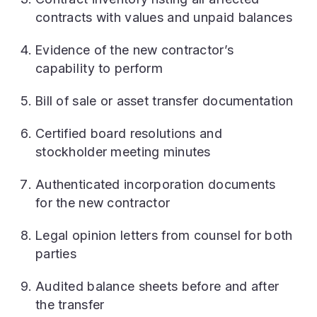
contracts with values and unpaid balances
Evidence of the new contractor’s
capability to perform
Bill of sale or asset transfer documentation
Certified board resolutions and
stockholder meeting minutes
Authenticated incorporation documents
for the new contractor
Legal opinion letters from counsel for both
parties
Audited balance sheets before and after
the transfer