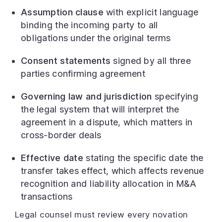
Assumption clause
with explicit language
binding the incoming party to all
obligations under the original terms
Consent statements
signed by all three
parties confirming agreement
Governing law and jurisdiction
specifying
the legal system that will interpret the
agreement in a dispute, which matters in
cross-border deals
Effective date
stating the specific date the
transfer takes effect, which affects revenue
recognition and liability allocation in M&A
transactions
Legal counsel must review every novation