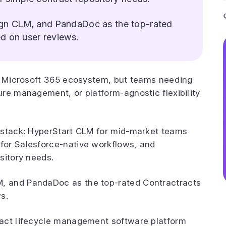
gn CLM, and PandaDoc as the top-rated
d on user reviews.
he Microsoft 365 ecosystem, but teams needing
re management, or platform-agnostic flexibility
 stack: HyperStart CLM for mid-market teams
for Salesforce-native workflows, and
sitory needs.
, and PandaDoc as the top-rated Contractracts
s.
ract lifecycle management software platform