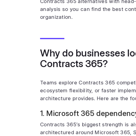
Contracts 365 alternatives with head-
analysis so you can find the best co
organization.
Why do businesses loo
Contracts 365?
Teams explore Contracts 365 compet
ecosystem flexibility, or faster imple
architecture provides. Here are the fou
1. Microsoft 365 dependency l
Contracts 365’s biggest strength is al
architectured around Microsoft 365, S