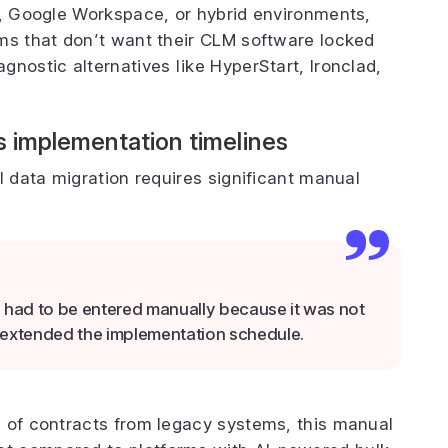
t, Google Workspace, or hybrid environments,
ms that don’t want their CLM software locked
nostic alternatives like HyperStart, Ironclad,
s implementation timelines
l data migration requires significant manual
a had to be entered manually because it was not
ch extended the implementation schedule.
s of contracts from legacy systems, this manual