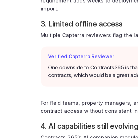
requirement adds weeks to deploymen
import.
3. Limited offline access
Multiple Capterra reviewers flag the l
Verified Capterra Reviewer
One downside to Contracts365 is that i
contracts, which would be a great add
For field teams, property managers, 
contract access without consistent int
4. AI capabilities still evolvin
Contracts 365’s AI companion modules