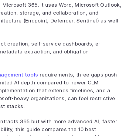
ng Microsoft 365. It uses Word, Microsoft Outlook,
eation, storage, and collaboration, and
hitecture (Endpoint, Defender, Sentinel) as well
ct creation, self-service dashboards, e-
metadata extraction, and obligation
nagement tools
requirements, three gaps push
limited AI depth compared to newer CLM
mplementation that extends timelines, and a
osoft-heavy organizations, can feel restrictive
st stacks.
Contracts 365 but with more advanced AI, faster
bility, this guide compares the 10 best