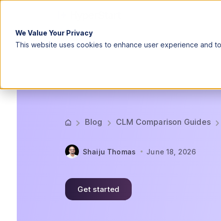
We Value Your Privacy
This website uses cookies to enhance user experience and to 
Blog
CLM Comparison Guides
Shaiju Thomas
June 18, 2026
Get started