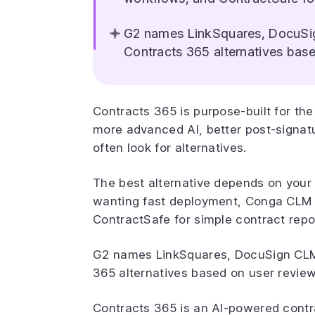
G2 names LinkSquares, DocuSi
Contracts 365 alternatives base
Contracts 365 is purpose-built for t
more advanced AI, better post-signatu
often look for alternatives.
The best alternative depends on your
wanting fast deployment, Conga CLM 
ContractSafe for simple contract repo
G2 names LinkSquares, DocuSign CLM
365 alternatives based on user review
Contracts 365 is an AI-powered cont