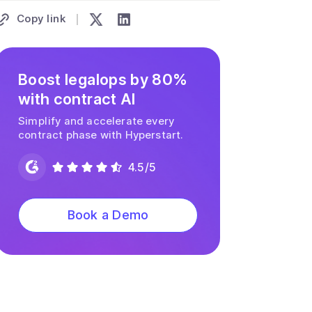
Copy link
Boost legalops by 80%
with contract AI
Simplify and accelerate every
contract phase with Hyperstart.
4.5/5
Book a Demo