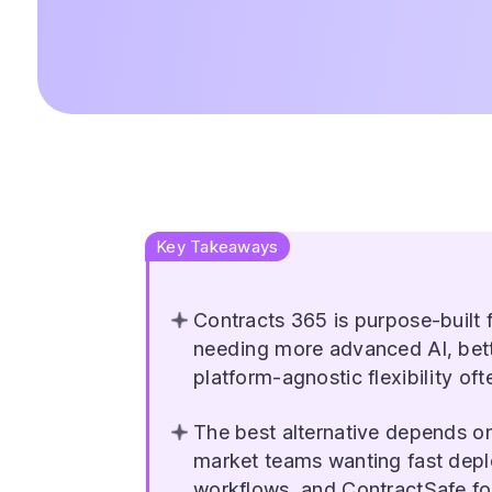
Key Takeaways
Contracts 365 is purpose-built
needing more advanced AI, bet
platform-agnostic flexibility oft
The best alternative depends o
market teams wanting fast dep
workflows, and ContractSafe for