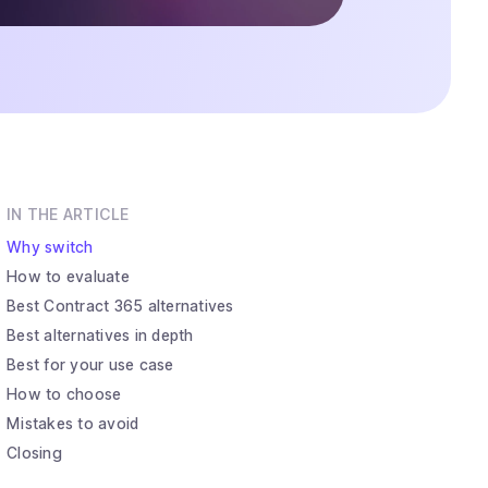
IN THE ARTICLE
Why switch
How to evaluate
Best Contract 365 alternatives
Best alternatives in depth
Best for your use case
How to choose
Mistakes to avoid
Closing