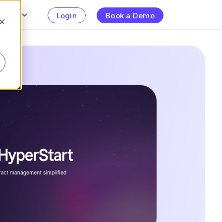
urces
Login
Book a Demo