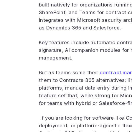
built natively for organizations runni
SharePoint, and Teams for contract cr
integrates with Microsoft security arc
as Dynamics 365 and Salesforce.
Key features include automatic contra
signature, AI companion modules for 
management.
But as teams scale their
contract ma
them to Contracts 365 alternatives: 
platforms, manual data entry during i
feature set that, while strong for Micr
for teams with hybrid or Salesforce-fir
If you are looking for software like 
deployment, or platform-agnostic flexi