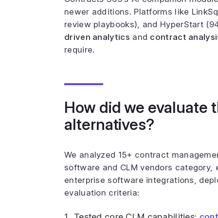
newer additions. Platforms like LinkSq
review playbooks), and HyperStart (9
driven analytics
and
contract analysi
require.
How did we evaluate 
alternatives?
We analyzed 15+ contract managemen
software and CLM vendors category, ev
enterprise software integrations, dep
evaluation criteria:
Tested core CLM capabilities:
cont