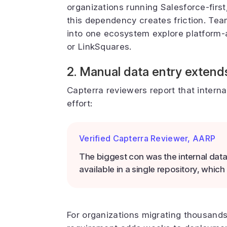
organizations running Salesforce-firs
this dependency creates friction. Tea
into one ecosystem explore platform-ag
or LinkSquares.
2. Manual data entry extend
Capterra reviewers report that interna
effort:
Verified Capterra Reviewer, AARP
The biggest con was the internal dat
available in a single repository, whi
For organizations migrating thousand