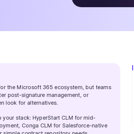
 for the Microsoft 365 ecosystem, but teams
ter post-signature management, or
en look for alternatives.
n your stack: HyperStart CLM for mid-
loyment, Conga CLM for Salesforce-native
 simple contract repository needs.