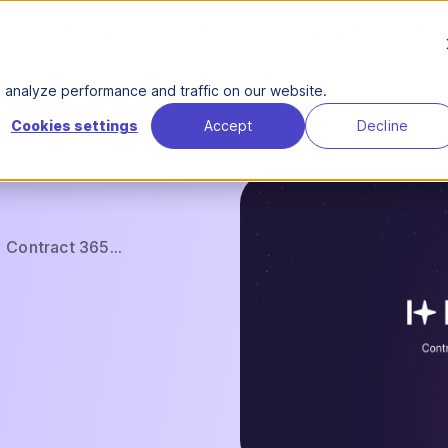
Product
Solutions
About Us
Reso
analyze performance and traffic on our website.
Cookies settings
Accept
Decline
Contract 365...