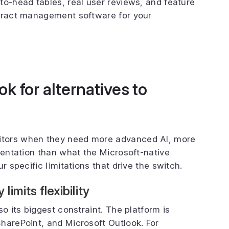
to-head tables, real user reviews, and feature
ntract management software for your
k for alternatives to
itors when they need more advanced AI, more
mentation than what the Microsoft-native
r specific limitations that drive the switch.
imits flexibility
so its biggest constraint. The platform is
harePoint, and Microsoft Outlook. For