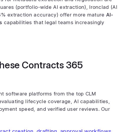
uares (portfolio-wide AI extraction), Ironclad (AI
4% extraction accuracy) offer more mature
AI-
s
capabilities that legal teams increasingly
these Contracts 365
t software platforms from the top CLM
aluating lifecycle coverage, AI capabilities,
loyment speed, and verified user reviews. Our
ract creation
,
drafting
,
approval workflows
,