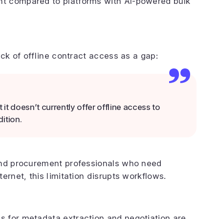
t compared to platforms with AI-powered bulk
ack of offline contract access as a gap:
t doesn’t currently offer offline access to
ition.
and procurement professionals who need
ernet, this limitation disrupts workflows.
g
 for metadata extraction and negotiation are