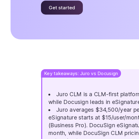
Get started
Key takeaways: Juro vs Docusign
Juro CLM is a CLM-first platfor
while Docusign leads in eSignatur
Juro averages $34,500/year pe
eSignature starts at $15/user/mon
(Business Pro). DocuSign eSignatu
month, while DocuSign CLM pricing