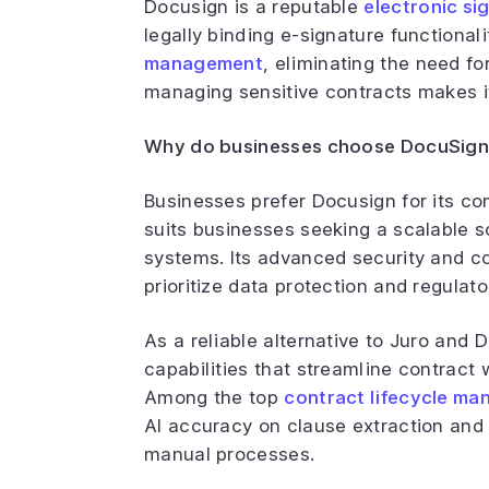
Docusign is a reputable
electronic si
legally binding e-signature functional
management
, eliminating the need fo
managing sensitive contracts makes it 
Why do businesses choose DocuSign
Businesses prefer Docusign for its co
suits businesses seeking a scalable so
systems. Its advanced security and co
prioritize data protection and regulat
As a reliable alternative to Juro and
capabilities that streamline contract
Among the top
contract lifecycle ma
AI accuracy on clause extraction and
manual processes.