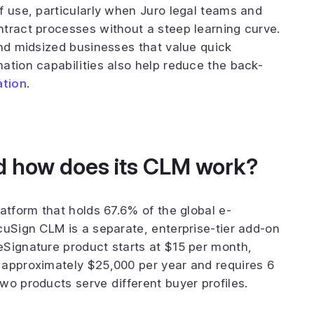
f use, particularly when Juro legal teams and
tract processes without a steep learning curve.
and midsized businesses that value quick
ation capabilities also help reduce the back-
ation
.
d how does its CLM work?
atform that holds 67.6% of the global e-
cuSign CLM is a separate, enterprise-tier add-on
eSignature product starts at $15 per month,
 approximately $25,000 per year and requires 6
wo products serve different buyer profiles.