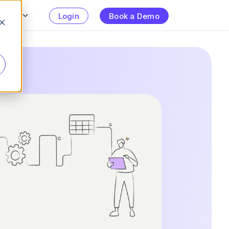
urces
Login
Book a Demo