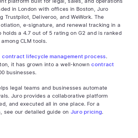
t platform built for legal, sales, and operations
ed in London with offices in Boston, Juro
g Trustpilot, Deliveroo, and WeWork. The
otiation, e-signature, and renewal tracking in a
 holds a 4.7 out of 5 rating on G2 and is ranked
n among CLM tools.
e
contract lifecycle management process
.
ton, it has grown into a well-known
contract
00 businesses.
helps legal teams and businesses automate
als. Juro provides a collaborative platform
d, and executed all in one place. For a
, see our detailed guide on
Juro pricing
.