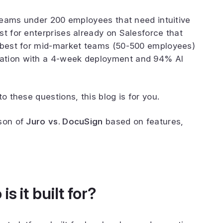
 teams under 200 employees that need intuitive
st for enterprises already on Salesforce that
s best for mid-market teams (50-500 employees)
ation with a 4-week deployment and 94% AI
to these questions, this blog is for you.
ison of
Juro
vs. DocuSign
based on features,
s it built for?