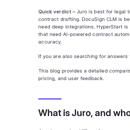
Quick verdict –
Juro is best for legal
contract drafting. DocuSign CLM is be
need deep integrations. HyperStart i
that need AI-powered contract autom
accuracy.
If you are also searching for answers 
This blog provides a detailed compar
pricing, and user feedback.
What is Juro, and who i