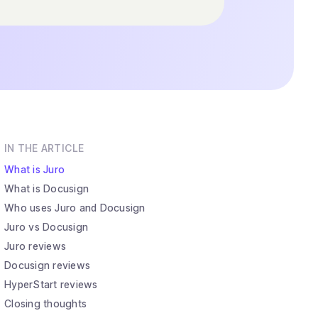
IN THE ARTICLE
What is Juro
What is Docusign
Who uses Juro and Docusign
Juro vs Docusign
Juro reviews
Docusign reviews
HyperStart reviews
Closing thoughts