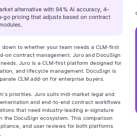
rket alternative with 94% AI accuracy, 4-
go pricing that adjusts based on contract
 modules.
 down to whether your team needs a CLM-first
add-on contract management. Juro and DocuSign
eeds. Juro is a CLM-first platform designed for
tiation, and lifecycle management. DocuSign is
separate CLM add-on for enterprise buyers.
’s priorities. Juro suits mid-market legal and
lementation and end-to-end contract workflows
ations that need industry-leading e-signature
in the DocuSign ecosystem. This comparison
mpliance, and user reviews for both platforms
.