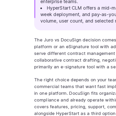
enterprise teams.
HyperStart CLM offers a mid-ma
week deployment, and pay-as-you-
volume, user count, and selected
The Juro vs DocuSign decision comes
platform or an eSignature tool with 
serve different contract management n
collaborative contract drafting, nego
primarily an e-signature tool with a 
The right choice depends on your team
commercial teams that want fast imp
in one platform. DocuSign fits organiz
compliance and already operate with
covers features, pricing, support, co
alongside HyperStart as a third option