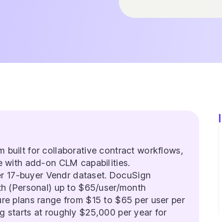
m built for collaborative contract workflows,
e with add-on CLM capabilities.
r 17-buyer Vendr dataset. DocuSign
th (Personal) up to $65/user/month
re plans range from $15 to $65 per user per
 starts at roughly $25,000 per year for