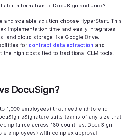
liable alternative to DocuSign and Juro?
ve and scalable solution choose HyperStart. This
eek implementation time and easily integrates
s, and cloud storage like Google Drive.
bilities for
contract data extraction
and
the high costs tied to traditional CLM tools.
 vs DocuSign?
to 1,000 employees) that need end-to-end
ocuSign eSignature suits teams of any size that
 compliance across 180 countries. DocuSign
more employees) with complex approval