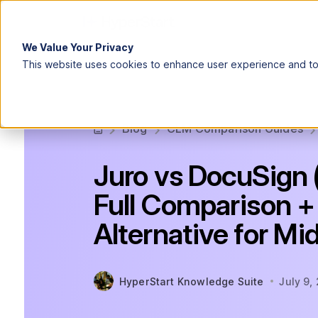
We Value Your Privacy
This website uses cookies to enhance user experience and to 
Blog
CLM Comparison Guides
Juro vs DocuSign 
Full Comparison +
Alternative for M
HyperStart Knowledge Suite
July 9,