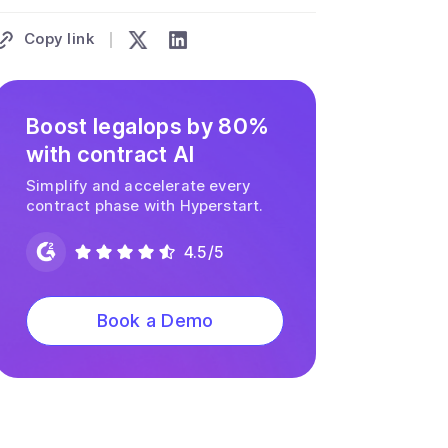
Copy link
Boost legalops by 80%
with contract AI
Simplify and accelerate every
contract phase with Hyperstart.
4.5/5
Book a Demo