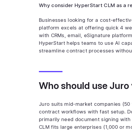
Why consider HyperStart CLM as a re
Businesses looking for a cost-effecti
platform excels at offering quick 4 w
with CRMs, email, eSignature platform
HyperStart helps teams to use AI capa
streamline contract processes without 
Who should use Juro
Juro suits mid-market companies (50 
contract workflows with fast setup. D
primarily need document signing with
CLM fits large enterprises (1,000 or 