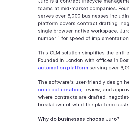
Juro is a contract lifecycle managemen
teams at mid-market companies. Found
serves over 6,000 businesses includin
platform covers contract drafting, neg
single browser-native workspace. Juro
number 1 for speed of implementatio
This CLM solution simplifies the entir
Founded in London with offices in Bos
automation platform
serving over 6,0
The software’s user-friendly design 
contract creation
, review, and approv
where contracts are drafted, negotiate
breakdown of what the platform costs
Why do businesses choose Juro?