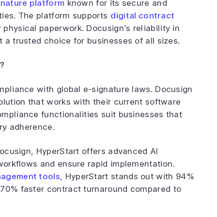
gnature platform
known for its secure and
ities. The platform supports
digital contract
r physical paperwork. Docusign’s reliability in
a trusted choice for businesses of all sizes.
?
mpliance with global e-signature laws. Docusign
lution that works with their current software
mpliance functionalities suit businesses that
ory adherence.
 Docusign, HyperStart offers advanced AI
 workflows and ensure rapid implementation.
nagement tools
, HyperStart stands out with 94%
 70% faster contract turnaround compared to