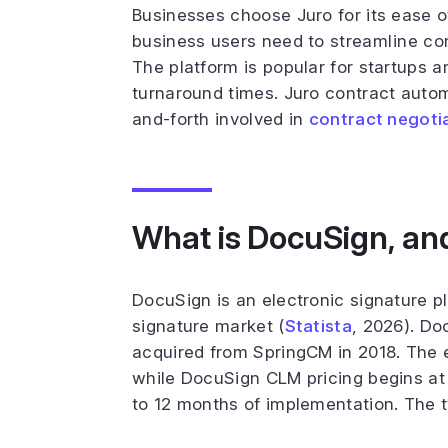
Businesses choose Juro for its ease o
business users need to streamline con
The platform is popular for startups 
turnaround times. Juro contract autom
and-forth involved in
contract negoti
What is DocuSign, an
DocuSign is an electronic signature pl
signature market (
Statista
, 2026). Do
acquired from SpringCM in 2018. The 
while DocuSign CLM pricing begins at
to 12 months of implementation. The t