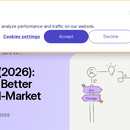
Product
Solutions
About Us
Reso
analyze performance and traffic on our website.
Cookies settings
Accept
Decline
Juro vs....
(2026):
 Better
id-Market
 2026