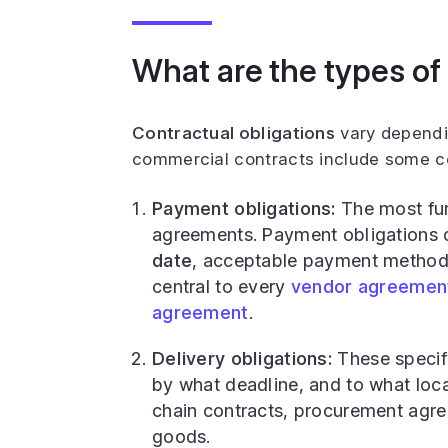
What are the types of
Contractual obligations
vary dependi
commercial contracts include some c
Payment obligations:
The most fu
agreements. Payment obligations 
date
, acceptable payment methods
central to every
vendor agreemen
agreement
.
Delivery obligations:
These specify
by what deadline, and to what locat
chain contracts, procurement agre
goods.