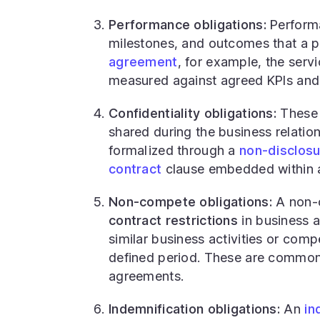
Performance obligations:
Performa
milestones, and outcomes that a pa
agreement
, for example, the serv
measured against agreed KPIs and 
Confidentiality obligations:
These r
shared during the business relation
formalized through a
non-disclos
contract
clause embedded within a
Non-compete obligations:
A non-c
contract restrictions
in business a
similar business activities or comp
defined period. These are common
agreements.
Indemnification obligations:
An
in