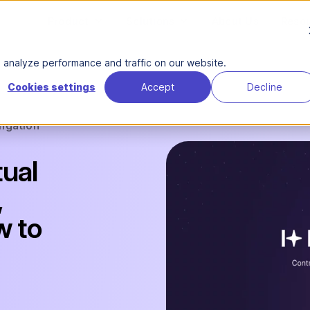
Product
Solutions
About Us
Reso
analyze performance and traffic on our website.
Cookies settings
Accept
Decline
ligation
tual
,
w to