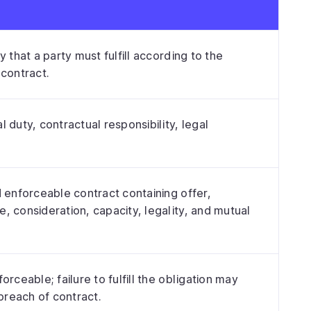
y that a party must fulfill according to the
 contract.
 duty, contractual responsibility, legal
d enforceable contract containing offer,
, consideration, capacity, legality, and mutual
orceable; failure to fulfill the obligation may
 breach of contract.