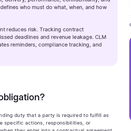
 defines who must do what, when, and how
t reduces risk. Tracking contract
missed deadlines and revenue leakage. CLM
ates reminders, compliance tracking, and
obligation?
nding duty that a party is required to fulfill as
e specific actions, responsibilities, or
o when they enter into a contractual agreement.