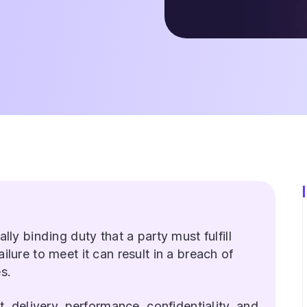
ally binding duty that a party must fulfill
ilure to meet it can result in a breach of
s.
delivery, performance, confidentiality, and