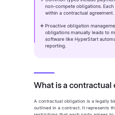
non-compete obligations. Each
within a contractual agreement.
Proactive obligation managemen
obligations manually leads to 
software like HyperStart autom
reporting.
What is a contractual 
A contractual obligation is a legally bi
outlined in a contract. It represents th
restrictions that each party agrees t