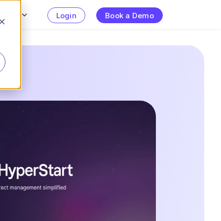
urces
Login
Book a Demo