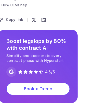
How CLMs help
Copy link
Boost legalops by 80%
with contract AI
Simplify and accelerate every
contract phase with Hyperstart.
4.5/5
Book a Demo