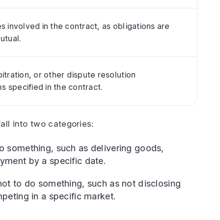
s involved in the contract, as obligations are
utual.
itration, or other dispute resolution
 specified in the contract.
all into two categories:
o something, such as delivering goods,
yment by a specific date.
ot to do something, such as not disclosing
peting in a specific market.