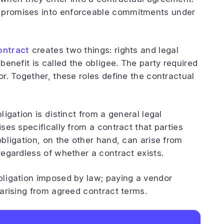
s promises into enforceable commitments under
ontract
creates two things: rights and legal
 benefit is called the obligee. The party required
or. Together, these roles define the contractual
ligation is distinct from a general legal
ises specifically from a contract that parties
 obligation, on the other hand, can arise from
 regardless of whether a contract exists.
obligation imposed by law; paying a vendor
y arising from agreed contract terms.