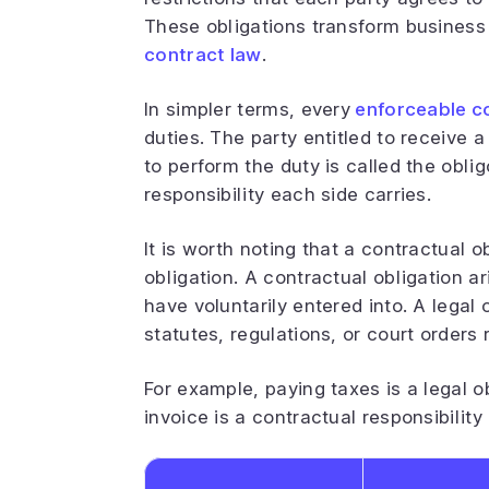
These obligations transform busines
contract law
.
In simpler terms, every
enforceable c
duties. The party entitled to receive a
to perform the duty is called the oblig
responsibility each side carries.
It is worth noting that a contractual ob
obligation. A contractual obligation ar
have voluntarily entered into. A legal
statutes, regulations, or court orders
For example, paying taxes is a legal 
invoice is a contractual responsibilit