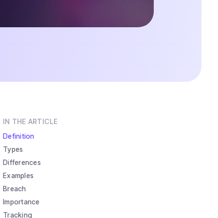
IN THE ARTICLE
Definition
Types
Differences
Examples
Breach
Importance
Tracking