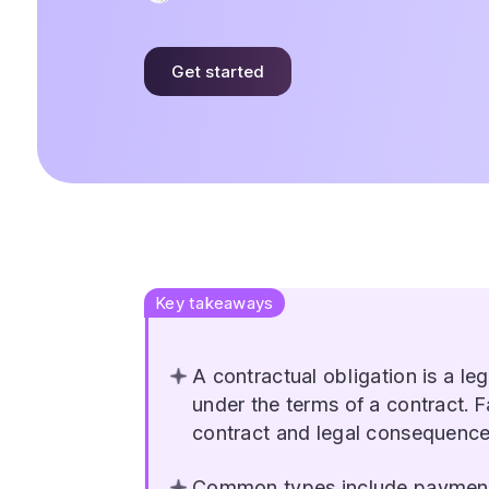
Get started
Key takeaways
A contractual obligation is a leg
under the terms of a contract. Fa
contract and legal consequence
Common types include payment, 