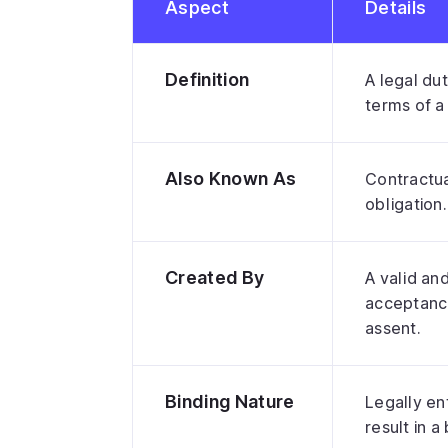
Aspect
Details
Definition
A legal dut
terms of a
Also Known As
Contractual
obligation.
Created By
A valid an
acceptance
assent.
Binding Nature
Legally enf
result in a