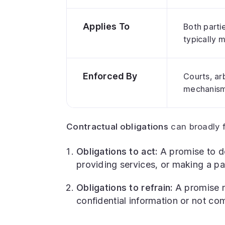
Applies To
Both partie
typically m
Enforced By
Courts, arb
mechanisms
Contractual obligations
can broadly f
Obligations to act:
A promise to d
providing services, or making a pa
Obligations to refrain:
A promise n
confidential information or not com