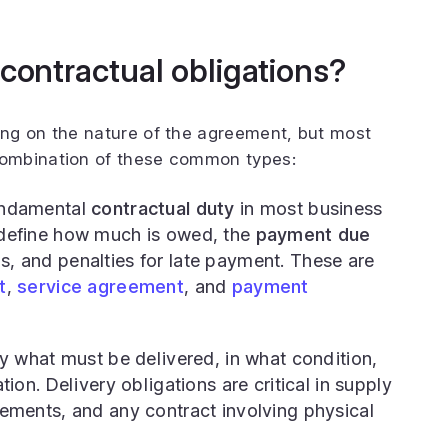
 contractual obligations?
ng on the nature of the agreement, but most
ombination of these common types:
ndamental
contractual duty
in most business
define how much is owed, the
payment due
, and penalties for late payment. These are
t
,
service agreement
, and
payment
 what must be delivered, in what condition,
ion. Delivery obligations are critical in supply
ements, and any contract involving physical