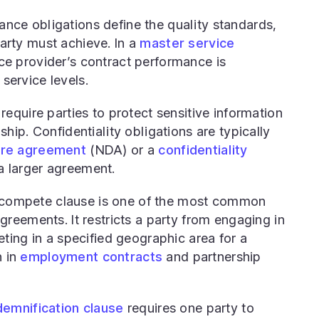
nce obligations define the quality standards,
rty must achieve. In a
master service
ice provider’s contract performance is
service levels.
equire parties to protect sensitive information
ship. Confidentiality obligations are typically
ure agreement
(NDA) or a
confidentiality
 larger agreement.
ompete clause is one of the most common
greements. It restricts a party from engaging in
eting in a specified geographic area for a
 in
employment contracts
and partnership
demnification clause
requires one party to