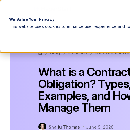
We Value Your Privacy
This website uses cookies to enhance user experience and to 
Blog
CLM 101
Contractual Ob
What is a Contrac
Obligation? Types
Examples, and Ho
Manage Them
Shaiju Thomas
June 9, 2026